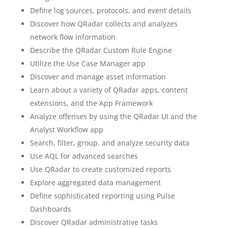
Define log sources, protocols, and event details
Discover how QRadar collects and analyzes
network flow information
Describe the QRadar Custom Rule Engine
Utilize the Use Case Manager app
Discover and manage asset information
Learn about a variety of QRadar apps, content
extensions, and the App Framework
Analyze offenses by using the QRadar UI and the
Analyst Workflow app
Search, filter, group, and analyze security data
Use AQL for advanced searches
Use QRadar to create customized reports
Explore aggregated data management
Define sophisticated reporting using Pulse
Dashboards
Discover QRadar administrative tasks