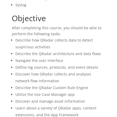
Syslog
Objective
After completing this course, you should be able to
perform the following tasks:
Describe how QRadar collects data to detect
suspicious activities
Describe the QRadar architecture and data flows
Navigate the user interface
Define log sources, protocols, and event details
Discover how QRadar collects and analyzes
network flow information
Describe the QRadar Custom Rule Engine
Utilize the Use Case Manager app
Discover and manage asset information
Learn about a variety of QRadar apps, content
extensions, and the App Framework