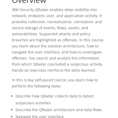
IBM Security QRadar enables deep visibility into
network, endpoint, user, and application activity. It
provides collection, normalization, correlation, and
secure storage of events, flows, assets, and
vulnerabilities. Suspected attacks and policy
breaches are highlighted as offenses. In this course,
you learn about the solution architecture, how to
navigate the user interface, and how to investigate
offenses. You search and analyze the information
from which QRadar concluded a suspicious activity.
Hands-on exercises reinforce the skills learned.
In this 3-day self-paced course, you learn how to
perform the following tasks:
Describe how QRadar collects data to detect
suspicious activities​​​​​​​
Describe the QRadar architecture and data flows
Navigate the user interface