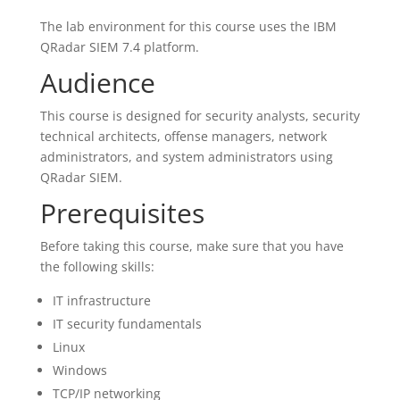
The lab environment for this course uses the IBM
QRadar SIEM 7.4 platform.
Audience
This course is designed for security analysts, security
technical architects, offense managers, network
administrators, and system administrators using
QRadar SIEM.
Prerequisites
Before taking this course, make sure that you have
the following skills:
IT infrastructure
IT security fundamentals
Linux
Windows
TCP/IP networking