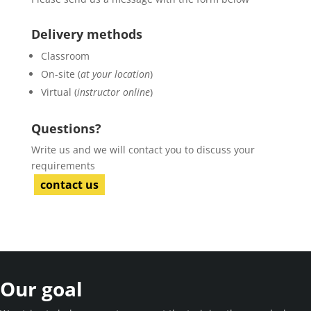
Delivery methods
Classroom
On-site (
at your location
)
Virtual (
instructor online
)
Questions?
Write us and we will contact you to discuss your
requirements
contact us
Our goal