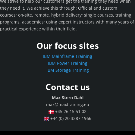
We strive to help our customers get the training they need when
they need it. We achieve this through: Official and custom
courses; on-site, remote, hybrid delivery; single courses, training
programs, academies; using expert instructors with many years of
practical experience within their field.
Our focus sites
IBM Mainframe Training
IBM Power Training
IBM Storage Training
Contact us
Max Stern Dahl
max@maxtraining.eu
+45 26 15 51 02
+44 (0) 20 3287 1966