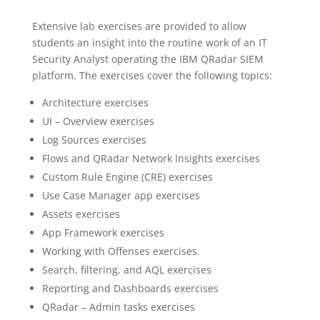
Extensive lab exercises are provided to allow
students an insight into the routine work of an IT
Security Analyst operating the IBM QRadar SIEM
platform. The exercises cover the following topics:
Architecture exercises
UI – Overview exercises
Log Sources exercises
Flows and QRadar Network Insights exercises
Custom Rule Engine (CRE) exercises
Use Case Manager app exercises
Assets exercises
App Framework exercises
Working with Offenses exercises.
Search, filtering, and AQL exercises
Reporting and Dashboards exercises
QRadar – Admin tasks exercises