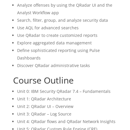
Analyze offenses by using the QRadar UI and the
Analyst Workflow app
Search, filter, group, and analyze security data
Use AQL for advanced searches
Use QRadar to create customized reports
Explore aggregated data management
Define sophisticated reporting using Pulse
Dashboards
Discover QRadar administrative tasks
Course Outline
Unit 0: IBM Security QRadar 7.4 – Fundamentals
Unit 1: QRadar Architecture
Unit 2: QRadar UI – Overview
Unit 3: QRadar – Log Source
Unit 4: QRadar flows and QRadar Network Insights
Unit 5: QRadar Custom Rule Engine (CRE)