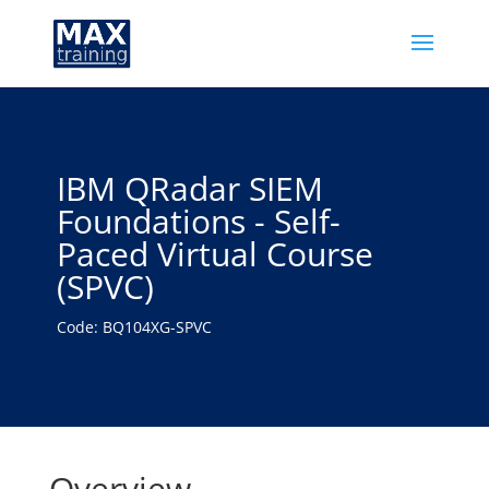
IBM QRadar SIEM
Foundations - Self-
Paced Virtual Course
(SPVC)
Code: BQ104XG-SPVC
Overview