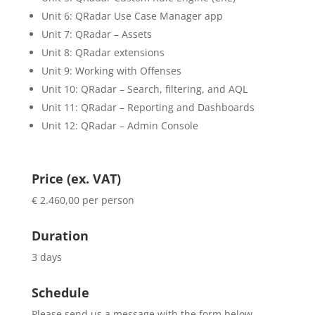
Unit 6: QRadar Use Case Manager app
Unit 7: QRadar – Assets
Unit 8: QRadar extensions
Unit 9: Working with Offenses
Unit 10: QRadar – Search, filtering, and AQL
Unit 11: QRadar – Reporting and Dashboards
Unit 12: QRadar – Admin Console
Price (ex. VAT)
€ 2.460,00 per person
Duration
3 days
Schedule
Please send us a message with the form below