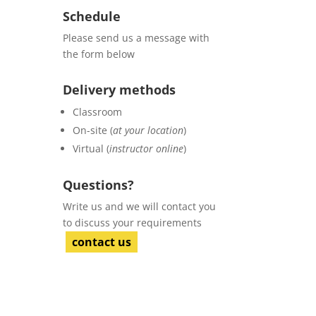
Schedule
Please send us a message with
the form below
Delivery methods
Classroom
On-site (
at your location
)
Virtual (
instructor online
)
Questions?
Write us and we will contact you
to discuss your requirements
contact us