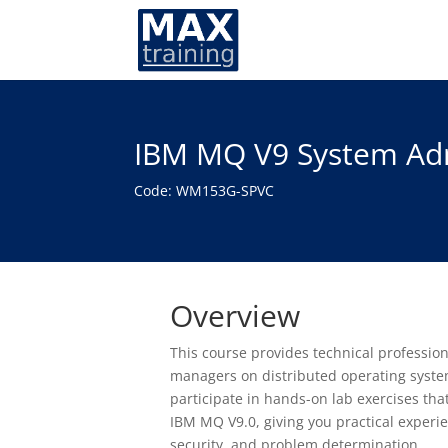
IBM MQ V9 System Admi
Code: WM153G-SPVC
Overview
This course provides technical professio
managers on distributed operating systems
participate in hands-on lab exercises tha
IBM MQ V9.0, giving you practical exper
security, and problem determination.