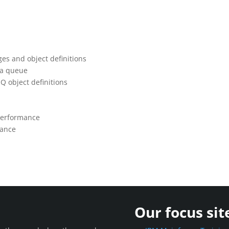
s and object definitions
 a queue
Q object definitions
performance
mance
Our focus sit