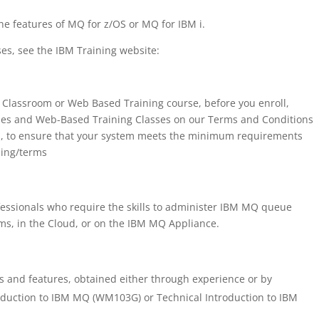
he features of MQ for z/OS or MQ for IBM i.
ses, see the IBM Training website:
ual Classroom or Web Based Training course, before you enroll,
asses and Web-Based Training Classes on our Terms and Conditions
s, to ensure that your system meets the minimum requirements
ning/terms
ofessionals who require the skills to administer IBM MQ queue
ms, in the Cloud, or on the IBM MQ Appliance.
 and features, obtained either through experience or by
roduction to IBM MQ (WM103G) or Technical Introduction to IBM