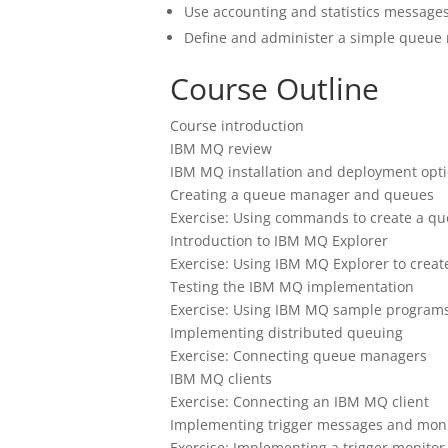
Use accounting and statistics messages
Define and administer a simple queue
Course Outline
Course introduction
IBM MQ review
IBM MQ installation and deployment opt
Creating a queue manager and queues
Exercise: Using commands to create a 
Introduction to IBM MQ Explorer
Exercise: Using IBM MQ Explorer to cre
Testing the IBM MQ implementation
Exercise: Using IBM MQ sample programs 
Implementing distributed queuing
Exercise: Connecting queue managers
IBM MQ clients
Exercise: Connecting an IBM MQ client
Implementing trigger messages and moni
Exercise: Implementing a trigger monitor