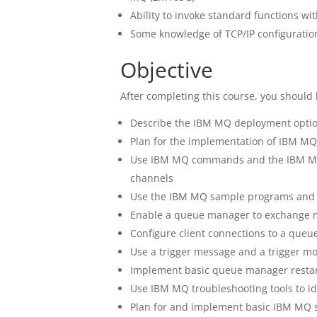
Ability to invoke standard functions wi
Some knowledge of TCP/IP configuratio
Objective
After completing this course, you should 
Describe the IBM MQ deployment opti
Plan for the implementation of IBM MQ
Use IBM MQ commands and the IBM MQ
channels
Use the IBM MQ sample programs and ut
Enable a queue manager to exchange 
Configure client connections to a que
Use a trigger message and a trigger mo
Implement basic queue manager restar
Use IBM MQ troubleshooting tools to i
Plan for and implement basic IBM MQ s