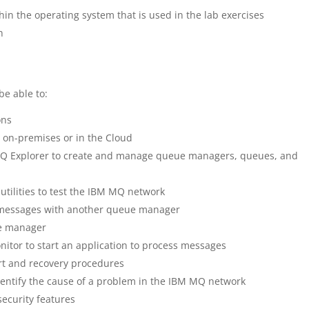
thin the operating system that is used in the lab exercises
n
be able to:
ons
 on-premises or in the Cloud
 Explorer to create and manage queue managers, queues, and
ilities to test the IBM MQ network
messages with another queue manager
ue manager
nitor to start an application to process messages
t and recovery procedures
dentify the cause of a problem in the IBM MQ network
ecurity features