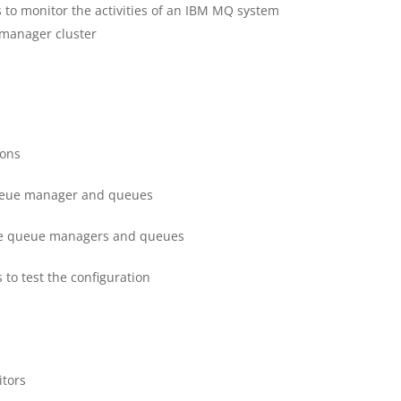
 to monitor the activities of an IBM MQ system
 manager cluster
ions
queue manager and queues
ate queue managers and queues
to test the configuration
tors