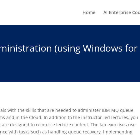
Home
AI Enterprise Co
nistration (using Windows for 
nals with the skills that are needed to administer IBM MQ queue
 and in the Cloud. In addition to the instructor-led lectures, you
t are designed to reinforce lecture content. The lab exercises use
ience with tasks such as handling queue recovery, implementing