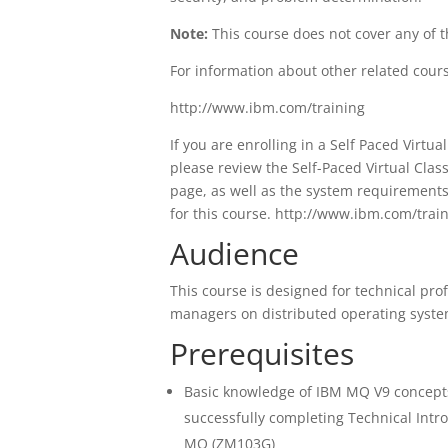
Note:
This course does not cover any of t
For information about other related cour
http://www.ibm.com/training
If you are enrolling in a Self Paced Virt
please review the Self-Paced Virtual Cl
page, as well as the system requirement
for this course. http://www.ibm.com/trai
Audience
This course is designed for technical pr
managers on distributed operating syste
Prerequisites
Basic knowledge of IBM MQ V9 concepts
successfully completing Technical Int
MQ (ZM103G)