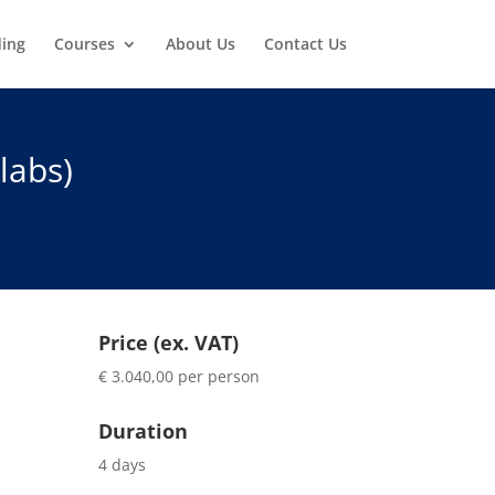
ding
Courses
About Us
Contact Us
labs)
Price (ex. VAT)
€ 3.040,00 per person
Duration
4 days