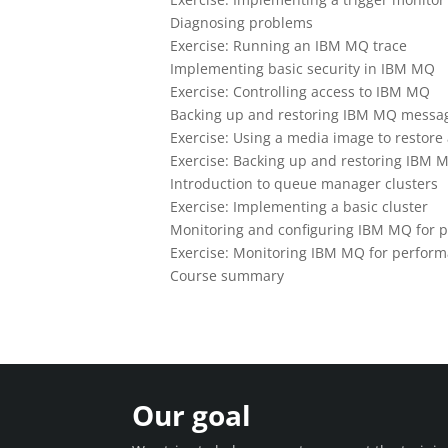
Diagnosing problems
Exercise: Running an IBM MQ trace
Implementing basic security in IBM MQ
Exercise: Controlling access to IBM MQ
Backing up and restoring IBM MQ message
Exercise: Using a media image to restore
Exercise: Backing up and restoring IBM M
Introduction to queue manager clusters
Exercise: Implementing a basic cluster
Monitoring and configuring IBM MQ for 
Exercise: Monitoring IBM MQ for perfor
Course summary
Our goal