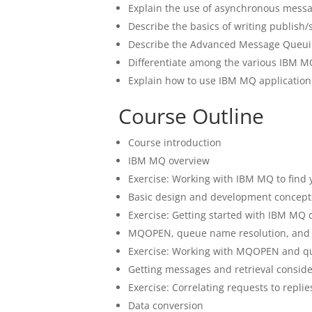
Explain the use of asynchronous messa
Describe the basics of writing publish/
Describe the Advanced Message Queui
Differentiate among the various IBM 
Explain how to use IBM MQ application
Course Outline
Course introduction
IBM MQ overview
Exercise: Working with IBM MQ to find
Basic design and development concept
Exercise: Getting started with IBM MQ
MQOPEN, queue name resolution, an
Exercise: Working with MQOPEN and q
Getting messages and retrieval conside
Exercise: Correlating requests to replie
Data conversion