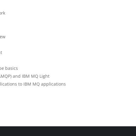
ork
iew
nt
be basics
AMQP) and IBM MQ Light
lications to IBM MQ applications