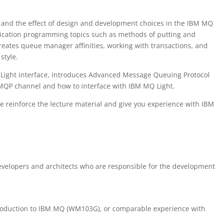
and the effect of design and development choices in the IBM MQ
ication programming topics such as methods of putting and
creates queue manager affinities, working with transactions, and
style.
Q Light interface, introduces Advanced Message Queuing Protocol
MQP channel and how to interface with IBM MQ Light.
 reinforce the lecture material and give you experience with IBM
developers and architects who are responsible for the development
troduction to IBM MQ (WM103G), or comparable experience with