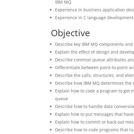
IBM MQ
Experience in business application des
Experience in C language development
Objective
Describe key IBM MQ components and 
Explain the effect of design and deve
Describe common queue attributes and h
Differentiate between point-to-point a
Describe the calls, structures, and el
Describe how IBM MQ determines the 
Explain how to code a program to get 
queue
Describe how to handle data conversion
Explain how to put messages that have
Explain how to commit or back out mess
Describe how to code programs that ru