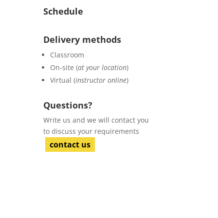
Schedule
Delivery methods
Classroom
On-site (
at your location
)
Virtual (
instructor online
)
Questions?
Write us and we will contact you
to discuss your requirements
contact us