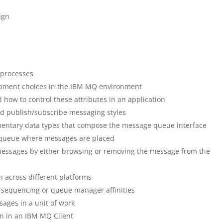
ign
processes
lopment choices in the IBM MQ environment
ow to control these attributes in an application
nd publish/subscribe messaging styles
ementary data types that compose the message queue interface
queue where messages are placed
messages by either browsing or removing the message from the
 across different platforms
 sequencing or queue manager affinities
ages in a unit of work
n in an IBM MQ Client