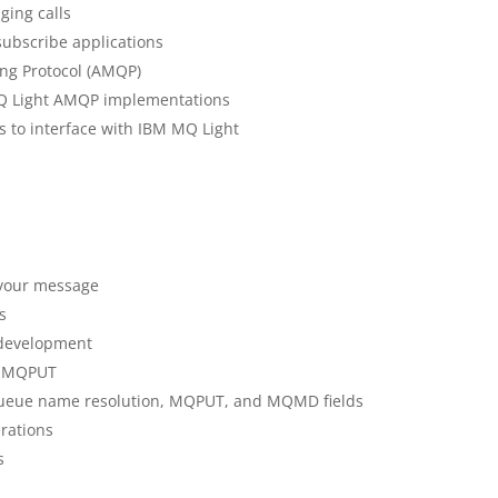
ging calls
subscribe applications
ng Protocol (AMQP)
MQ Light AMQP implementations
s to interface with IBM MQ Light
 your message
s
 development
d MQPUT
ueue name resolution, MQPUT, and MQMD fields
rations
s