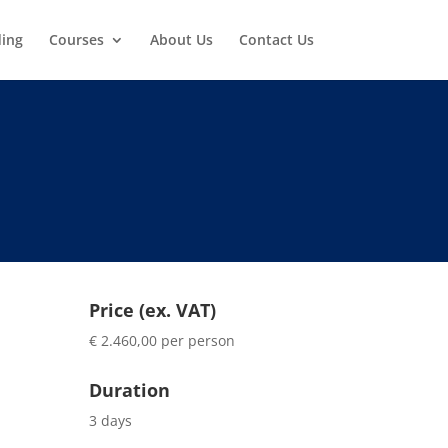
ding
Courses
About Us
Contact Us
Price (ex. VAT)
€ 2.460,00 per person
Duration
3 days