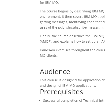
for IBM MQ.
The course begins by describing IBM MQ 
environment. It then covers IBM MQ appl
getting messages, identifying code that 
uses of the publish/subscribe messaging 
Finally, the course describes the IBM M
(AMQP), and explains how to set up an A
Hands-on exercises throughout the course
MQ clients.
Audience
This course is designed for application 
and design of IBM MQ applications.
Prerequisites
Successful completion of Technical In