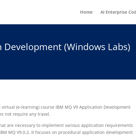
Home
AI Enterprise Co
n Development (Windows Labs)
ed virtual (e-learning) course IBM MQ V9 Application Development
s not require any travel.
 that are necessary to implement various application requirements
IBM MQ V9.0.2. It focuses on procedural application development