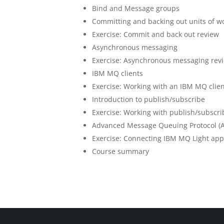
Bind and Message groups
Committing and backing out units of w
Exercise: Commit and back out review
Asynchronous messaging
Exercise: Asynchronous messaging rev
IBM MQ clients
Exercise: Working with an IBM MQ clie
Introduction to publish/subscribe
Exercise: Working with publish/subscri
Advanced Message Queuing Protocol (
Exercise: Connecting IBM MQ Light app
Course summary