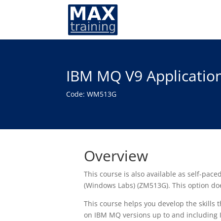
IBM MQ V9 Applicatio
Code: WM513G
Overview
This course is also available as self-pac
(Windows Labs) (ZM513G). This option doe
This course helps you develop the skills
on IBM MQ versions up to and including 