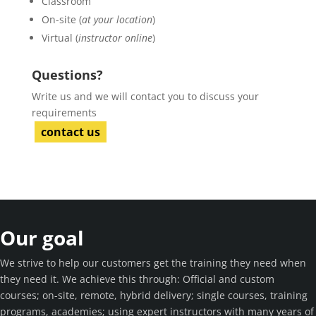
Classroom
On-site (
at your location
)
Virtual (
instructor online
)
Questions?
Write us and we will contact you to discuss your
requirements
contact us
Our goal
We strive to help our customers get the training they need when
they need it. We achieve this through: Official and custom
courses; on-site, remote, hybrid delivery; single courses, training
programs, academies; using expert instructors with many years of