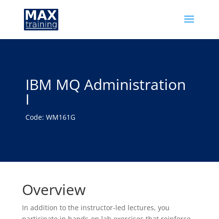
IBM MQ Administration
I
Code: WM161G
Overview
In addition to the instructor-led lectures, you
participate in hands-on lab exercises that reinforce