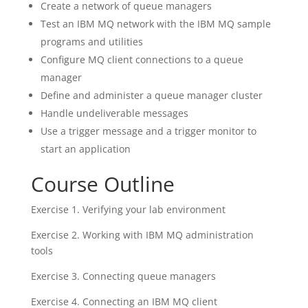
Create a network of queue managers
Test an IBM MQ network with the IBM MQ sample
programs and utilities
Configure MQ client connections to a queue
manager
Define and administer a queue manager cluster
Handle undeliverable messages
Use a trigger message and a trigger monitor to
start an application
Course Outline
Exercise 1. Verifying your lab environment
Exercise 2. Working with IBM MQ administration
tools
Exercise 3. Connecting queue managers
Exercise 4. Connecting an IBM MQ client