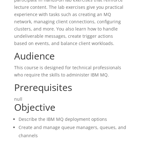
lecture content. The lab exercises give you practical
experience with tasks such as creating an MQ
network, managing client connections, configuring
clusters, and more. You also learn how to handle
undeliverable messages, create trigger actions
based on events, and balance client workloads.
Audience
This course is designed for technical professionals
who require the skills to administer IBM MQ.
Prerequisites
null
Objective
Describe the IBM MQ deployment options
Create and manage queue managers, queues, and
channels