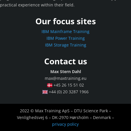
practical experience within their field.
Our focus sites
IBM Mainframe Training
IBM Power Training
IBM Storage Training
Contact us
Max Stern Dahl
max@maxtraining.eu
+45 26 15 51 02
+44 (0) 20 3287 1966
2022 © Max Training ApS – DTU Science Park –
Venlighedsvej 6 – DK-2970 Hørsholm – Denmark –
privacy policy