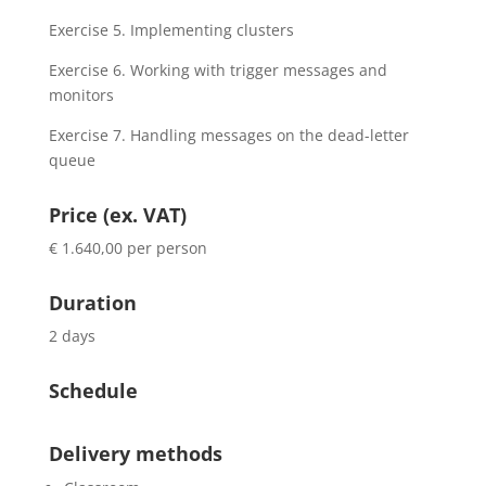
Exercise 5. Implementing clusters
Exercise 6. Working with trigger messages and
monitors
Exercise 7. Handling messages on the dead-letter
queue
Price (ex. VAT)
€ 1.640,00 per person
Duration
2 days
Schedule
Delivery methods