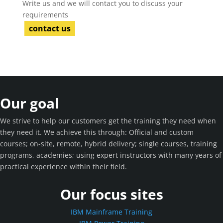
Write us and we will contact you to discuss your
requirements
contact us
Our goal
We strive to help our customers get the training they need when
they need it. We achieve this through: Official and custom
courses; on-site, remote, hybrid delivery; single courses, training
programs, academies; using expert instructors with many years of
practical experience within their field.
Our focus sites
IBM Mainframe Training