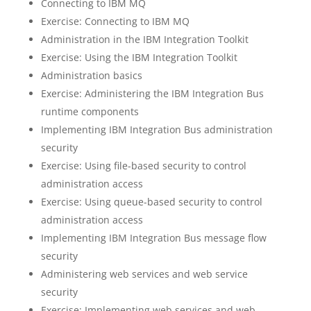
Connecting to IBM MQ
Exercise: Connecting to IBM MQ
Administration in the IBM Integration Toolkit
Exercise: Using the IBM Integration Toolkit
Administration basics
Exercise: Administering the IBM Integration Bus
runtime components
Implementing IBM Integration Bus administration
security
Exercise: Using file-based security to control
administration access
Exercise: Using queue-based security to control
administration access
Implementing IBM Integration Bus message flow
security
Administering web services and web service
security
Exercise: Implementing web services and web