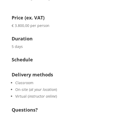
Price (ex. VAT)
€ 3.800,00 per person
Duration
5 days
Schedule
Delivery methods
Classroom
On-site (
at your location
)
Virtual (
instructor online
)
Questions?