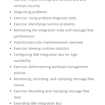
services security
Diagnosing problems
Exercise: Using problem diagnosis tools
Exercise: Identifying runtime problems
Monitoring the integration node and message flow
performance
Publish/subscribe implementation overview
Exercise: Viewing runtime statistics
Configuring IBM Integration Bus for high
availability
Exercise: Administering workload management
policies
Monitoring, recording, and replaying message flow
events
Exercise: Recording and replaying message flow
data
Extending IBM Integration Bus