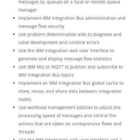
messages to, queues on a local or remote queue
manager
Implement IBM Integration Bus administration and
message flow security
Use problem determination aids to diagnose and
solve development and runtime errors
Use the IBM Integration web user interface to
generate and display message flow statistics
Use IBM MQ or MQTT to publish and subscribe to
IBM Integration Bus topics
Implement an IBM Integration Bus global cache to
store, reuse, and share data between integration
nodes
Use workload management policies to adjust the
processing speed of messages and control the
actions that are taken on unresponsive flows and
threads
Use the IBM Integration web user interface and a