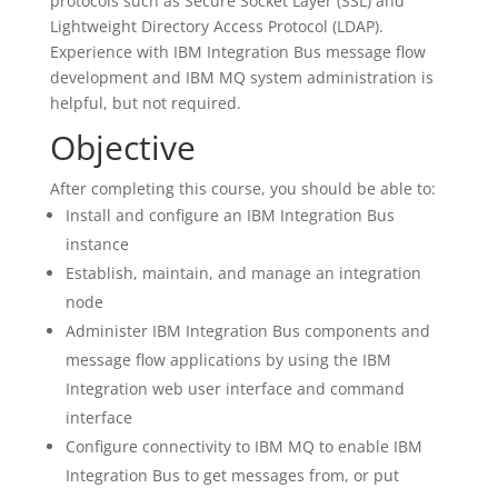
protocols such as Secure Socket Layer (SSL) and
Lightweight Directory Access Protocol (LDAP).
Experience with IBM Integration Bus message flow
development and IBM MQ system administration is
helpful, but not required.
Objective
After completing this course, you should be able to:
Install and configure an IBM Integration Bus
instance
Establish, maintain, and manage an integration
node
Administer IBM Integration Bus components and
message flow applications by using the IBM
Integration web user interface and command
interface
Configure connectivity to IBM MQ to enable IBM
Integration Bus to get messages from, or put