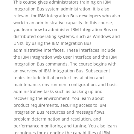
This course gives administrators training on IBM
Integration Bus system administration. It is also
relevant for IBM Integration Bus developers who also
work in an administrative capacity. In this course,
you learn how to administer IBM Integration Bus on
distributed operating systems, such as Windows and
UNIX, by using the IBM Integration Bus
administrative interfaces. These interfaces include
the IBM Integration web user interface and the IBM
Integration Bus commands. The course begins with
an overview of IBM Integration Bus. Subsequent
topics include initial product installation and
maintenance, environment configuration, and basic
administrative tasks such as backing up and
recovering the environment. You learn about
product requirements, securing access to IBM
Integration Bus resources and message flows,
problem determination and resolution, and
performance monitoring and tuning. You also learn
techniques for extending the capabilities of IBM