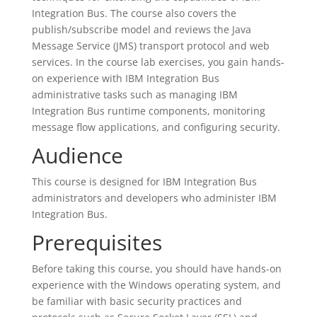
Integration Bus. The course also covers the
publish/subscribe model and reviews the Java
Message Service (JMS) transport protocol and web
services. In the course lab exercises, you gain hands-
on experience with IBM Integration Bus
administrative tasks such as managing IBM
Integration Bus runtime components, monitoring
message flow applications, and configuring security.
Audience
This course is designed for IBM Integration Bus
administrators and developers who administer IBM
Integration Bus.
Prerequisites
Before taking this course, you should have hands-on
experience with the Windows operating system, and
be familiar with basic security practices and