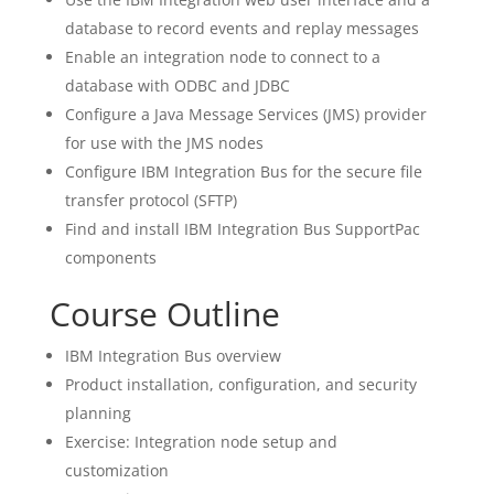
database to record events and replay messages
Enable an integration node to connect to a
database with ODBC and JDBC
Configure a Java Message Services (JMS) provider
for use with the JMS nodes
Configure IBM Integration Bus for the secure file
transfer protocol (SFTP)
Find and install IBM Integration Bus SupportPac
components
Course Outline
IBM Integration Bus overview
Product installation, configuration, and security
planning
Exercise: Integration node setup and
customization