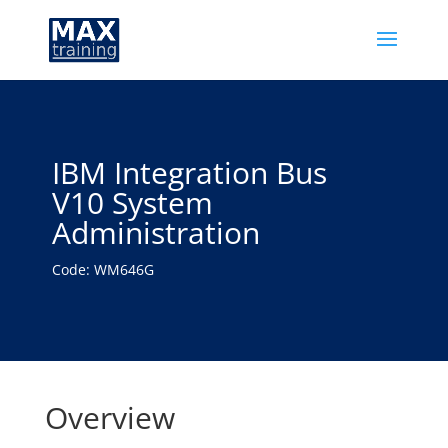
IBM Integration Bus
V10 System
Administration
Code: WM646G
Overview