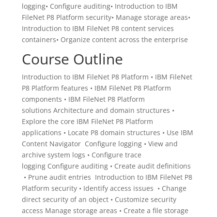
logging• Configure auditing• Introduction to IBM
FileNet P8 Platform security• Manage storage areas•
Introduction to IBM FileNet P8 content services
containers• Organize content across the enterprise
Course Outline
Introduction to IBM FileNet P8 Platform • IBM FileNet
P8 Platform features • IBM FileNet P8 Platform
components • IBM FileNet P8 Platform
solutions Architecture and domain structures •
Explore the core IBM FileNet P8 Platform
applications • Locate P8 domain structures • Use IBM
Content Navigator Configure logging • View and
archive system logs • Configure trace
logging Configure auditing • Create audit definitions
• Prune audit entries Introduction to IBM FileNet P8
Platform security • Identify access issues • Change
direct security of an object • Customize security
access Manage storage areas • Create a file storage