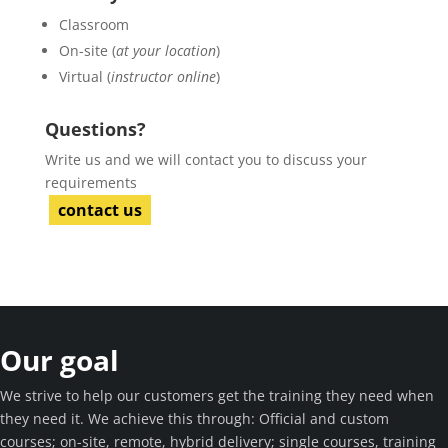
Classroom
On-site (
at your location
)
Virtual (
instructor online
)
Questions?
Write us and we will contact you to discuss your
requirements
contact us
Our goal
We strive to help our customers get the training they need when
they need it. We achieve this through: Official and custom
courses; on-site, remote, hybrid delivery; single courses, training