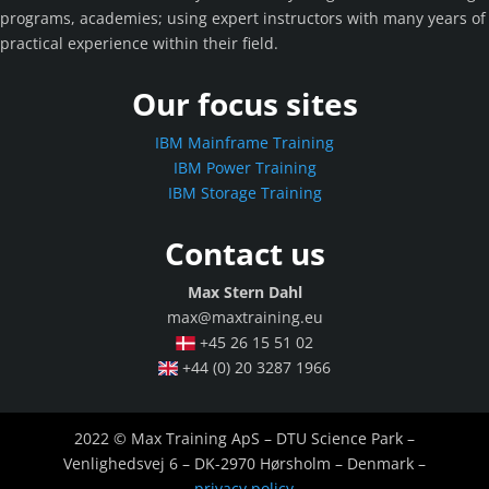
programs, academies; using expert instructors with many years of
practical experience within their field.
Our focus sites
IBM Mainframe Training
IBM Power Training
IBM Storage Training
Contact us
Max Stern Dahl
max@maxtraining.eu
+45 26 15 51 02
+44 (0) 20 3287 1966
2022 © Max Training ApS – DTU Science Park –
Venlighedsvej 6 – DK-2970 Hørsholm – Denmark –
privacy policy