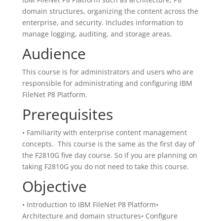
domain structures, organizing the content across the
enterprise, and security. Includes information to
manage logging, auditing, and storage areas.
Audience
This course is for administrators and users who are
responsible for administrating and configuring IBM
FileNet P8 Platform.
Prerequisites
• Familiarity with enterprise content management
concepts. This course is the same as the first day of
the F2810G five day course. So if you are planning on
taking F2810G you do not need to take this course.
Objective
• Introduction to IBM FileNet P8 Platform•
Architecture and domain structures• Configure