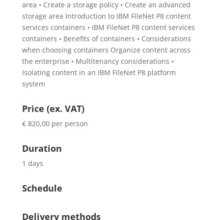
area • Create a storage policy • Create an advanced
storage area Introduction to IBM FileNet P8 content
services containers • IBM FileNet P8 content services
containers • Benefits of containers • Considerations
when choosing containers Organize content across
the enterprise • Multitenancy considerations •
Isolating content in an IBM FileNet P8 platform
system
Price (ex. VAT)
€ 820,00 per person
Duration
1 days
Schedule
Delivery methods