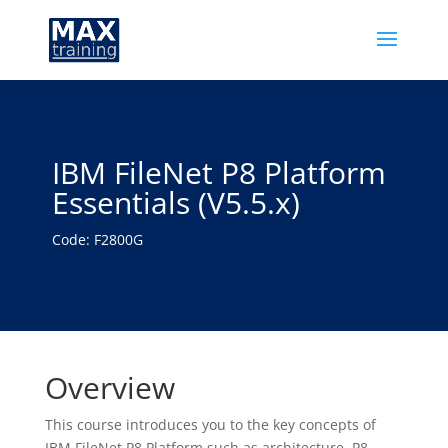
IBM FileNet P8 Platform
Essentials (V5.5.x)
Code: F2800G
Overview
This course introduces you to the key concepts of
IBM FileNet P8 Platform such as architecture, P8