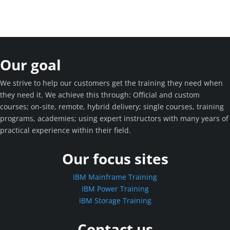
Our goal
We strive to help our customers get the training they need when
they need it. We achieve this through: Official and custom
courses; on-site, remote, hybrid delivery; single courses, training
programs, academies; using expert instructors with many years of
practical experience within their field.
Our focus sites
IBM Mainframe Training
IBM Power Training
IBM Storage Training
Contact us