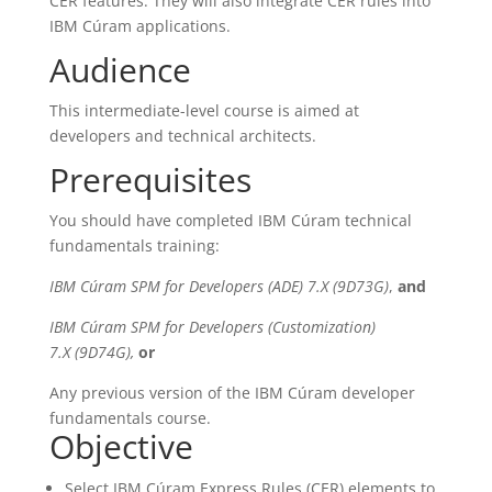
CER features. They will also integrate CER rules into
IBM Cúram applications.
Audience
This intermediate-level course is aimed at
developers and technical architects.
Prerequisites
You should have completed IBM Cúram technical
fundamentals training:
IBM Cúram SPM for Developers (ADE) 7.X (9D73G)
,
and
IBM Cúram SPM for Developers (Customization)
7.X (9D74G),
or
Any previous version of the IBM Cúram developer
fundamentals course.
Objective
Select IBM Cúram Express Rules (CER) elements to