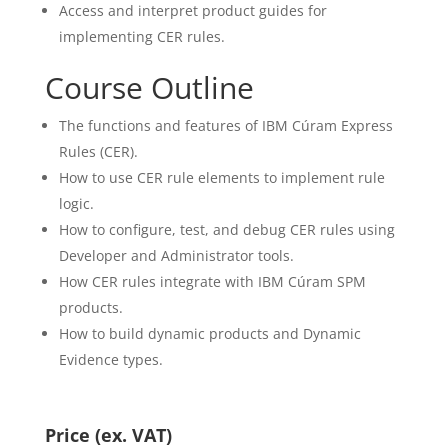
Access and interpret product guides for
implementing CER rules.
Course Outline
The functions and features of IBM Cúram Express
Rules (CER).
How to use CER rule elements to implement rule
logic.
How to configure, test, and debug CER rules using
Developer and Administrator tools.
How CER rules integrate with IBM Cúram SPM
products.
How to build dynamic products and Dynamic
Evidence types.
Price (ex. VAT)