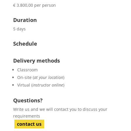
€ 3.800,00 per person
Duration
5 days
Schedule
Delivery methods
Classroom
On-site (
at your location
)
Virtual (
instructor online
)
Questions?
Write us and we will contact you to discuss your
requirements
contact us