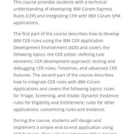
This course provides students with a technical
understanding of developing IBM Cúram Express
Rules (CER) and integrating CER with IBM Cúram SPM
applications.
The first part of the course describes how to develop
IBM CER rules using the IBM CER Application
Development Environment (ADE) and covers the
following topics: the CER editor; defining rule
elements; CER development approach; testing and
debugging CER rules; Timelines, and advanced CER
features. The second part of the course describes
how to integrate CER rules with IBM Cúram
Applications and covers the following topics: rules
for Triage, Screening, and Intake; Dynamic Evidence;
rules for Eligibility and Entitlement; rules for other
applications; customizing rules and evidence.
During the course, students will design and
implement a simple end-to-end application using