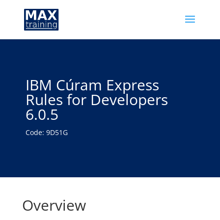
IBM Cúram Express
Rules for Developers
6.0.5
Code: 9D51G
Overview