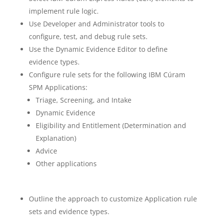
implement rule logic.
Use Developer and Administrator tools to
configure, test, and debug rule sets.
Use the Dynamic Evidence Editor to define
evidence types.
Configure rule sets for the following IBM Cúram
SPM Applications:
Triage, Screening, and Intake
Dynamic Evidence
Eligibility and Entitlement (Determination and
Explanation)
Advice
Other applications
Outline the approach to customize Application rule
sets and evidence types.