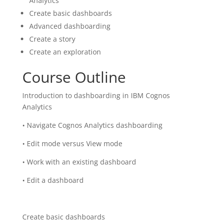
Analytics
Create basic dashboards
Advanced dashboarding
Create a story
Create an exploration
Course Outline
Introduction to dashboarding in IBM Cognos
Analytics
• Navigate Cognos Analytics dashboarding
• Edit mode versus View mode
• Work with an existing dashboard
• Edit a dashboard
Create basic dashboards