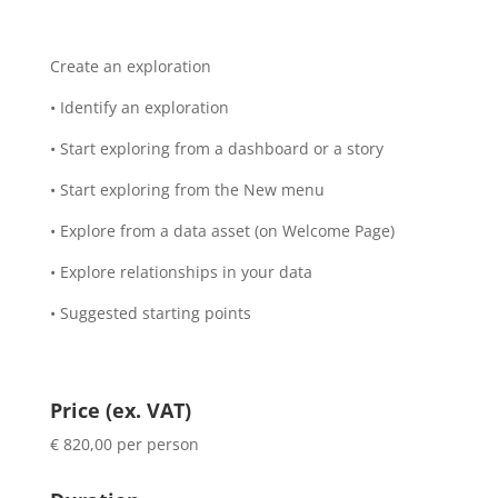
Create an exploration
• Identify an exploration
• Start exploring from a dashboard or a story
• Start exploring from the New menu
• Explore from a data asset (on Welcome Page)
• Explore relationships in your data
• Suggested starting points
Price (ex. VAT)
€ 820,00 per person