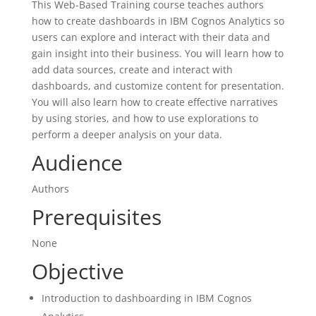
This Web-Based Training course teaches authors
how to create dashboards in IBM Cognos Analytics so
users can explore and interact with their data and
gain insight into their business. You will learn how to
add data sources, create and interact with
dashboards, and customize content for presentation.
You will also learn how to create effective narratives
by using stories, and how to use explorations to
perform a deeper analysis on your data.
Audience
Authors
Prerequisites
None
Objective
Introduction to dashboarding in IBM Cognos