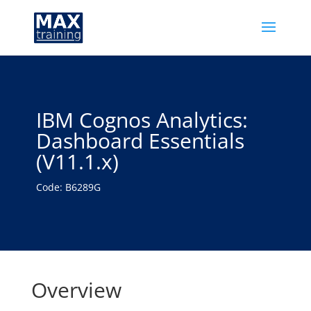
IBM Cognos Analytics:
Dashboard Essentials
(V11.1.x)
Code: B6289G
Overview