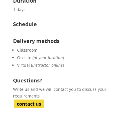
Duration
1 days
Schedule
Delivery methods
Classroom
On-site (
at your location
)
Virtual (
instructor online
)
Questions?
Write us and we will contact you to discuss your
requirements
contact us