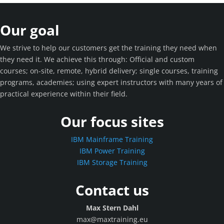
Our goal
We strive to help our customers get the training they need when
they need it. We achieve this through: Official and custom
courses; on-site, remote, hybrid delivery; single courses, training
programs, academies; using expert instructors with many years of
practical experience within their field.
Our focus sites
IBM Mainframe Training
IBM Power Training
IBM Storage Training
Contact us
Max Stern Dahl
max@maxtraining.eu