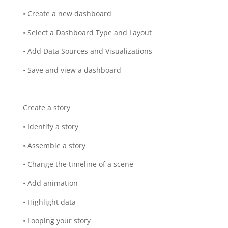
• Create a new dashboard
• Select a Dashboard Type and Layout
• Add Data Sources and Visualizations
• Save and view a dashboard
Create a story
• Identify a story
• Assemble a story
• Change the timeline of a scene
• Add animation
• Highlight data
• Looping your story