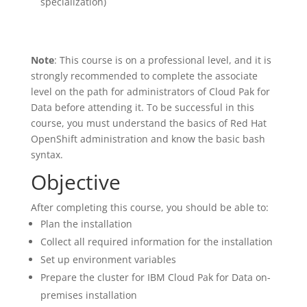
specialization)
Note
: This course is on a professional level, and it is
strongly recommended to complete the associate
level on the path for administrators of Cloud Pak for
Data before attending it. To be successful in this
course, you must understand the basics of Red Hat
OpenShift administration and know the basic bash
syntax.
Objective
After completing this course, you should be able to:
Plan the installation
Collect all required information for the installation
Set up environment variables
Prepare the cluster for IBM Cloud Pak for Data on-
premises installation