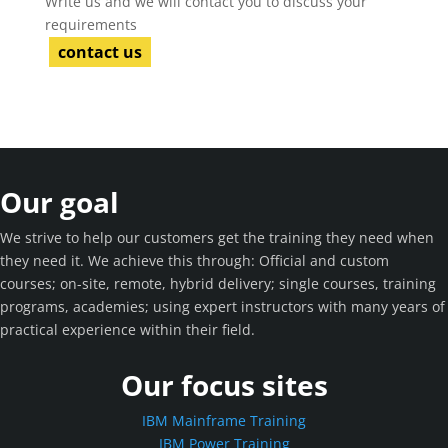
Write us and we will contact you to discuss your
requirements
contact us
Our goal
We strive to help our customers get the training they need when
they need it. We achieve this through: Official and custom
courses; on-site, remote, hybrid delivery; single courses, training
programs, academies; using expert instructors with many years of
practical experience within their field.
Our focus sites
IBM Mainframe Training
IBM Power Training