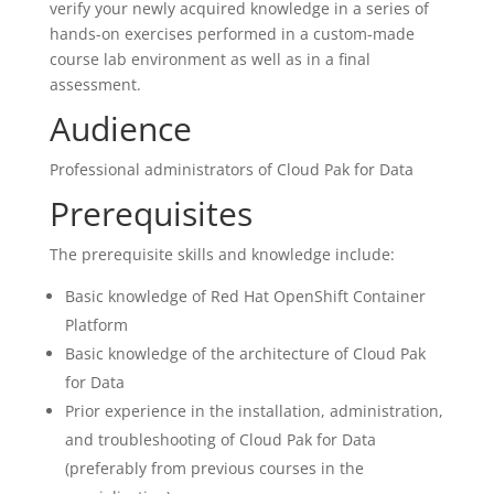
verify your newly acquired knowledge in a series of
hands-on exercises performed in a custom-made
course lab environment as well as in a final
assessment.
Audience
Professional administrators of Cloud Pak for Data
Prerequisites
The prerequisite skills and knowledge include:
Basic knowledge of Red Hat OpenShift Container
Platform
Basic knowledge of the architecture of Cloud Pak
for Data
Prior experience in the installation, administration,
and troubleshooting of Cloud Pak for Data
(preferably from previous courses in the