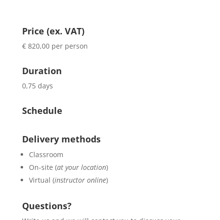
Price (ex. VAT)
€ 820,00 per person
Duration
0,75 days
Schedule
Delivery methods
Classroom
On-site (
at your location
)
Virtual (
instructor online
)
Questions?