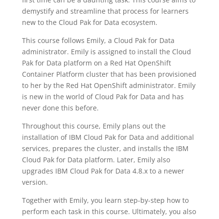
demystify and streamline that process for learners
new to the Cloud Pak for Data ecosystem.
This course follows Emily, a Cloud Pak for Data
administrator. Emily is assigned to install the Cloud
Pak for Data platform on a Red Hat OpenShift
Container Platform cluster that has been provisioned
to her by the Red Hat OpenShift administrator. Emily
is new in the world of Cloud Pak for Data and has
never done this before.
Throughout this course, Emily plans out the
installation of IBM Cloud Pak for Data and additional
services, prepares the cluster, and installs the IBM
Cloud Pak for Data platform. Later, Emily also
upgrades IBM Cloud Pak for Data 4.8.x to a newer
version.
Together with Emily, you learn step-by-step how to
perform each task in this course. Ultimately, you also