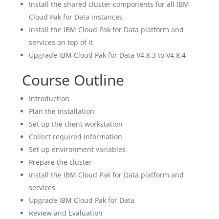
Install the shared cluster components for all IBM
Cloud Pak for Data instances
Install the IBM Cloud Pak for Data platform and
services on top of it
Upgrade IBM Cloud Pak for Data V4.8.3 to V4.8.4
Course Outline
Introduction
Plan the installation
Set up the client workstation
Collect required information
Set up environment variables
Prepare the cluster
Install the IBM Cloud Pak for Data platform and
services
Upgrade IBM Cloud Pak for Data
Review and Evaluation