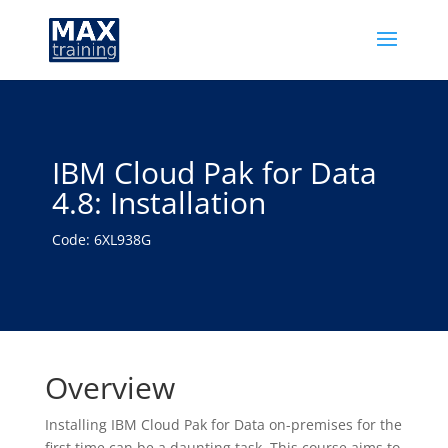
IBM Cloud Pak for Data
4.8: Installation
Code: 6XL938G
Overview
Installing IBM Cloud Pak for Data on-premises for the
first time can be a daunting task. This course aims to