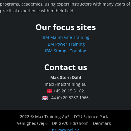
programs, academies; using expert instructors with many years of
practical experience within their field.
Our focus sites
IBM Mainframe Training
IBM Power Training
IBM Storage Training
Contact us
Max Stern Dahl
max@maxtraining.eu
+45 26 15 51 02
+44 (0) 20 3287 1966
2022 © Max Training ApS – DTU Science Park –
Venlighedsvej 6 – DK-2970 Hørsholm – Denmark –
privacy policy