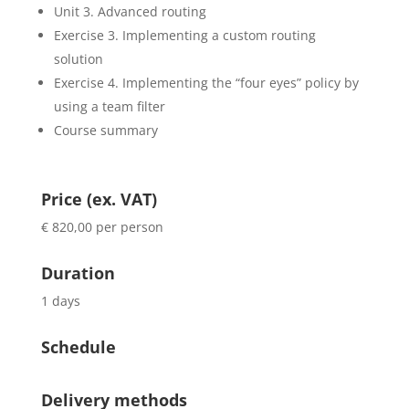
Unit 3. Advanced routing
Exercise 3. Implementing a custom routing
solution
Exercise 4. Implementing the “four eyes” policy by
using a team filter
Course summary
Price (ex. VAT)
€ 820,00 per person
Duration
1 days
Schedule
Delivery methods