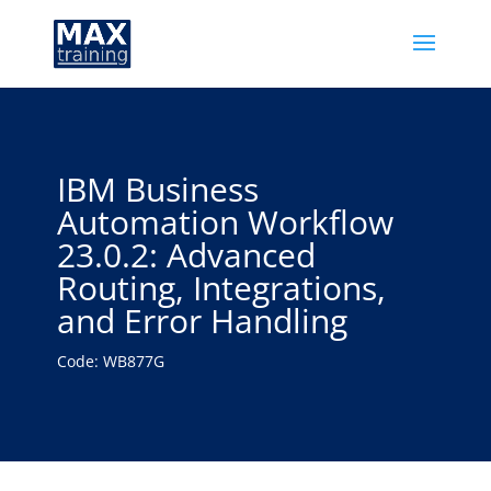
IBM Business
Automation Workflow
23.0.2: Advanced
Routing, Integrations,
and Error Handling
Code: WB877G