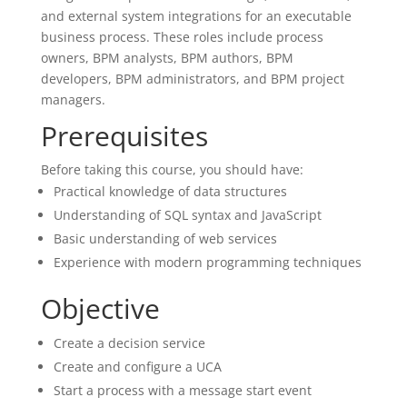
and external system integrations for an executable
business process. These roles include process
owners, BPM analysts, BPM authors, BPM
developers, BPM administrators, and BPM project
managers.
Prerequisites
Before taking this course, you should have:
Practical knowledge of data structures
Understanding of SQL syntax and JavaScript
Basic understanding of web services
Experience with modern programming techniques
Objective
Create a decision service
Create and configure a UCA
Start a process with a message start event