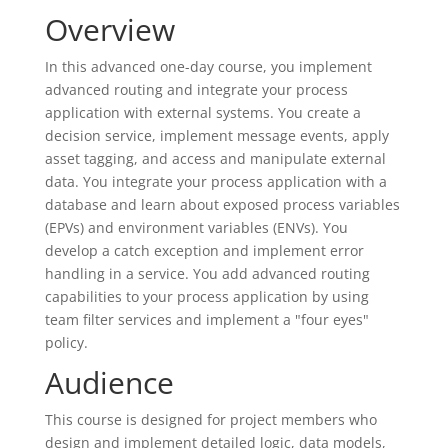
Overview
In this advanced one-day course, you implement
advanced routing and integrate your process
application with external systems. You create a
decision service, implement message events, apply
asset tagging, and access and manipulate external
data. You integrate your process application with a
database and learn about exposed process variables
(EPVs) and environment variables (ENVs). You
develop a catch exception and implement error
handling in a service. You add advanced routing
capabilities to your process application by using
team filter services and implement a "four eyes"
policy.
Audience
This course is designed for project members who
design and implement detailed logic, data models,