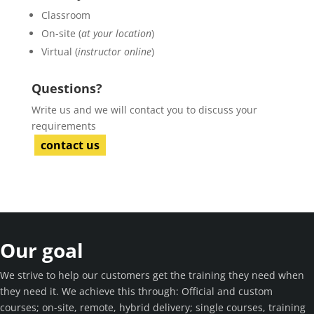
Classroom
On-site (
at your location
)
Virtual (
instructor online
)
Questions?
Write us and we will contact you to discuss your
requirements
contact us
Our goal
We strive to help our customers get the training they need when
they need it. We achieve this through: Official and custom
courses; on-site, remote, hybrid delivery; single courses, training