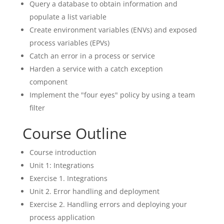
Query a database to obtain information and
populate a list variable
Create environment variables (ENVs) and exposed
process variables (EPVs)
Catch an error in a process or service
Harden a service with a catch exception
component
Implement the "four eyes" policy by using a team
filter
Course Outline
Course introduction
Unit 1: Integrations
Exercise 1. Integrations
Unit 2. Error handling and deployment
Exercise 2. Handling errors and deploying your
process application