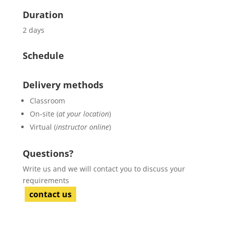
Duration
2 days
Schedule
Delivery methods
Classroom
On-site (
at your location
)
Virtual (
instructor online
)
Questions?
Write us and we will contact you to discuss your
requirements
contact us