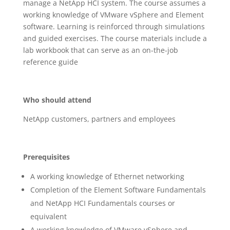
manage a NetApp HCI system. The course assumes a
working knowledge of VMware vSphere and Element
software. Learning is reinforced through simulations
and guided exercises. The course materials include a
lab workbook that can serve as an on-the-job
reference guide
Who should attend
NetApp customers, partners and employees
Prerequisites
A working knowledge of Ethernet networking
Completion of the Element Software Fundamentals
and NetApp HCI Fundamentals courses or
equivalent
A working knowledge of VMware vSphere and