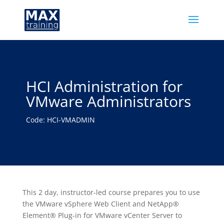
HCI Administration for
VMware Administrators
Code: HCI-VMADMIN
This 2 day, instructor-led course prepares you to use
the VMware vSphere Web Client and NetApp®
Element® Plug-in for VMware vCenter Server to