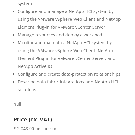
system
Configure and manage a NetApp HCI system by
using the VMware vSphere Web Client and NetApp
Element Plug-in for VMware vCenter Server
Manage resources and deploy a workload
Monitor and maintain a NetApp HCI system by
using the VMware vSphere Web Client, NetApp
Element Plug-in for VMware vCenter Server, and
NetApp Active IQ
Configure and create data-protection relationships
Describe data fabric integrations and NetApp HCI
solutions
null
Price (ex. VAT)
€ 2.048,00 per person