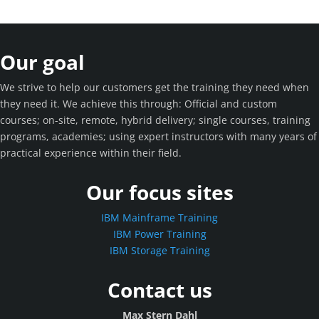
Our goal
We strive to help our customers get the training they need when
they need it. We achieve this through: Official and custom
courses; on-site, remote, hybrid delivery; single courses, training
programs, academies; using expert instructors with many years of
practical experience within their field.
Our focus sites
IBM Mainframe Training
IBM Power Training
IBM Storage Training
Contact us
Max Stern Dahl