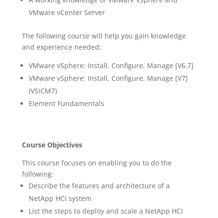
VMware vCenter Server
The following course will help you gain knowledge
and experience needed:
VMware vSphere: Install, Configure, Manage [V6.7]
VMware vSphere: Install, Configure, Manage [V7]
(VSICM7)
Element Fundamentals
Course Objectives
This course focuses on enabling you to do the
following:
Describe the features and architecture of a
NetApp HCI system
List the steps to deploy and scale a NetApp HCI