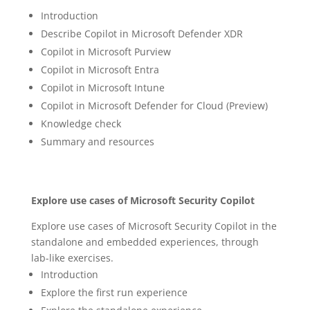
Introduction
Describe Copilot in Microsoft Defender XDR
Copilot in Microsoft Purview
Copilot in Microsoft Entra
Copilot in Microsoft Intune
Copilot in Microsoft Defender for Cloud (Preview)
Knowledge check
Summary and resources
Explore use cases of Microsoft Security Copilot
Explore use cases of Microsoft Security Copilot in the
standalone and embedded experiences, through
lab-like exercises.
Introduction
Explore the first run experience