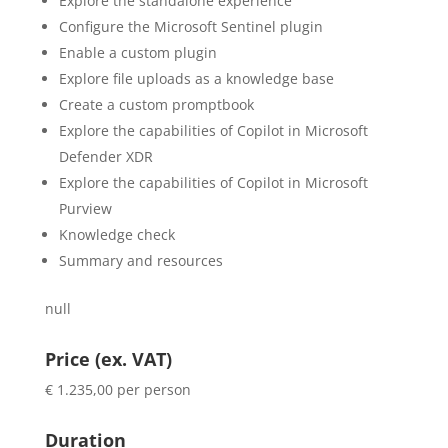
Explore the standalone experience
Configure the Microsoft Sentinel plugin
Enable a custom plugin
Explore file uploads as a knowledge base
Create a custom promptbook
Explore the capabilities of Copilot in Microsoft
Defender XDR
Explore the capabilities of Copilot in Microsoft
Purview
Knowledge check
Summary and resources
null
Price (ex. VAT)
€ 1.235,00 per person
Duration