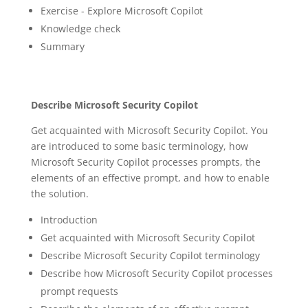
Exercise - Explore Microsoft Copilot
Knowledge check
Summary
Describe Microsoft Security Copilot
Get acquainted with Microsoft Security Copilot. You
are introduced to some basic terminology, how
Microsoft Security Copilot processes prompts, the
elements of an effective prompt, and how to enable
the solution.
Introduction
Get acquainted with Microsoft Security Copilot
Describe Microsoft Security Copilot terminology
Describe how Microsoft Security Copilot processes
prompt requests