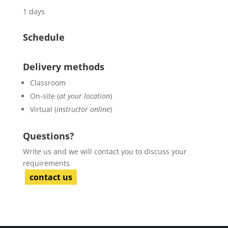
1 days
Schedule
Delivery methods
Classroom
On-site (
at your location
)
Virtual (
instructor online
)
Questions?
Write us and we will contact you to discuss your
requirements
contact us