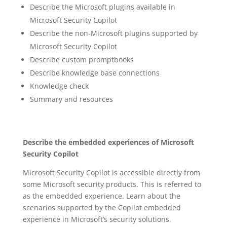
Describe the Microsoft plugins available in
Microsoft Security Copilot
Describe the non-Microsoft plugins supported by
Microsoft Security Copilot
Describe custom promptbooks
Describe knowledge base connections
Knowledge check
Summary and resources
Describe the embedded experiences of Microsoft
Security Copilot
Microsoft Security Copilot is accessible directly from
some Microsoft security products. This is referred to
as the embedded experience. Learn about the
scenarios supported by the Copilot embedded
experience in Microsoft’s security solutions.