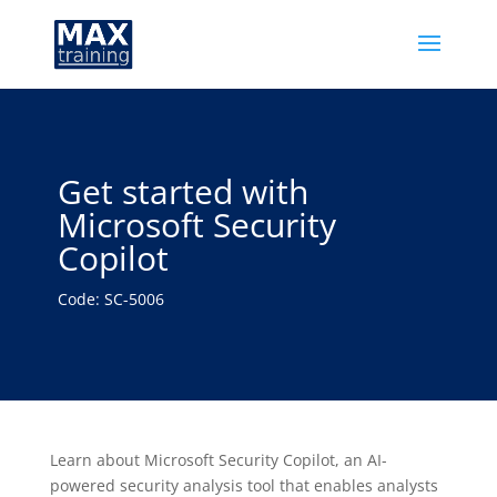
Get started with
Microsoft Security
Copilot
Code: SC-5006
Learn about Microsoft Security Copilot, an AI-
powered security analysis tool that enables analysts