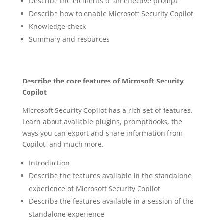
Describe the elements of an effective prompt
Describe how to enable Microsoft Security Copilot
Knowledge check
Summary and resources
Describe the core features of Microsoft Security
Copilot
Microsoft Security Copilot has a rich set of features.
Learn about available plugins, promptbooks, the
ways you can export and share information from
Copilot, and much more.
Introduction
Describe the features available in the standalone
experience of Microsoft Security Copilot
Describe the features available in a session of the
standalone experience