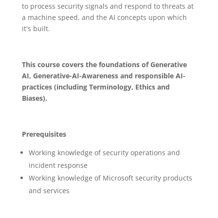
to process security signals and respond to threats at
a machine speed, and the AI concepts upon which
it's built.
This course covers the foundations of Generative
AI, Generative-AI-Awareness and responsible AI-
practices (including Terminology, Ethics and
Biases).
Prerequisites
Working knowledge of security operations and
incident response
Working knowledge of Microsoft security products
and services