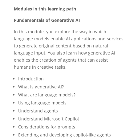
Modules in this learning path
Fundamentals of Generative AI
In this module, you explore the way in which
language models enable AI applications and services
to generate original content based on natural
language input. You also learn how generative AI
enables the creation of agents that can assist
humans in creative tasks.
Introduction
What is generative AI?
What are language models?
Using language models
Understand agents
Understand Microsoft Copilot
Considerations for prompts
Extending and developing copilot-like agents