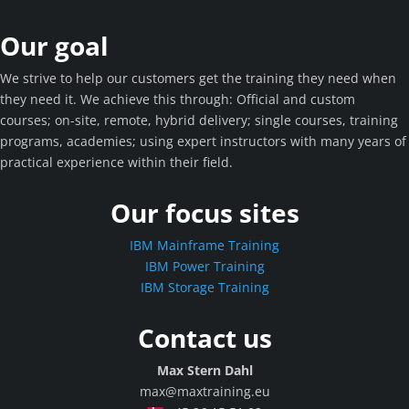
Our goal
We strive to help our customers get the training they need when
they need it. We achieve this through: Official and custom
courses; on-site, remote, hybrid delivery; single courses, training
programs, academies; using expert instructors with many years of
practical experience within their field.
Our focus sites
IBM Mainframe Training
IBM Power Training
IBM Storage Training
Contact us
Max Stern Dahl
max@maxtraining.eu