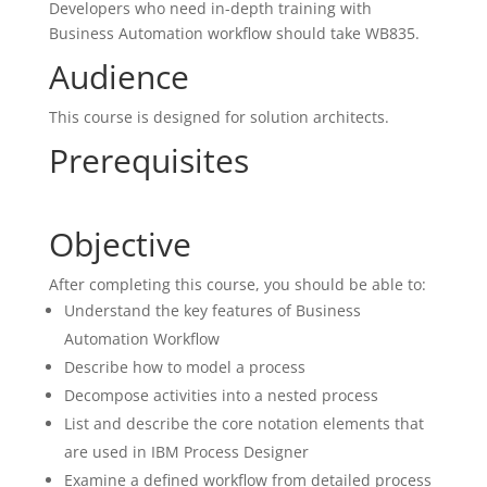
Developers who need in-depth training with
Business Automation workflow should take WB835.
Audience
This course is designed for solution architects.
Prerequisites
Objective
After completing this course, you should be able to:
Understand the key features of Business
Automation Workflow
Describe how to model a process
Decompose activities into a nested process
List and describe the core notation elements that
are used in IBM Process Designer
Examine a defined workflow from detailed process