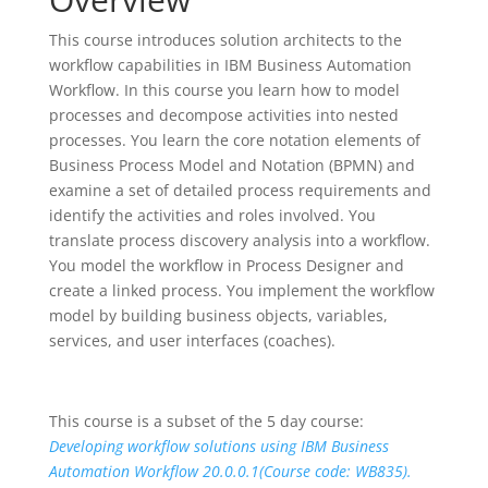
This course introduces solution architects to the
workflow capabilities in IBM Business Automation
Workflow. In this course you learn how to model
processes and decompose activities into nested
processes. You learn the core notation elements of
Business Process Model and Notation (BPMN) and
examine a set of detailed process requirements and
identify the activities and roles involved. You
translate process discovery analysis into a workflow.
You model the workflow in Process Designer and
create a linked process. You implement the workflow
model by building business objects, variables,
services, and user interfaces (coaches).
This course is a subset of the 5 day course:
Developing workflow solutions using IBM Business
Automation Workflow 20.0.0.1(Course code: WB835).