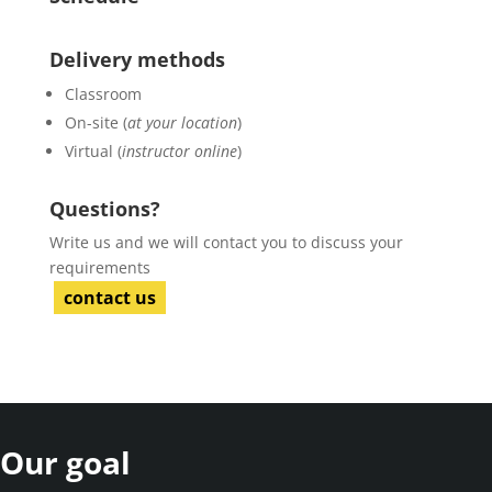
Delivery methods
Classroom
On-site (
at your location
)
Virtual (
instructor online
)
Questions?
Write us and we will contact you to discuss your
requirements
contact us
Our goal