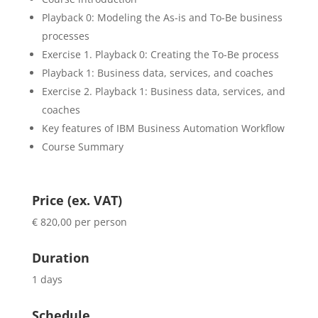
Playback 0: Modeling the As-is and To-Be business
processes
Exercise 1. Playback 0: Creating the To-Be process
Playback 1: Business data, services, and coaches
Exercise 2. Playback 1: Business data, services, and
coaches
Key features of IBM Business Automation Workflow
Course Summary
Price (ex. VAT)
€ 820,00 per person
Duration
1 days
Schedule