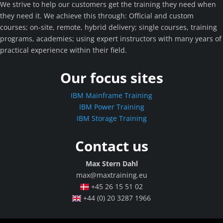
We strive to help our customers get the training they need when
they need it. We achieve this through: Official and custom
courses; on-site, remote, hybrid delivery; single courses, training
programs, academies; using expert instructors with many years of
practical experience within their field.
Our focus sites
IBM Mainframe Training
IBM Power Training
IBM Storage Training
Contact us
Max Stern Dahl
max@maxtraining.eu
+45 26 15 51 02
+44 (0) 20 3287 1966