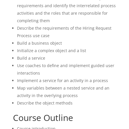
requirements and identify the interrelated process
activities and the roles that are responsible for
completing them
Describe the requirements of the Hiring Request
Process use case
Build a business object
Initialize a complex object and a list
Build a service
Use coaches to define and implement guided user
interactions
Implement a service for an activity in a process
Map variables between a nested service and an
activity in the overlying process
Describe the object methods
Course Outline
Course introduction