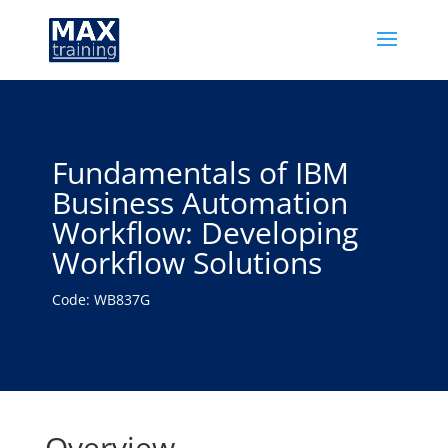
Fundamentals of IBM
Business Automation
Workflow: Developing
Workflow Solutions
Code: WB837G
Overview