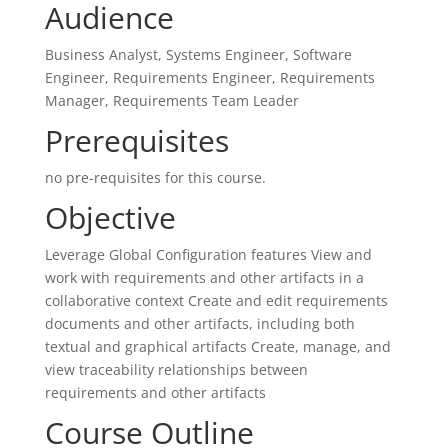
Audience
Business Analyst, Systems Engineer, Software
Engineer, Requirements Engineer, Requirements
Manager, Requirements Team Leader
Prerequisites
no pre-requisites for this course.
Objective
Leverage Global Configuration features View and
work with requirements and other artifacts in a
collaborative context Create and edit requirements
documents and other artifacts, including both
textual and graphical artifacts Create, manage, and
view traceability relationships between
requirements and other artifacts
Course Outline