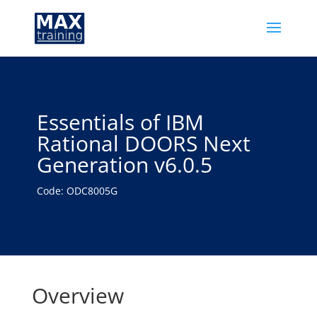
Essentials of IBM
Rational DOORS Next
Generation v6.0.5
Code: ODC8005G
Overview