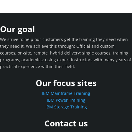
Our goal
We strive to help our customers get the training they need when
they need it. We achieve this through: Official and custom
courses; on-site, remote, hybrid delivery; single courses, training
programs, academies; using expert instructors with many years of
practical experience within their field.
Our focus sites
IBM Mainframe Training
IBM Power Training
IBM Storage Training
Contact us