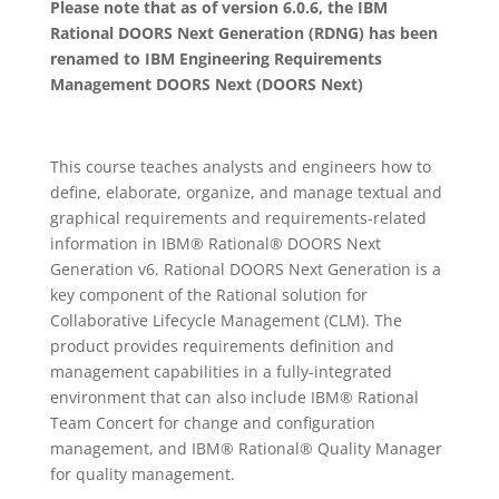
Please note that as of version 6.0.6, the IBM
Rational DOORS Next Generation (RDNG) has been
renamed to IBM Engineering Requirements
Management DOORS Next (DOORS Next)
This course teaches analysts and engineers how to
define, elaborate, organize, and manage textual and
graphical requirements and requirements-related
information in IBM® Rational® DOORS Next
Generation v6. Rational DOORS Next Generation is a
key component of the Rational solution for
Collaborative Lifecycle Management (CLM). The
product provides requirements definition and
management capabilities in a fully-integrated
environment that can also include IBM® Rational
Team Concert for change and configuration
management, and IBM® Rational® Quality Manager
for quality management.