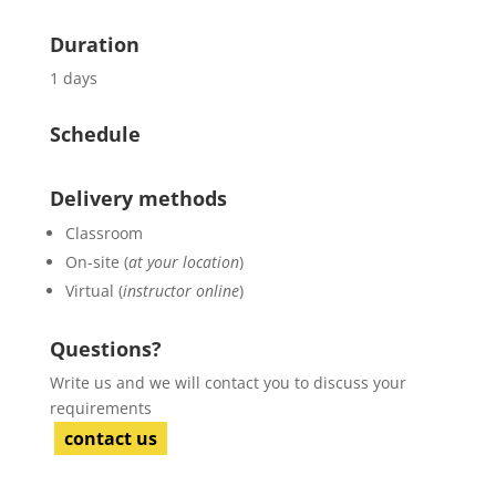
Duration
1 days
Schedule
Delivery methods
Classroom
On-site (
at your location
)
Virtual (
instructor online
)
Questions?
Write us and we will contact you to discuss your
requirements
contact us