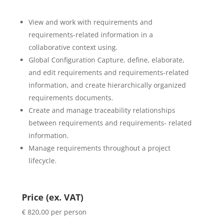
View and work with requirements and
requirements-related information in a
collaborative context using.
Global Configuration Capture, define, elaborate,
and edit requirements and requirements-related
information, and create hierarchically organized
requirements documents.
Create and manage traceability relationships
between requirements and requirements- related
information.
Manage requirements throughout a project
lifecycle.
Price (ex. VAT)
€ 820,00 per person