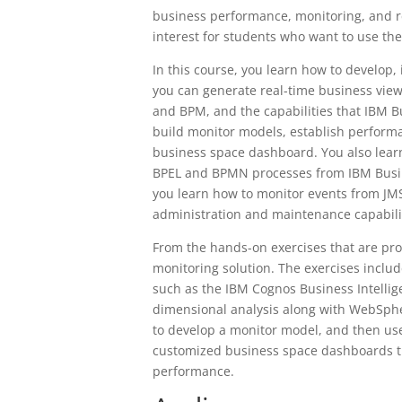
business performance, monitoring, and re
interest for students who want to use th
In this course, you learn how to develop
you can generate real-time business view
and BPM, and the capabilities that IBM B
build monitor models, establish performa
business space dashboard. You also learn
BPEL and BPMN processes from IBM Busin
you learn how to monitor events from JMS
administration and maintenance capabili
From the hands-on exercises that are pr
monitoring solution. The exercises inclu
such as the IBM Cognos Business Intellig
dimensional analysis along with WebSphe
to develop a monitor model, and then use
customized business space dashboards th
performance.