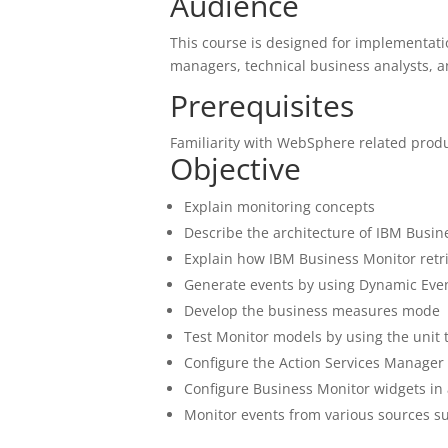
Audience
This course is designed for implementatio
managers, technical business analysts, 
Prerequisites
Familiarity with WebSphere related prod
Objective
Explain monitoring concepts
Describe the architecture of IBM Busin
Explain how IBM Business Monitor retr
Generate events by using Dynamic Ev
Develop the business measures mode
Test Monitor models by using the unit 
Configure the Action Services Manager
Configure Business Monitor widgets in
Monitor events from various sources s