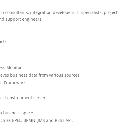
n consultants, integration developers, IT specialists, project
and support engineers.
ucts
ess Monitor
ieves business data from various sources
ent Framework
test environment servers
 a business space
uch as BPEL, BPMN, JMS and REST API.