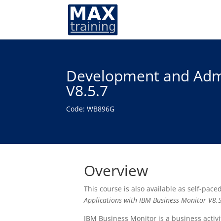
Development and Admin
V8.5.7
Code: WB896G
Overview
This course is also available as self-pace
Applications with IBM Business Monitor V8.
IBM Business Monitor is a business acti