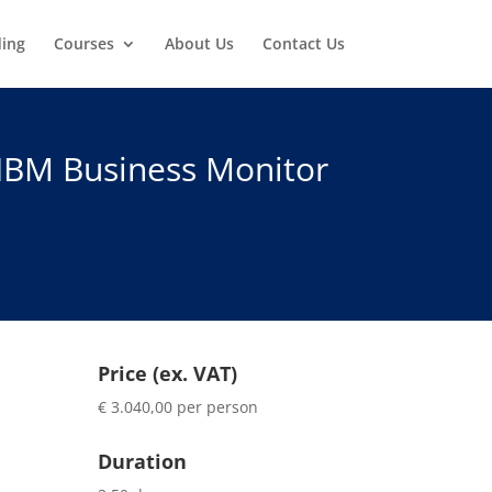
ding
Courses
About Us
Contact Us
 IBM Business Monitor
Price (ex. VAT)
€ 3.040,00 per person
Duration