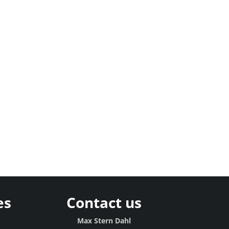
es
Contact us
g
Max Stern Dahl