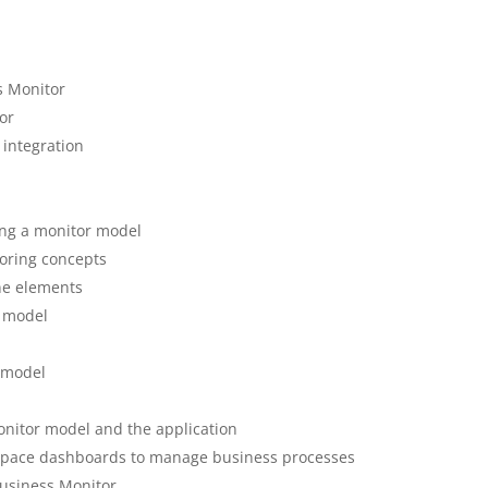
s Monitor
or
 integration
ing a monitor model
oring concepts
ne elements
r model
r model
onitor model and the application
space dashboards to manage business processes
Business Monitor