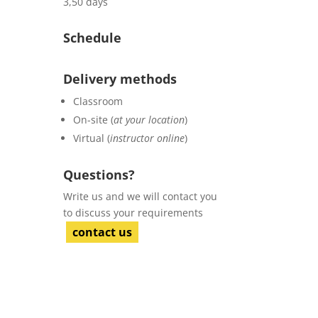
3,50 days
Schedule
Delivery methods
Classroom
On-site (
at your location
)
Virtual (
instructor online
)
Questions?
Write us and we will contact you
to discuss your requirements
contact us