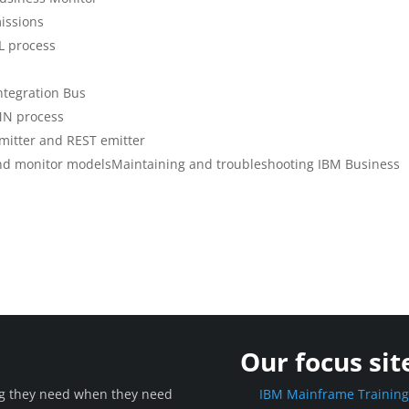
issions
L process
ntegration Bus
MN process
mitter and REST emitter
nd monitor modelsMaintaining and troubleshooting IBM Business
Our focus sit
ing they need when they need
IBM Mainframe Trainin