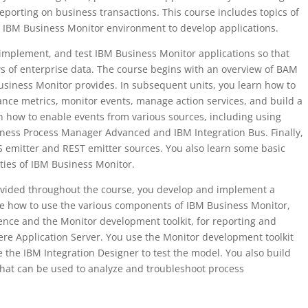
porting on business transactions. This course includes topics of
e IBM Business Monitor environment to develop applications.
, implement, and test IBM Business Monitor applications so that
s of enterprise data. The course begins with an overview of BAM
usiness Monitor provides. In subsequent units, you learn how to
nce metrics, monitor events, manage action services, and build a
 how to enable events from various sources, including using
ess Process Manager Advanced and IBM Integration Bus. Finally,
 emitter and REST emitter sources. You also learn some basic
ties of IBM Business Monitor.
ovided throughout the course, you develop and implement a
de how to use the various components of IBM Business Monitor,
ence and the Monitor development toolkit, for reporting and
re Application Server. You use the Monitor development toolkit
 the IBM Integration Designer to test the model. You also build
at can be used to analyze and troubleshoot process