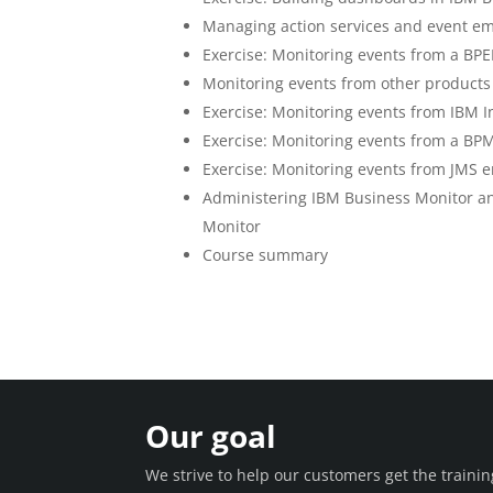
Managing action services and event em
Exercise: Monitoring events from a BPE
Monitoring events from other products
Exercise: Monitoring events from IBM I
Exercise: Monitoring events from a BP
Exercise: Monitoring events from JMS e
Administering IBM Business Monitor a
Monitor
Course summary
Our goal
We strive to help our customers get the train