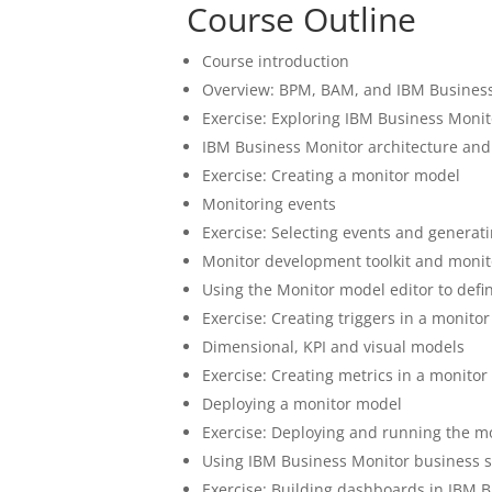
Course Outline
Course introduction
Overview: BPM, BAM, and IBM Busines
Exercise: Exploring IBM Business Monit
IBM Business Monitor architecture and
Exercise: Creating a monitor model
Monitoring events
Exercise: Selecting events and generat
Monitor development toolkit and monit
Using the Monitor model editor to defi
Exercise: Creating triggers in a monito
Dimensional, KPI and visual models
Exercise: Creating metrics in a monito
Deploying a monitor model
Exercise: Deploying and running the m
Using IBM Business Monitor business 
Exercise: Building dashboards in IBM 