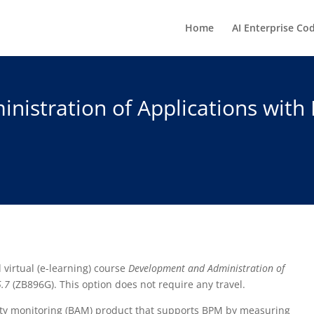
Home
AI Enterprise Co
istration of Applications with
d virtual (e-learning) course
Development and Administration of
5.7
(ZB896G). This option does not require any travel.
vity monitoring (BAM) product that supports BPM by measuring