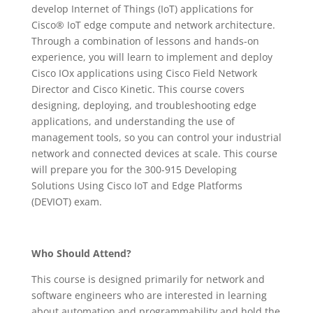
develop Internet of Things (IoT) applications for
Cisco® IoT edge compute and network architecture.
Through a combination of lessons and hands-on
experience, you will learn to implement and deploy
Cisco IOx applications using Cisco Field Network
Director and Cisco Kinetic. This course covers
designing, deploying, and troubleshooting edge
applications, and understanding the use of
management tools, so you can control your industrial
network and connected devices at scale. This course
will prepare you for the 300-915 Developing
Solutions Using Cisco IoT and Edge Platforms
(DEVIOT) exam.
Who Should Attend?
This course is designed primarily for network and
software engineers who are interested in learning
about automation and programmability and hold the