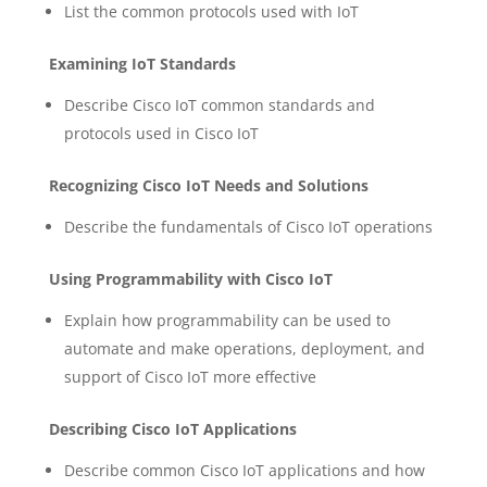
List the common protocols used with IoT
Examining IoT Standards
Describe Cisco IoT common standards and
protocols used in Cisco IoT
Recognizing Cisco IoT Needs and Solutions
Describe the fundamentals of Cisco IoT operations
Using Programmability with Cisco IoT
Explain how programmability can be used to
automate and make operations, deployment, and
support of Cisco IoT more effective
Describing Cisco IoT Applications
Describe common Cisco IoT applications and how