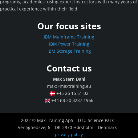
programs, academies; using expert instructors with many years of
practical experience within their field.
Our focus sites
IBM Mainframe Training
IBM Power Training
IBM Storage Training
Contact us
Max Stern Dahl
max@maxtraining.eu
+45 26 15 51 02
+44 (0) 20 3287 1966
2022 © Max Training ApS – DTU Science Park –
Venlighedsvej 6 – DK-2970 Hørsholm – Denmark –
privacy policy