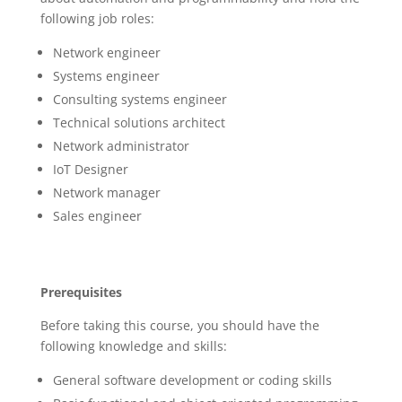
following job roles:
Network engineer
Systems engineer
Consulting systems engineer
Technical solutions architect
Network administrator
IoT Designer
Network manager
Sales engineer
Prerequisites
Before taking this course, you should have the
following knowledge and skills:
General software development or coding skills