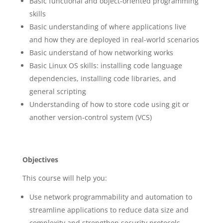
Basic functional and object-oriented programming
skills
Basic understanding of where applications live
and how they are deployed in real-world scenarios
Basic understand of how networking works
Basic Linux OS skills: installing code language
dependencies, installing code libraries, and
general scripting
Understanding of how to store code using git or
another version-control system (VCS)
Objectives
This course will help you:
Use network programmability and automation to
streamline applications to reduce data size and
complexity and strengthen security protocols.