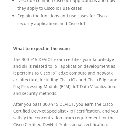
Describe common Cisco IoT applications and how
they apply to Cisco IoT use cases
Explain the functions and use cases for Cisco
security applications and Cisco IoT
What to expect in the exam
The 300-915 DEVIOT exam certifies your knowledge
and skills related to IoT application development as
it pertains to Cisco IoT edge compute and network
architecture, including Cisco IOx and Cisco Edge and
Fog Processing Module (EFM), IoT Data Visualization,
and security methods.
After you pass 300-915 DEVIOT, you earn the Cisco
Certified DevNet Specialist - IoT certification, and you
satisfy the concentration exam requirement for the
Cisco Certified DevNet Professional certification.