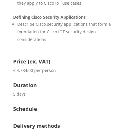
they apply to Cisco IoT use cases
Defining Cisco Security Applications
Describe Cisco security applications that form a
foundation for Cisco IOT security design
considerations
Price (ex. VAT)
€ 4.784,00 per person
Duration
5 days
Schedule
Delivery methods