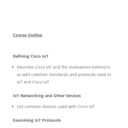
Course Outline
Defining Cisco IoT
Describe Cisco IoT and the motivations behind it,
as well common standards and protocols used in
IoT and Cisco IoT
IoT Networking and Other Devices
List common devices used with Cisco IoT
Examining IoT Protocols