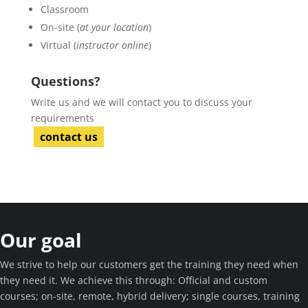
Classroom
On-site (
at your location
)
Virtual (
instructor online
)
Questions?
Write us and we will contact you to discuss your
requirements
contact us
Our goal
We strive to help our customers get the training they need when
they need it. We achieve this through: Official and custom
courses; on-site, remote, hybrid delivery; single courses, training