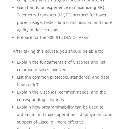
Gain hands-on experience in maximizing MQ
Telemetry Transport (MQTT) protocol for lower
power usage, faster data transmission, and more
agility in device usage.
Prepare for the 300-915 DEVIOT exam
After taking this course, you should be able to:
Explain the fundamentals of Cisco IoT and list
common devices involved
List the common protocols, standards, and data
flows of IoT
Explain the Cisco IoT, common needs, and the
corresponding solutions
Explain how programmability can be used to
automate and make operations, deployment, and
support of Cisco IoT more effective