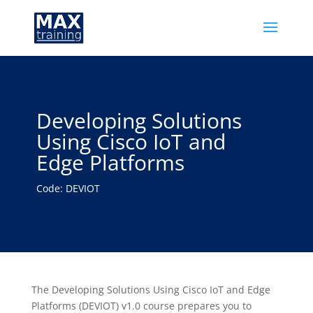
Developing Solutions
Using Cisco IoT and
Edge Platforms
Code: DEVIOT
The Developing Solutions Using Cisco IoT and Edge
Platforms (DEVIOT) v1.0 course prepares you to