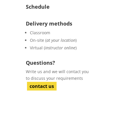
Schedule
Delivery methods
Classroom
On-site (
at your location
)
Virtual (
instructor online
)
Questions?
Write us and we will contact you
to discuss your requirements
contact us