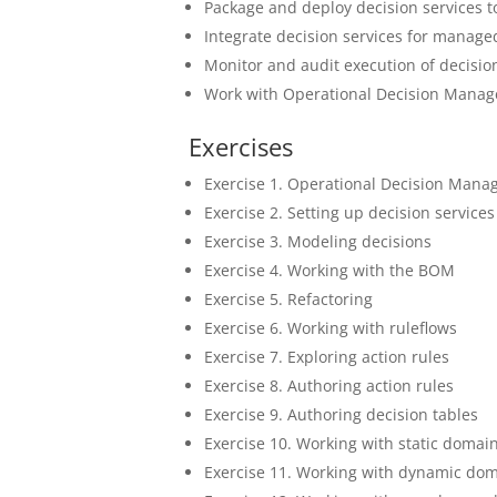
Package and deploy decision services 
Integrate decision services for manage
Monitor and audit execution of decisio
Work with Operational Decision Manage
Exercises
Exercise 1. Operational Decision Manag
Exercise 2. Setting up decision services
Exercise 3. Modeling decisions
Exercise 4. Working with the BOM
Exercise 5. Refactoring
Exercise 6. Working with ruleflows
Exercise 7. Exploring action rules
Exercise 8. Authoring action rules
Exercise 9. Authoring decision tables
Exercise 10. Working with static domai
Exercise 11. Working with dynamic do