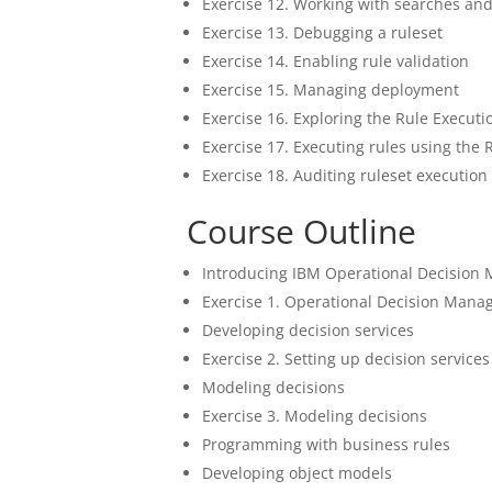
Exercise 12. Working with searches an
Exercise 13. Debugging a ruleset
Exercise 14. Enabling rule validation
Exercise 15. Managing deployment
Exercise 16. Exploring the Rule Executi
Exercise 17. Executing rules using the 
Exercise 18. Auditing ruleset executi
Course Outline
Introducing IBM Operational Decision
Exercise 1. Operational Decision Manag
Developing decision services
Exercise 2. Setting up decision services
Modeling decisions
Exercise 3. Modeling decisions
Programming with business rules
Developing object models