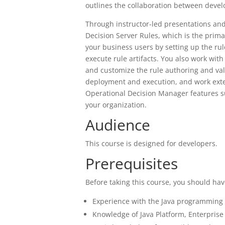
outlines the collaboration between deve
Through instructor-led presentations and
Decision Server Rules, which is the prim
your business users by setting up the ru
execute rule artifacts. You also work wit
and customize the rule authoring and va
deployment and execution, and work exte
Operational Decision Manager features s
your organization.
Audience
This course is designed for developers.
Prerequisites
Before taking this course, you should hav
Experience with the Java programming 
Knowledge of Java Platform, Enterprise 