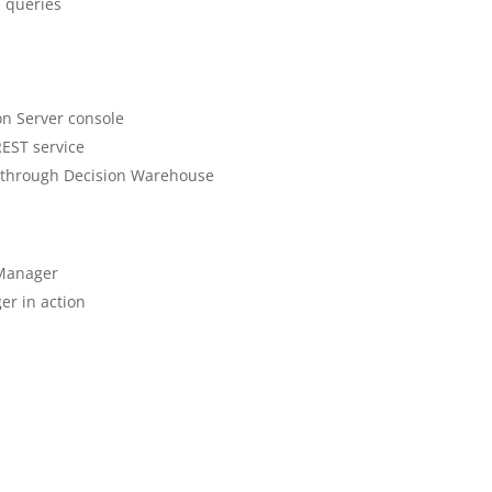
d queries
on Server console
REST service
on through Decision Warehouse
 Manager
er in action