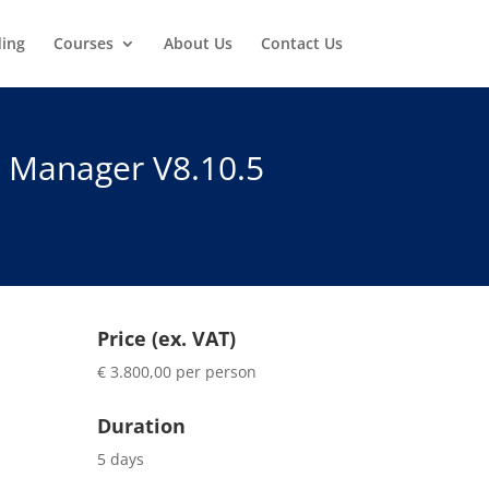
ding
Courses
About Us
Contact Us
n Manager V8.10.5
Price (ex. VAT)
€ 3.800,00 per person
Duration
5 days