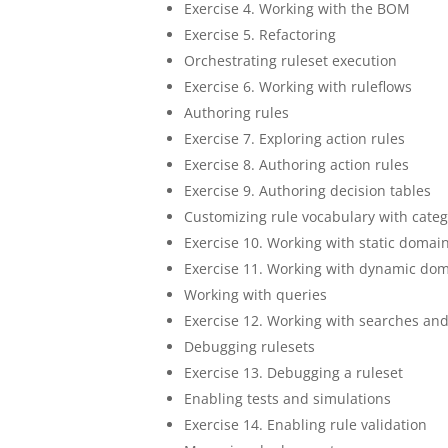
Exercise 4. Working with the BOM
Exercise 5. Refactoring
Orchestrating ruleset execution
Exercise 6. Working with ruleflows
Authoring rules
Exercise 7. Exploring action rules
Exercise 8. Authoring action rules
Exercise 9. Authoring decision tables
Customizing rule vocabulary with cate
Exercise 10. Working with static domai
Exercise 11. Working with dynamic do
Working with queries
Exercise 12. Working with searches an
Debugging rulesets
Exercise 13. Debugging a ruleset
Enabling tests and simulations
Exercise 14. Enabling rule validation