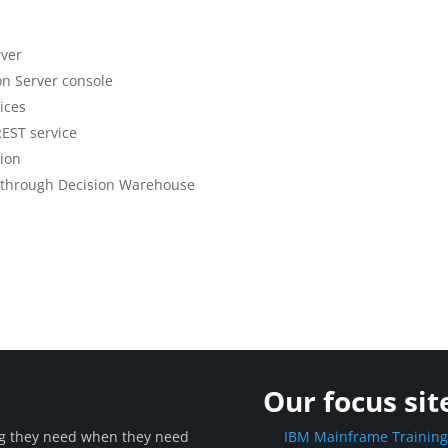
rver
on Server console
ices
REST service
tion
on through Decision Warehouse
Our focus sit
ing they need when they need
IBM Mainframe Trainin