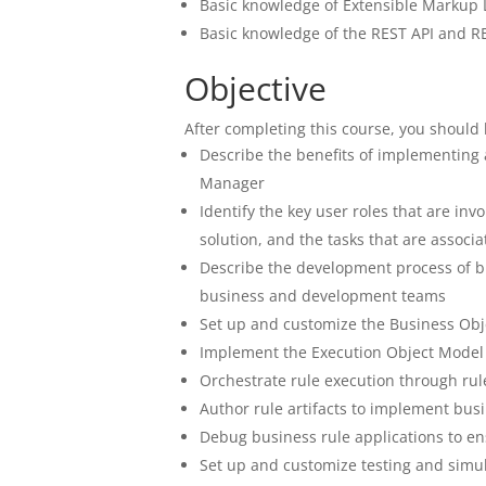
Basic knowledge of Extensible Markup
Basic knowledge of the REST API and RE
Objective
After completing this course, you should 
Describe the benefits of implementing
Manager
Identify the key user roles that are i
solution, and the tasks that are associ
Describe the development process of bu
business and development teams
Set up and customize the Business Obj
Implement the Execution Object Model 
Orchestrate rule execution through rul
Author rule artifacts to implement busi
Debug business rule applications to en
Set up and customize testing and simul