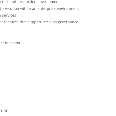
to test and production environments
d execution within an enterprise environment
n services
r features that support decision governance
er in action
ns
mains