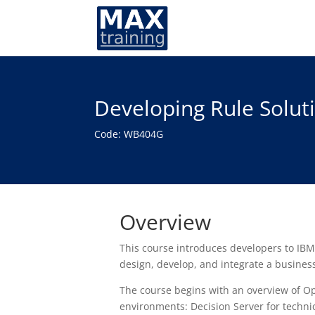
Developing Rule Solut
Code: WB404G
Overview
This course introduces developers to IBM
design, develop, and integrate a busines
The course begins with an overview of O
environments: Decision Server for techni