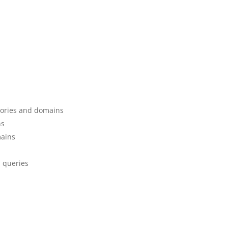
gories and domains
ns
mains
d queries