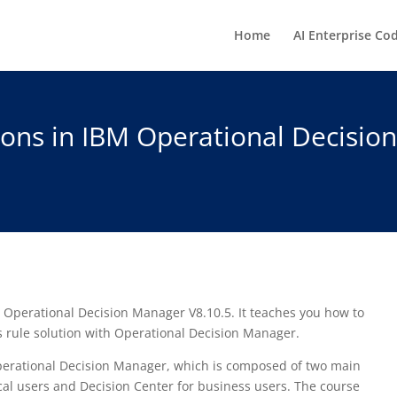
Home
AI Enterprise Co
ions in IBM Operational Decisio
 Operational Decision Manager V8.10.5. It teaches you how to
s rule solution with Operational Decision Manager.
perational Decision Manager, which is composed of two main
cal users and Decision Center for business users. The course