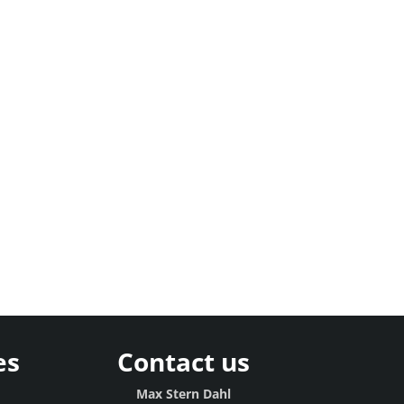
es
Contact us
g
Max Stern Dahl