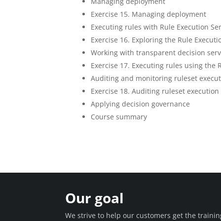
Managing deployment
Exercise 15. Managing deployment
Executing rules with Rule Execution Se
Exercise 16. Exploring the Rule Executi
Working with transparent decision serv
Exercise 17. Executing rules using the 
Auditing and monitoring ruleset execu
Exercise 18. Auditing ruleset executi
Applying decision governance
Course summary
Our goal
We strive to help our customers get the train