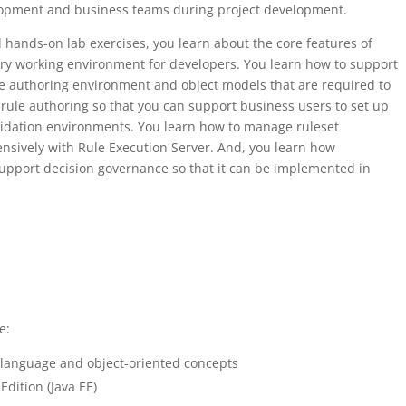
lopment and business teams during project development.
 hands-on lab exercises, you learn about the core features of
ary working environment for developers. You learn how to support
le authoring environment and object models that are required to
h rule authoring so that you can support business users to set up
lidation environments. You learn how to manage ruleset
nsively with Rule Execution Server. And, you learn how
upport decision governance so that it can be implemented in
e:
language and object-oriented concepts
Edition (Java EE)