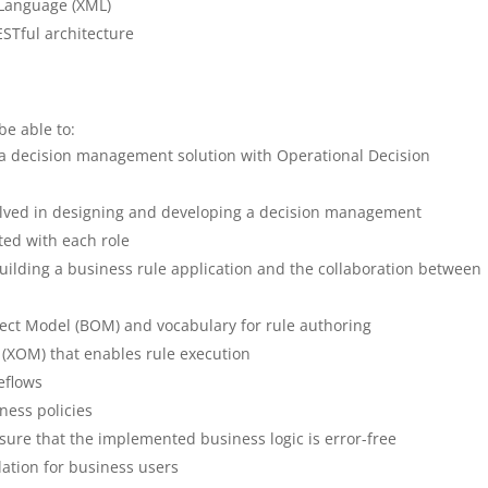
 Language (XML)
STful architecture
be able to:
 a decision management solution with Operational Decision
nvolved in designing and developing a decision management
ated with each role
ilding a business rule application and the collaboration between
ect Model (BOM) and vocabulary for rule authoring
(XOM) that enables rule execution
eflows
ness policies
sure that the implemented business logic is error-free
ation for business users