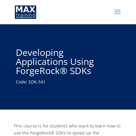
Developing
Applications Using
ForgeRock® SDKs
Code: SDK-541
This course is for students who want to learn how to
use the ForgeRock® SDKs to speed up the