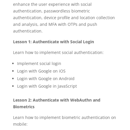
enhance the user experience with social
authentication, passwordless biometric
authentication, device profile and location collection
and analysis, and MFA with OTPs and push
authentication.
Lesson 1: Authenticate with Social Login
Learn how to implement social authentication:
Implement social login
Login with Google on iOS
Login with Google on Android
Login with Google in JavaScript
Lesson 2: Authenticate with WebAuthn and
Biometrics
Learn how to implement biometric authentication on
mobile: