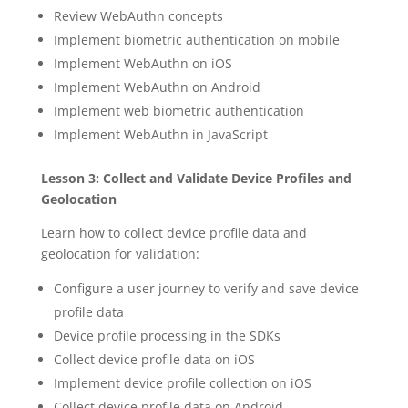
Review WebAuthn concepts
Implement biometric authentication on mobile
Implement WebAuthn on iOS
Implement WebAuthn on Android
Implement web biometric authentication
Implement WebAuthn in JavaScript
Lesson 3: Collect and Validate Device Profiles and
Geolocation
Learn how to collect device profile data and
geolocation for validation:
Configure a user journey to verify and save device
profile data
Device profile processing in the SDKs
Collect device profile data on iOS
Implement device profile collection on iOS
Collect device profile data on Android