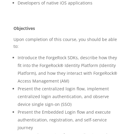
Developers of native iOS applications
Objectives
Upon completion of this course, you should be able
to:
Introduce the ForgeRock SDKs, describe how they
fit into the ForgeRock® Identity Platform (Identity
Platform), and how they interact with ForgeRock®
Access Management (AM)
Present the centralized login flow, implement
centralized login authentication, and observe
device single sign-on (SSO)
Present the Embedded Login flow and execute
authentication, registration, and self-service
journey