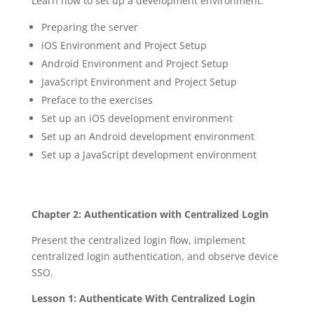
Learn how to set up a development environment:
Preparing the server
iOS Environment and Project Setup
Android Environment and Project Setup
JavaScript Environment and Project Setup
Preface to the exercises
Set up an iOS development environment
Set up an Android development environment
Set up a JavaScript development environment
Chapter 2: Authentication with Centralized Login
Present the centralized login flow, implement
centralized login authentication, and observe device
SSO.
Lesson 1: Authenticate With Centralized Login