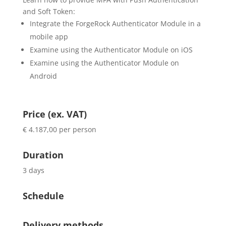
and Soft Token:
Integrate the ForgeRock Authenticator Module in a
mobile app
Examine using the Authenticator Module on iOS
Examine using the Authenticator Module on
Android
Price (ex. VAT)
€ 4.187,00 per person
Duration
3 days
Schedule
Delivery methods