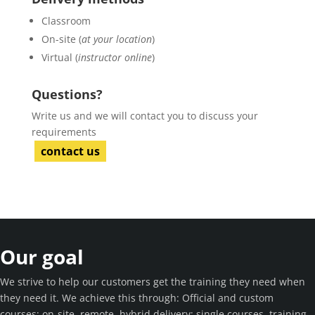
Classroom
On-site (
at your location
)
Virtual (
instructor online
)
Questions?
Write us and we will contact you to discuss your
requirements
contact us
Our goal
We strive to help our customers get the training they need when
they need it. We achieve this through: Official and custom
courses; on-site, remote, hybrid delivery; single courses, training