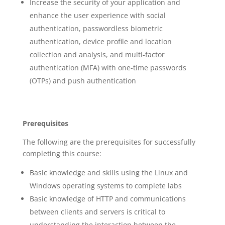
Increase the security of your application and
enhance the user experience with social
authentication, passwordless biometric
authentication, device profile and location
collection and analysis, and multi-factor
authentication (MFA) with one-time passwords
(OTPs) and push authentication
Prerequisites
The following are the prerequisites for successfully
completing this course:
Basic knowledge and skills using the Linux and
Windows operating systems to complete labs
Basic knowledge of HTTP and communications
between clients and servers is critical to
understanding the interaction between the