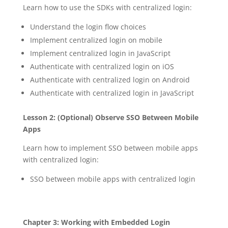
Learn how to use the SDKs with centralized login:
Understand the login flow choices
Implement centralized login on mobile
Implement centralized login in JavaScript
Authenticate with centralized login on iOS
Authenticate with centralized login on Android
Authenticate with centralized login in JavaScript
Lesson 2: (Optional) Observe SSO Between Mobile
Apps
Learn how to implement SSO between mobile apps
with centralized login:
SSO between mobile apps with centralized login
Chapter 3: Working with Embedded Login