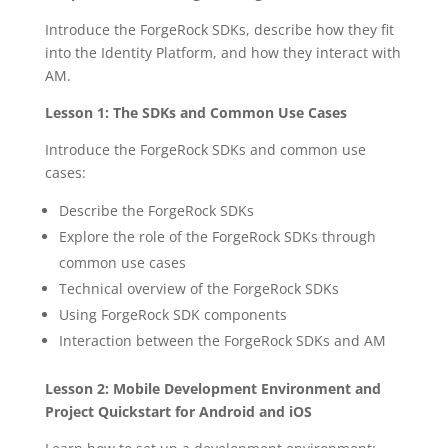
Introduce the ForgeRock SDKs, describe how they fit
into the Identity Platform, and how they interact with
AM.
Lesson 1: The SDKs and Common Use Cases
Introduce the ForgeRock SDKs and common use
cases:
Describe the ForgeRock SDKs
Explore the role of the ForgeRock SDKs through
common use cases
Technical overview of the ForgeRock SDKs
Using ForgeRock SDK components
Interaction between the ForgeRock SDKs and AM
Lesson 2: Mobile Development Environment and
Project Quickstart for Android and iOS