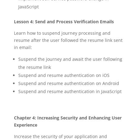
JavaScript
Lesson 4: Send and Process Verification Emails
Learn how to suspend journey processing and
resume after the user followed the resume link sent
in email:
Suspend the journey and await the user following
the resume link
Suspend and resume authentication on iOS
Suspend and resume authentication on Android
Suspend and resume authentication in JavaScript
Chapter 4: Increasing Security and Enhancing User
Experience
Increase the security of your application and