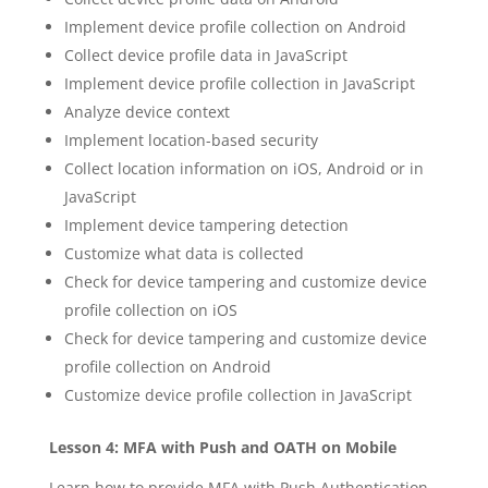
Implement device profile collection on Android
Collect device profile data in JavaScript
Implement device profile collection in JavaScript
Analyze device context
Implement location-based security
Collect location information on iOS, Android or in
JavaScript
Implement device tampering detection
Customize what data is collected
Check for device tampering and customize device
profile collection on iOS
Check for device tampering and customize device
profile collection on Android
Customize device profile collection in JavaScript
Lesson 4: MFA with Push and OATH on Mobile
Learn how to provide MFA with Push Authentication