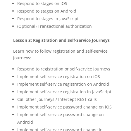
Respond to stages on iOS
Respond to stages on Android
Respond to stages in JavaScript
(Optional) Transactional authorization
Lesson 3: Registration and Self-Service Journeys
Learn how to follow registration and self-service
journeys:
Respond to registration or self-service journeys
Implement self-service registration on iOS
Implement self-service registration on Android
Implement self-service registration in JavaScript
Call other journeys / Intercept REST calls
Implement self-service password change on iOS
Implement self-service password change on
Android
Implement self-service password change in