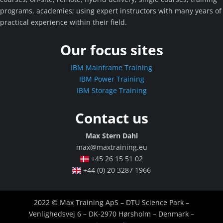
programs, academies; using expert instructors with many years of
practical experience within their field.
Our focus sites
IBM Mainframe Training
IBM Power Training
IBM Storage Training
Contact us
Max Stern Dahl
max@maxtraining.eu
+45 26 15 51 02
+44 (0) 20 3287 1966
2022 © Max Training ApS – DTU Science Park –
Venlighedsvej 6 – DK-2970 Hørsholm – Denmark –