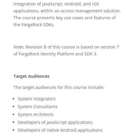
integration of JavaScript, Android, and iOS
applications, within an access management solution.
The course presents key use cases and features of
the ForgeRock SDKs.
Note: Revision B of this course is based on version 7
of ForgeRock Identity Platform and SDK 3.
Target Audiences
The target audiences for this course include:
System Integrators
System Consultants
System Architects
Developers of JavaScript applications
Developers of native Android applications