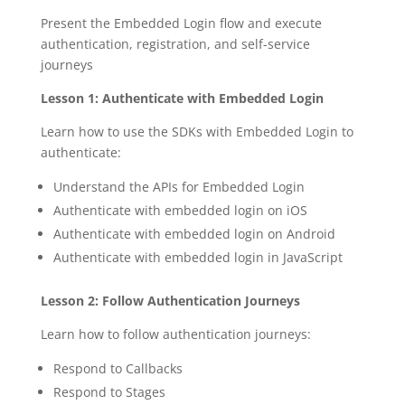
Present the Embedded Login flow and execute
authentication, registration, and self-service
journeys
Lesson 1: Authenticate with Embedded Login
Learn how to use the SDKs with Embedded Login to
authenticate:
Understand the APIs for Embedded Login
Authenticate with embedded login on iOS
Authenticate with embedded login on Android
Authenticate with embedded login in JavaScript
Lesson 2: Follow Authentication Journeys
Learn how to follow authentication journeys:
Respond to Callbacks
Respond to Stages