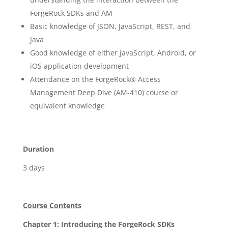
ForgeRock SDKs and AM
Basic knowledge of JSON, JavaScript, REST, and
Java
Good knowledge of either JavaScript, Android, or
iOS application development
Attendance on the ForgeRock® Access
Management Deep Dive (AM-410) course or
equivalent knowledge
Duration
3 days
Course Contents
Chapter 1: Introducing the ForgeRock SDKs