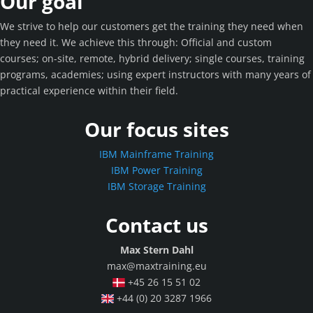
Our goal
We strive to help our customers get the training they need when
they need it. We achieve this through: Official and custom
courses; on-site, remote, hybrid delivery; single courses, training
programs, academies; using expert instructors with many years of
practical experience within their field.
Our focus sites
IBM Mainframe Training
IBM Power Training
IBM Storage Training
Contact us
Max Stern Dahl
max@maxtraining.eu
+45 26 15 51 02
+44 (0) 20 3287 1966