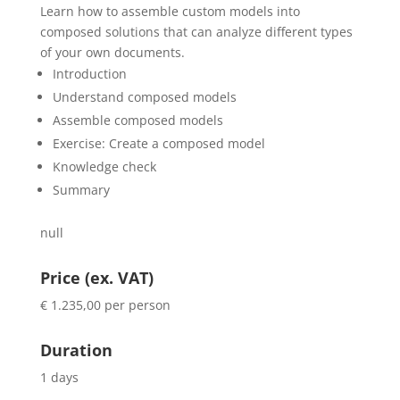
Learn how to assemble custom models into
composed solutions that can analyze different types
of your own documents.
Introduction
Understand composed models
Assemble composed models
Exercise: Create a composed model
Knowledge check
Summary
null
Price (ex. VAT)
€ 1.235,00 per person
Duration
1 days