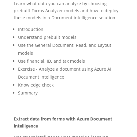
Learn what data you can analyze by choosing
prebuilt Forms Analyzer models and how to deploy
these models in a Document intelligence solution.
Introduction
Understand prebuilt models
Use the General Document, Read, and Layout
models
Use financial, ID, and tax models
Exercise - Analyze a document using Azure AI
Document Intelligence
Knowledge check
Summary
Extract data from forms with Azure Document
intelligence