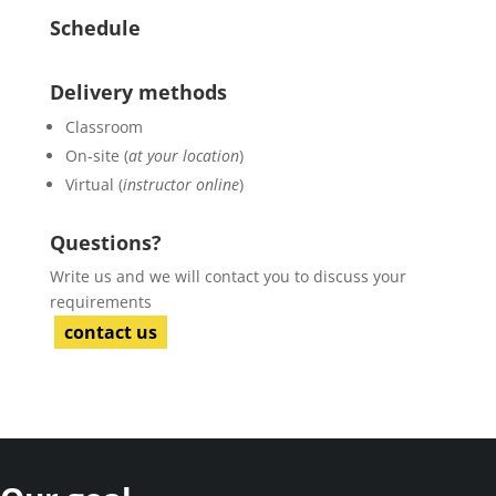
Schedule
Delivery methods
Classroom
On-site (
at your location
)
Virtual (
instructor online
)
Questions?
Write us and we will contact you to discuss your
requirements
contact us