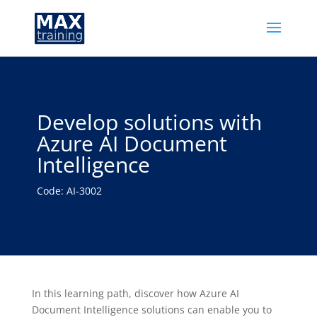
Develop solutions with
Azure AI Document
Intelligence
Code: AI-3002
In this learning path, discover how Azure AI
Document Intelligence solutions can enable you to