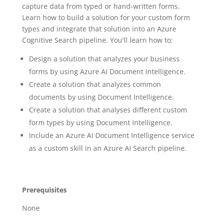
capture data from typed or hand-written forms.
Learn how to build a solution for your custom form
types and integrate that solution into an Azure
Cognitive Search pipeline. You'll learn how to:
Design a solution that analyzes your business
forms by using Azure AI Document Intelligence.
Create a solution that analyzes common
documents by using Document Intelligence.
Create a solution that analyses different custom
form types by using Document Intelligence.
Include an Azure AI Document Intelligence service
as a custom skill in an Azure AI Search pipeline.
Prerequisites
None