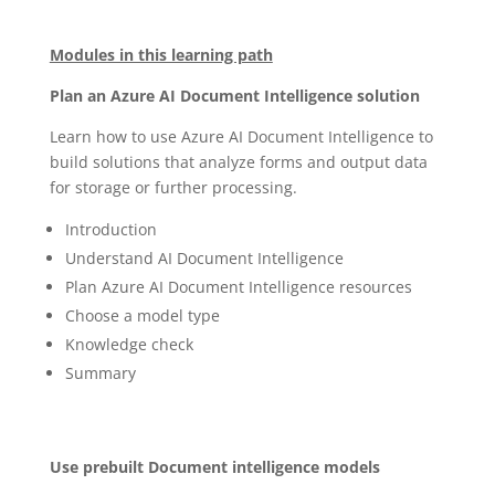
Modules in this learning path
Plan an Azure AI Document Intelligence solution
Learn how to use Azure AI Document Intelligence to
build solutions that analyze forms and output data
for storage or further processing.
Introduction
Understand AI Document Intelligence
Plan Azure AI Document Intelligence resources
Choose a model type
Knowledge check
Summary
Use prebuilt Document intelligence models