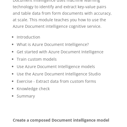
Document intelligence uses machine learning
technology to identify and extract key-value pairs
and table data from form documents with accuracy,
at scale. This module teaches you how to use the
Azure Document intelligence cognitive service.
Introduction
What is Azure Document Intelligence?
Get started with Azure Document Intelligence
Train custom models
Use Azure Document Intelligence models
Use the Azure Document Intelligence Studio
Exercise - Extract data from custom forms
Knowledge check
Summary
Create a composed Document intelligence model