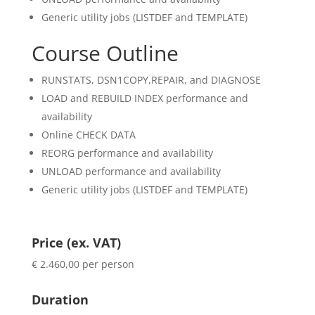
Generic utility jobs (LISTDEF and TEMPLATE)
Course Outline
RUNSTATS, DSN1COPY,REPAIR, and DIAGNOSE
LOAD and REBUILD INDEX performance and
availability
Online CHECK DATA
REORG performance and availability
UNLOAD performance and availability
Generic utility jobs (LISTDEF and TEMPLATE)
Price (ex. VAT)
€ 2.460,00 per person
Duration