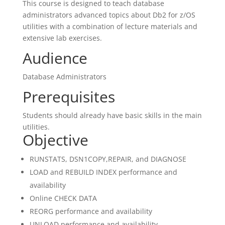
This course is designed to teach database
administrators advanced topics about Db2 for z/OS
utilities with a combination of lecture materials and
extensive lab exercises.
Audience
Database Administrators
Prerequisites
Students should already have basic skills in the main
utilities.
Objective
RUNSTATS, DSN1COPY,REPAIR, and DIAGNOSE
LOAD and REBUILD INDEX performance and
availability
Online CHECK DATA
REORG performance and availability
UNLOAD performance and availability