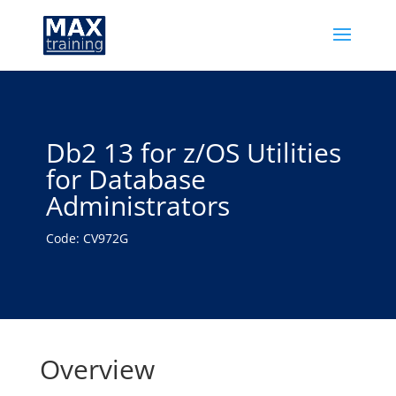
Db2 13 for z/OS Utilities
for Database
Administrators
Code: CV972G
Overview