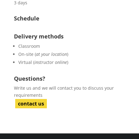
3 days
Schedule
Delivery methods
Classroom
On-site (
at your location
)
Virtual (
instructor online
)
Questions?
Write us and we will contact you to discuss your
requirements
contact us