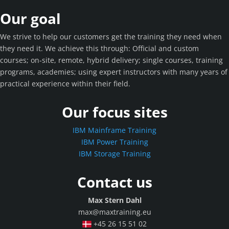
Our goal
We strive to help our customers get the training they need when
they need it. We achieve this through: Official and custom
courses; on-site, remote, hybrid delivery; single courses, training
programs, academies; using expert instructors with many years of
practical experience within their field.
Our focus sites
IBM Mainframe Training
IBM Power Training
IBM Storage Training
Contact us
Max Stern Dahl
max@maxtraining.eu
+45 26 15 51 02