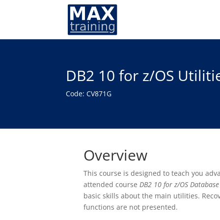
DB2 10 for z/OS Utilit
Code: CV871G
Overview
This course is designed to teach you adva
attended course
DB2 10 for z/OS Database
basic skills about the main utilities. Reco
functions are not presented.