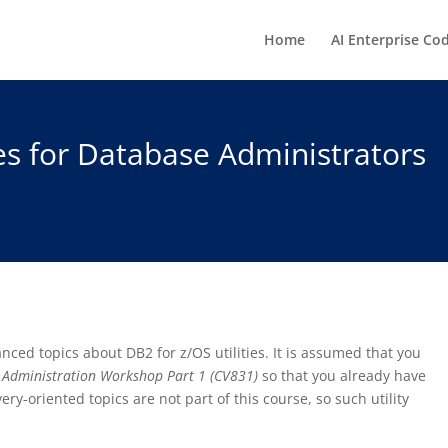
Home
AI Enterprise Co
ies for Database Administrators
nced topics about DB2 for z/OS utilities. It is assumed that you
 Administration Workshop Part 1 (CV831)
so that you already have
very-oriented topics are not part of this course, so such utility