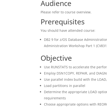
Audience
Please refer to course overview.
Prerequisites
You should have attended course:
DB2 9 for z/OS Database Administratio
Administration Workshop Part 1 (CV831
Objective
Use RUNSTATS to accelerate the perfor
Employ DSN1COPY, REPAIR, and DIAGNOS
Use parallel index build with the LOAD
Load partitions in parallel
Determine the appropriate LOAD optio
requirements
Choose appropriate options with REOR