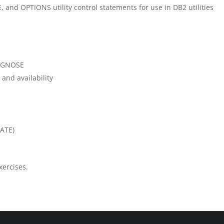
 and OPTIONS utility control statements for use in DB2 utilities
IAGNOSE
nd availability
LATE)
xercises.