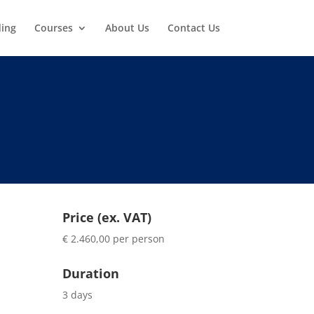
ding
Courses
About Us
Contact Us
Price (ex. VAT)
€ 2.460,00 per person
Duration
3 days