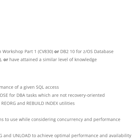
n Workshop Part 1 (CV830)
or
DB2 10 for z/OS Database
),
or
have attained a similar level of knowledge
mance of a given SQL access
E for DBA tasks which are not recovery-oriented
, REORG and REBUILD INDEX utilities
ns to use while considering concurrency and performance
G and UNLOAD to achieve optimal performance and availability