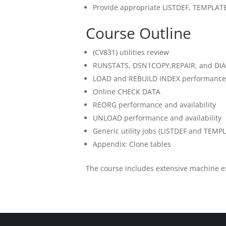
Provide appropriate LISTDEF, TEMPLATE,
Course Outline
(CV831) utilities review
RUNSTATS, DSN1COPY,REPAIR, and D
LOAD and REBUILD INDEX performance a
Online CHECK DATA
REORG performance and availability
UNLOAD performance and availability
Generic utility jobs (LISTDEF and TEMP
Appendix: Clone tables
The course includes extensive machine e