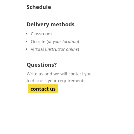
Schedule
Delivery methods
Classroom
On-site (
at your location
)
Virtual (
instructor online
)
Questions?
Write us and we will contact you
to discuss your requirements
contact us