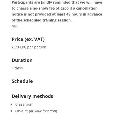
Participants are kindly reminded that we will have
to charge a no-show fee of €200 if a cancellation
notice is not provided at least 48 hours in advance
of the scheduled training session.
null
Price (ex. VAT)
€ 704,00 per person
Duration
1 days
Schedule
Delivery methods
Classroom
On-site (
at your location
)