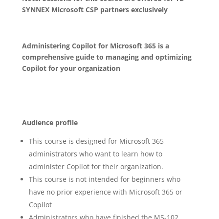
SYNNEX Microsoft CSP partners exclusively
Administering Copilot for Microsoft 365 is a
comprehensive guide to managing and optimizing
Copilot for your organization
Audience profile
This course is designed for Microsoft 365
administrators who want to learn how to
administer Copilot for their organization.
This course is not intended for beginners who
have no prior experience with Microsoft 365 or
Copilot
Administrators who have finished the MS-102