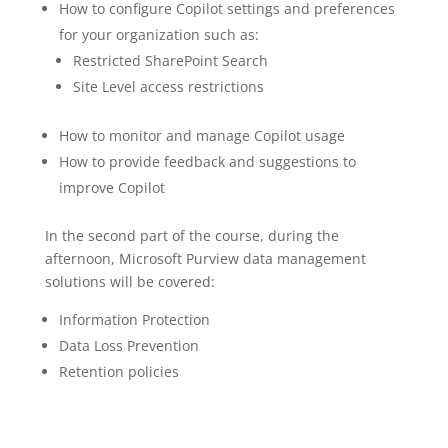
How to configure Copilot settings and preferences
for your organization such as:
Restricted SharePoint Search
Site Level access restrictions
How to monitor and manage Copilot usage
How to provide feedback and suggestions to
improve Copilot
In the second part of the course, during the
afternoon, Microsoft Purview data management
solutions will be covered:
Information Protection
Data Loss Prevention
Retention policies