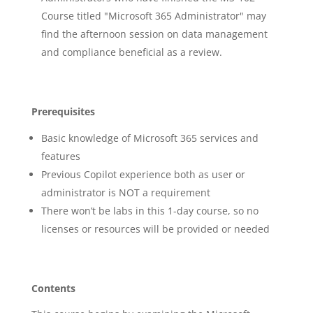
Course titled "Microsoft 365 Administrator" may
find the afternoon session on data management
and compliance beneficial as a review.
Prerequisites
Basic knowledge of Microsoft 365 services and
features
Previous Copilot experience both as user or
administrator is NOT a requirement
There won’t be labs in this 1-day course, so no
licenses or resources will be provided or needed
Contents