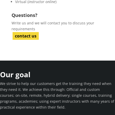
Virtual (
instructor online
)
Questions?
Write us and we will contact you to discuss your
requirements
contact us
Our goal
We strive to help our customers get the training they need when
they need it. We achieve this through: Official and custom
courses; on-site, remote, hybrid delivery; single courses, training
programs, academies; using expert instructors with many years of
practical experience within their field.