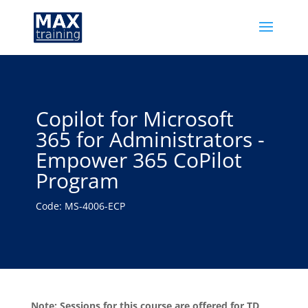
Copilot for Microsoft
365 for Administrators -
Empower 365 CoPilot
Program
Code: MS-4006-ECP
Note: Sessions for this course are offered for TD