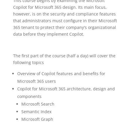
This course begins by examining the Microsoft
Copilot for Microsoft 365 design. Its main focus,
however, is on the security and compliance features
that administrators must configure in their Microsoft
365 tenant to protect their company's organizational
data before they implement Copilot.
The first part of the course (half a day) will cover the
following topics
Overview of Copilot features and benefits for
Microsoft 365 users
Copilot for Microsoft 365 architecture, design and
components
Microsoft Search
Semantic Index
Microsoft Graph