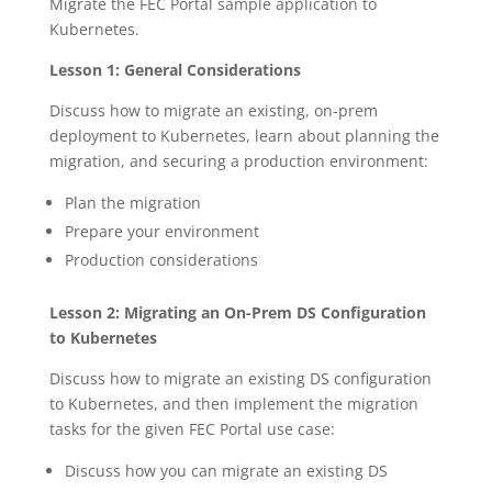
Migrate the FEC Portal sample application to
Kubernetes.
Lesson 1: General Considerations
Discuss how to migrate an existing, on-prem
deployment to Kubernetes, learn about planning the
migration, and securing a production environment:
Plan the migration
Prepare your environment
Production considerations
Lesson 2: Migrating an On-Prem DS Configuration
to Kubernetes
Discuss how to migrate an existing DS configuration
to Kubernetes, and then implement the migration
tasks for the given FEC Portal use case:
Discuss how you can migrate an existing DS