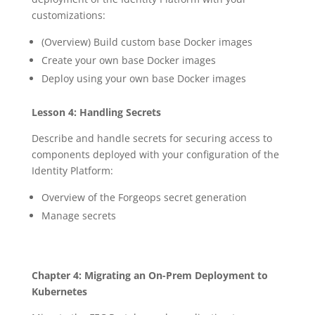
customizations:
(Overview) Build custom base Docker images
Create your own base Docker images
Deploy using your own base Docker images
Lesson 4: Handling Secrets
Describe and handle secrets for securing access to
components deployed with your configuration of the
Identity Platform:
Overview of the Forgeops secret generation
Manage secrets
Chapter 4: Migrating an On-Prem Deployment to
Kubernetes