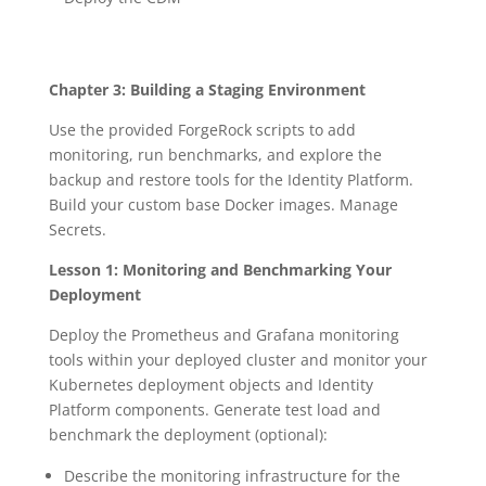
Chapter 3: Building a Staging Environment
Use the provided ForgeRock scripts to add
monitoring, run benchmarks, and explore the
backup and restore tools for the Identity Platform.
Build your custom base Docker images. Manage
Secrets.
Lesson 1: Monitoring and Benchmarking Your
Deployment
Deploy the Prometheus and Grafana monitoring
tools within your deployed cluster and monitor your
Kubernetes deployment objects and Identity
Platform components. Generate test load and
benchmark the deployment (optional):
Describe the monitoring infrastructure for the