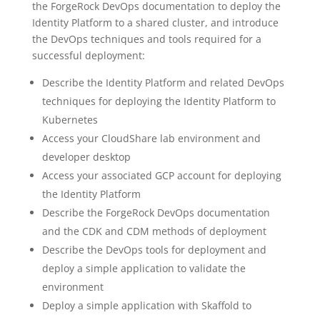
the ForgeRock DevOps documentation to deploy the
Identity Platform to a shared cluster, and introduce
the DevOps techniques and tools required for a
successful deployment:
Describe the Identity Platform and related DevOps
techniques for deploying the Identity Platform to
Kubernetes
Access your CloudShare lab environment and
developer desktop
Access your associated GCP account for deploying
the Identity Platform
Describe the ForgeRock DevOps documentation
and the CDK and CDM methods of deployment
Describe the DevOps tools for deployment and
deploy a simple application to validate the
environment
Deploy a simple application with Skaffold to