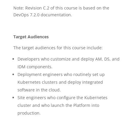
Note: Revision C.2 of this course is based on the
DevOps 7.2.0 documentation.
Target Audiences
The target audiences for this course include:
Developers who customize and deploy AM, DS, and
IDM components.
Deployment engineers who routinely set up
Kubernetes clusters and deploy integrated
software in the cloud.
Site engineers who configure the Kubernetes
cluster and who launch the Platform into
production.