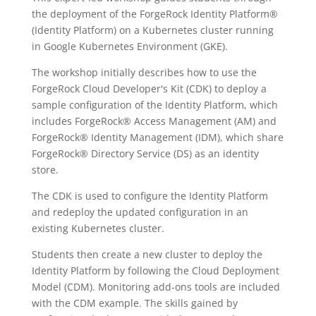
the deployment of the ForgeRock Identity Platform®
(Identity Platform) on a Kubernetes cluster running
in Google Kubernetes Environment (GKE).
The workshop initially describes how to use the
ForgeRock Cloud Developer's Kit (CDK) to deploy a
sample configuration of the Identity Platform, which
includes ForgeRock® Access Management (AM) and
ForgeRock® Identity Management (IDM), which share
ForgeRock® Directory Service (DS) as an identity
store.
The CDK is used to configure the Identity Platform
and redeploy the updated configuration in an
existing Kubernetes cluster.
Students then create a new cluster to deploy the
Identity Platform by following the Cloud Deployment
Model (CDM). Monitoring add-ons tools are included
with the CDM example. The skills gained by