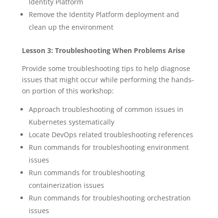
Identity Platform
Remove the Identity Platform deployment and
clean up the environment
Lesson 3: Troubleshooting When Problems Arise
Provide some troubleshooting tips to help diagnose
issues that might occur while performing the hands-
on portion of this workshop:
Approach troubleshooting of common issues in
Kubernetes systematically
Locate DevOps related troubleshooting references
Run commands for troubleshooting environment
issues
Run commands for troubleshooting
containerization issues
Run commands for troubleshooting orchestration
issues