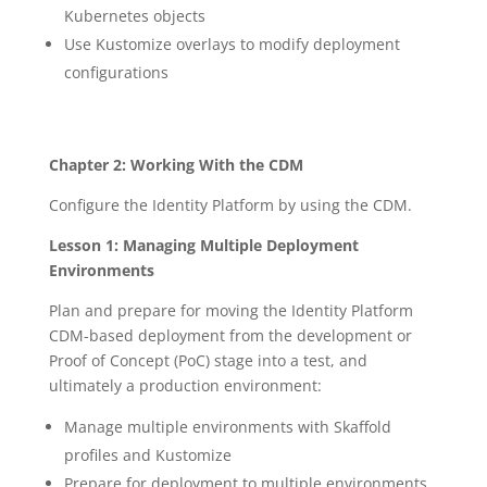
Kubernetes objects
Use Kustomize overlays to modify deployment
configurations
Chapter 2: Working With the CDM
Configure the Identity Platform by using the CDM.
Lesson 1: Managing Multiple Deployment
Environments
Plan and prepare for moving the Identity Platform
CDM-based deployment from the development or
Proof of Concept (PoC) stage into a test, and
ultimately a production environment:
Manage multiple environments with Skaffold
profiles and Kustomize
Prepare for deployment to multiple environments