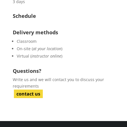
3 days
Schedule
Delivery methods
Classroom
On-site (
at your location
)
Virtual (
instructor online
)
Questions?
Write us and we will contact you to discuss your
requirements
contact us