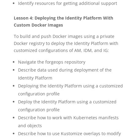
Identify resources for getting additional support
Lesson 4: Deploying the Identity Platform With
Custom Docker Images
To build and push Docker images using a private
Docker registry to deploy the Identity Platform with
customized configurations of AM, IDM, and IG:
Navigate the forgeops repository
Describe data used during deployment of the
Identity Platform
Deploying the Identity Platform using a customized
configuration profile
Deploy the Identity Platform using a customized
configuration profile
Describe how to work with Kubernetes manifests
and objects
Describe how to use Kustomize overlays to modify