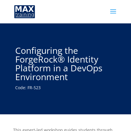
Configuring the
ForgeRock® Identity
Platform in a DevOps
Environment
Code: FR-523
This expert-led workshop guides students through