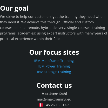
Our goal
We strive to help our customers get the training they need when
they need it. We achieve this through: Official and custom
courses; on-site, remote, hybrid delivery; single courses, training
programs, academies; using expert instructors with many years of
practical experience within their field.
Our focus sites
IBM Mainframe Training
IBM Power Training
IBM Storage Training
Contact us
Max Stern Dahl
max@maxtraining.eu
+45 26 15 51 02