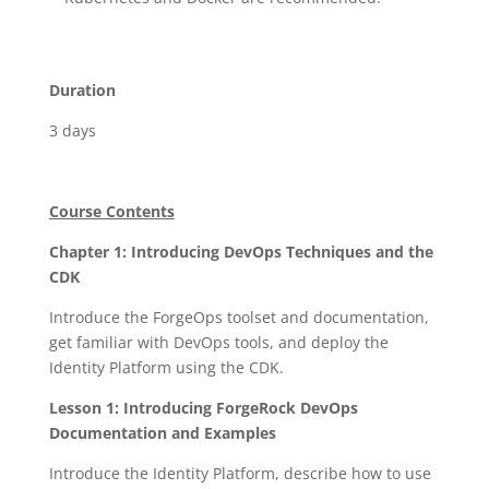
Duration
3 days
Course Contents
Chapter 1: Introducing DevOps Techniques and the
CDK
Introduce the ForgeOps toolset and documentation,
get familiar with DevOps tools, and deploy the
Identity Platform using the CDK.
Lesson 1: Introducing ForgeRock DevOps
Documentation and Examples
Introduce the Identity Platform, describe how to use