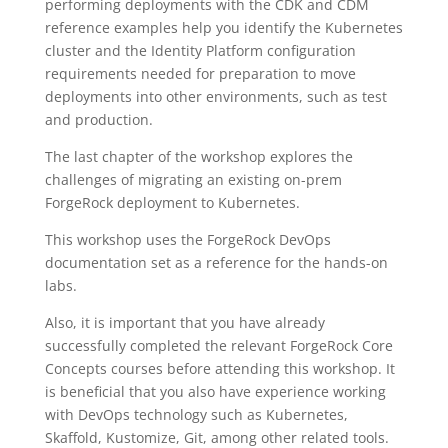
performing deployments with the CDK and CDM
reference examples help you identify the Kubernetes
cluster and the Identity Platform configuration
requirements needed for preparation to move
deployments into other environments, such as test
and production.
The last chapter of the workshop explores the
challenges of migrating an existing on-prem
ForgeRock deployment to Kubernetes.
This workshop uses the ForgeRock DevOps
documentation set as a reference for the hands-on
labs.
Also, it is important that you have already
successfully completed the relevant ForgeRock Core
Concepts courses before attending this workshop. It
is beneficial that you also have experience working
with DevOps technology such as Kubernetes,
Skaffold, Kustomize, Git, among other related tools.