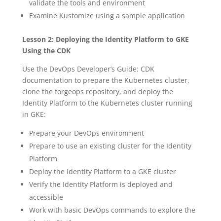
validate the tools and environment
Examine Kustomize using a sample application
Lesson 2: Deploying the Identity Platform to GKE
Using the CDK
Use the DevOps Developer’s Guide: CDK
documentation to prepare the Kubernetes cluster,
clone the forgeops repository, and deploy the
Identity Platform to the Kubernetes cluster running
in GKE:
Prepare your DevOps environment
Prepare to use an existing cluster for the Identity
Platform
Deploy the Identity Platform to a GKE cluster
Verify the Identity Platform is deployed and
accessible
Work with basic DevOps commands to explore the