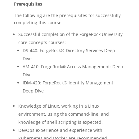
Prerequisites
The following are the prerequisites for successfully
completing this course:
Successful completion of the ForgeRock University
core concepts courses:
DS-440: ForgeRock® Directory Services Deep
Dive
AM-410: ForgeRock® Access Management: Deep
Dive
IDM-420: ForgeRock® Identity Management
Deep Dive
Knowledge of Linux, working in a Linux
environment, using the command-line, and
knowledge of shell scripting is expected.
DevOps experience and experience with
Kubernetes and Docker are recommended.