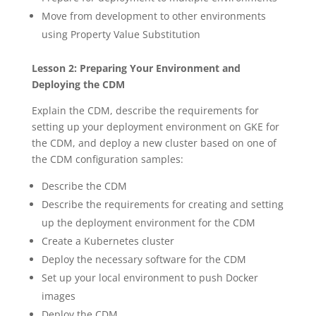
Move from development to other environments
using Property Value Substitution
Lesson 2: Preparing Your Environment and
Deploying the CDM
Explain the CDM, describe the requirements for
setting up your deployment environment on GKE for
the CDM, and deploy a new cluster based on one of
the CDM configuration samples:
Describe the CDM
Describe the requirements for creating and setting
up the deployment environment for the CDM
Create a Kubernetes cluster
Deploy the necessary software for the CDM
Set up your local environment to push Docker
images
Deploy the CDM