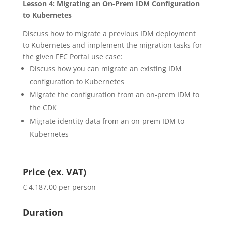
Lesson 4: Migrating an On-Prem IDM Configuration
to Kubernetes
Discuss how to migrate a previous IDM deployment
to Kubernetes and implement the migration tasks for
the given FEC Portal use case:
Discuss how you can migrate an existing IDM
configuration to Kubernetes
Migrate the configuration from an on-prem IDM to
the CDK
Migrate identity data from an on-prem IDM to
Kubernetes
Price (ex. VAT)
€ 4.187,00 per person
Duration