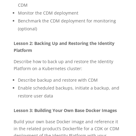
CDM
Monitor the CDM deployment
Benchmark the CDM deployment for monitoring
(optional)
Lesson 2: Backing Up and Restoring the Identity
Platform
Describe how to back up and restore the Identity
Platform on a Kubernetes cluster:
Describe backup and restore with CDM
Enable scheduled backups, initiate a backup, and
restore user data
Lesson 3: Building Your Own Base Docker Images
Build your own base Docker image and reference it
in the related product’s Dockerfile for a CDK or CDM
deployment of the Identity Platform with your