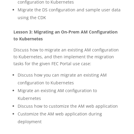
configuration to Kubernetes
Migrate the DS configuration and sample user data
using the CDK
Lesson 3: Migrating an On-Prem AM Configuration
to Kubernetes
Discuss how to migrate an existing AM configuration
to Kubernetes, and then implement the migration
tasks for the given FEC Portal use case:
Discuss how you can migrate an existing AM
configuration to Kubernetes
Migrate an existing AM configuration to
Kubernetes
Discuss how to customize the AM web application
Customize the AM web application during
deployment