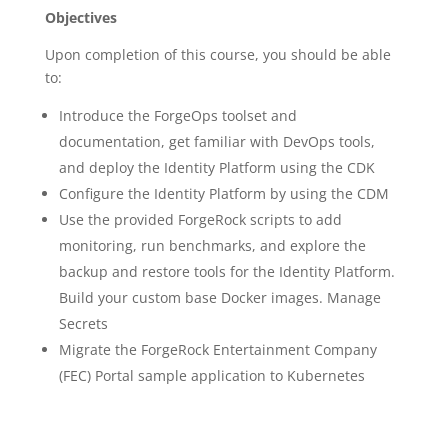
Objectives
Upon completion of this course, you should be able
to:
Introduce the ForgeOps toolset and
documentation, get familiar with DevOps tools,
and deploy the Identity Platform using the CDK
Configure the Identity Platform by using the CDM
Use the provided ForgeRock scripts to add
monitoring, run benchmarks, and explore the
backup and restore tools for the Identity Platform.
Build your custom base Docker images. Manage
Secrets
Migrate the ForgeRock Entertainment Company
(FEC) Portal sample application to Kubernetes