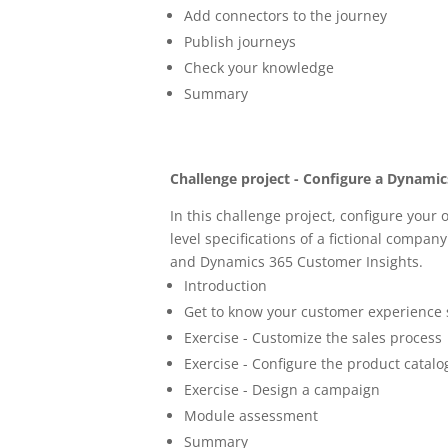
Add connectors to the journey
Publish journeys
Check your knowledge
Summary
Challenge project - Configure a Dynami
In this challenge project, configure your
level specifications of a fictional compa
and Dynamics 365 Customer Insights.
Introduction
Get to know your customer experience 
Exercise - Customize the sales process
Exercise - Configure the product catalo
Exercise - Design a campaign
Module assessment
Summary