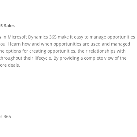
5 Sales
 in Microsoft Dynamics 365 make it easy to manage opportunities
 you'll learn how and when opportunities are used and managed
he options for creating opportunities, their relationships with
roughout their lifecycle. By providing a complete view of the
ore deals.
cs 365