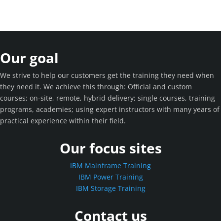
Our goal
We strive to help our customers get the training they need when
they need it. We achieve this through: Official and custom
courses; on-site, remote, hybrid delivery; single courses, training
programs, academies; using expert instructors with many years of
practical experience within their field.
Our focus sites
IBM Mainframe Training
IBM Power Training
IBM Storage Training
Contact us