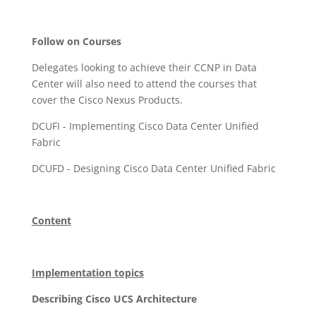
Follow on Courses
Delegates looking to achieve their CCNP in Data
Center will also need to attend the courses that
cover the Cisco Nexus Products.
DCUFI - Implementing Cisco Data Center Unified
Fabric
DCUFD - Designing Cisco Data Center Unified Fabric
Content
Implementation topics
Describing Cisco UCS Architecture