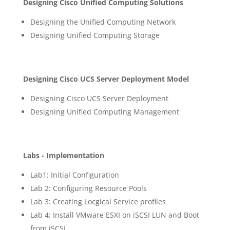
Designing Cisco Unified Computing Solutions
Designing the Unified Computing Network
Designing Unified Computing Storage
Designing Cisco UCS Server Deployment Model
Designing Cisco UCS Server Deployment
Designing Unified Computing Management
Labs - Implementation
Lab1: Initial Configuration
Lab 2: Configuring Resource Pools
Lab 3: Creating Locgical Service profiles
Lab 4: Install VMware ESXI on iSCSI LUN and Boot
from iSCSI