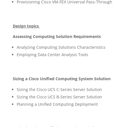
Provisioning Cisco VM-FEX Universal Pass-Through
Design topics
Assessing Computing Solution Requirements
Analyzing Computing Solutions Characteristics
Employing Data Center Analysis Tools
Sizing a Cisco Unified Computing System Solution
Sizing the Cisco UCS C-Series Server Solution
Sizing the Cisco UCS B-Series Server Solution
Planning a Unified Computing Deployment