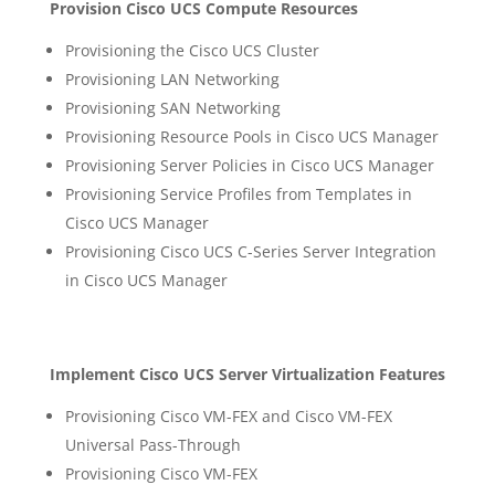
Provision Cisco UCS Compute Resources
Provisioning the Cisco UCS Cluster
Provisioning LAN Networking
Provisioning SAN Networking
Provisioning Resource Pools in Cisco UCS Manager
Provisioning Server Policies in Cisco UCS Manager
Provisioning Service Profiles from Templates in
Cisco UCS Manager
Provisioning Cisco UCS C-Series Server Integration
in Cisco UCS Manager
Implement Cisco UCS Server Virtualization Features
Provisioning Cisco VM-FEX and Cisco VM-FEX
Universal Pass-Through
Provisioning Cisco VM-FEX