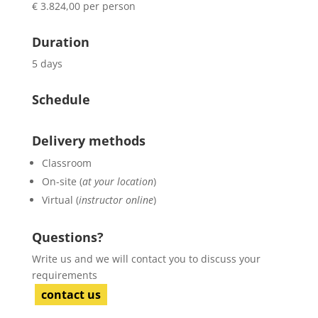
€ 3.824,00 per person
Duration
5 days
Schedule
Delivery methods
Classroom
On-site (
at your location
)
Virtual (
instructor online
)
Questions?
Write us and we will contact you to discuss your
requirements
contact us