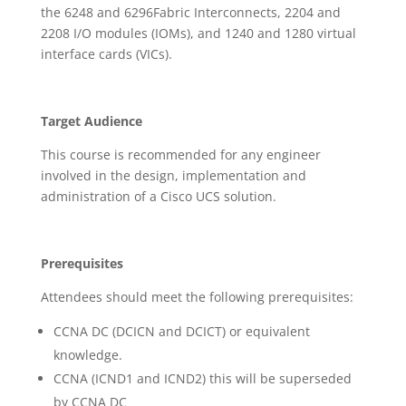
the 6248 and 6296Fabric Interconnects, 2204 and
2208 I/O modules (IOMs), and 1240 and 1280 virtual
interface cards (VICs).
Target Audience
This course is recommended for any engineer
involved in the design, implementation and
administration of a Cisco UCS solution.
Prerequisites
Attendees should meet the following prerequisites:
CCNA DC (DCICN and DCICT) or equivalent
knowledge.
CCNA (ICND1 and ICND2) this will be superseded
by CCNA DC