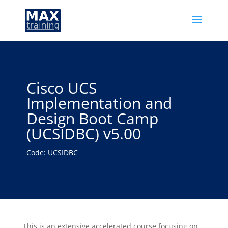
Cisco UCS
Implementation and
Design Boot Camp
(UCSIDBC) v5.00
Code: UCSIDBC
This is an extensive accelerated course focusing on