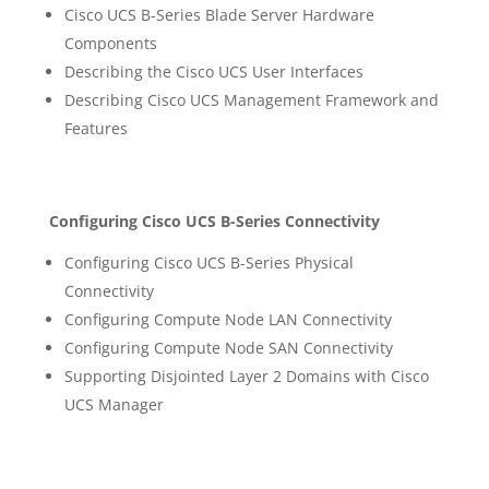
Cisco UCS B-Series Blade Server Hardware
Components
Describing the Cisco UCS User Interfaces
Describing Cisco UCS Management Framework and
Features
Configuring Cisco UCS B-Series Connectivity
Configuring Cisco UCS B-Series Physical
Connectivity
Configuring Compute Node LAN Connectivity
Configuring Compute Node SAN Connectivity
Supporting Disjointed Layer 2 Domains with Cisco
UCS Manager