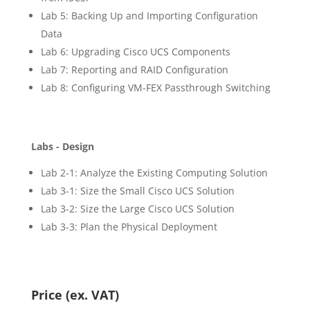
Lab 5: Backing Up and Importing Configuration
Data
Lab 6: Upgrading Cisco UCS Components
Lab 7: Reporting and RAID Configuration
Lab 8: Configuring VM-FEX Passthrough Switching
Labs - Design
Lab 2-1: Analyze the Existing Computing Solution
Lab 3-1: Size the Small Cisco UCS Solution
Lab 3-2: Size the Large Cisco UCS Solution
Lab 3-3: Plan the Physical Deployment
Price (ex. VAT)