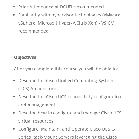
Prior Attendance of DCUFI recommended
Familiarity with hypervisor technologies (VMware
vSphere, Microsoft Hyper-V,Citrix Xen) - VSICM
recommended
Objectives
After you complete this course you will be able to:
Describe the Cisco Unified Computing System
(UCS) Architecture.
Describe the Cisco UCS connectivity configuration
and management.
Describe how to configure and manage Cisco UCS
virtual resources.
Configure, Maintain, and Operate Cisco UCS C-
Series Rack-Mount Servers leveraging the Cisco