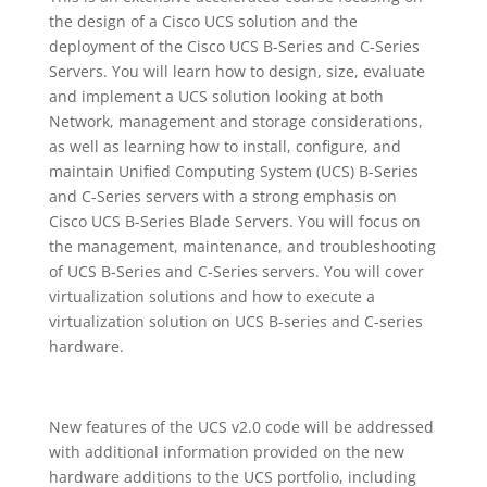
the design of a Cisco UCS solution and the
deployment of the Cisco UCS B-Series and C-Series
Servers. You will learn how to design, size, evaluate
and implement a UCS solution looking at both
Network, management and storage considerations,
as well as learning how to install, configure, and
maintain Unified Computing System (UCS) B-Series
and C-Series servers with a strong emphasis on
Cisco UCS B-Series Blade Servers. You will focus on
the management, maintenance, and troubleshooting
of UCS B-Series and C-Series servers. You will cover
virtualization solutions and how to execute a
virtualization solution on UCS B-series and C-series
hardware.
New features of the UCS v2.0 code will be addressed
with additional information provided on the new
hardware additions to the UCS portfolio, including