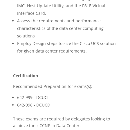
IMC, Host Update Utility, and the P81E Virtual
Interface Card.
Assess the requirements and performance
characteristics of the data center computing
solutions
Employ Design steps to size the Cisco UCS solution
for given data center requirements.
Certification
Recommended Preparation for exams(s):
642-999 - DCUCI
642-998 - DCUCD
These exams are required by delegates looking to
achieve their CCNP in Data Center.