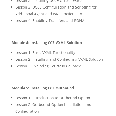
Lesson 2: Installing UCCE CTI Software
Lesson 3: UCCE Configuration and Scripting for
Additional Agent and IVR Functionality
Lesson 4: Enabling Transfers and RONA
Module 4: Installing CCE VXML Solution
Lesson 1: Basic VXML Functionality
Lesson 2: Installing and Configuring VXML Solution
Lesson 3: Exploring Courtesy Callback
Module 5: Installing CCE Outbound
Lesson 1: Introduction to Outbound Option
Lesson 2: Outbound Option Installation and
Configuration