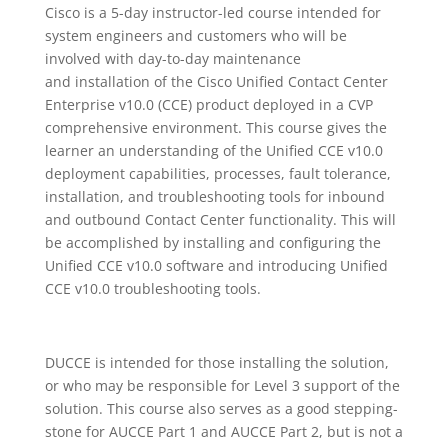
Cisco is a 5-day instructor-led course intended for
system engineers and customers who will be
involved with day-to-day maintenance
and installation of the Cisco Unified Contact Center
Enterprise v10.0 (CCE) product deployed in a CVP
comprehensive environment. This course gives the
learner an understanding of the Unified CCE v10.0
deployment capabilities, processes, fault tolerance,
installation, and troubleshooting tools for inbound
and outbound Contact Center functionality. This will
be accomplished by installing and configuring the
Unified CCE v10.0 software and introducing Unified
CCE v10.0 troubleshooting tools.
DUCCE is intended for those installing the solution,
or who may be responsible for Level 3 support of the
solution. This course also serves as a good stepping-
stone for AUCCE Part 1 and AUCCE Part 2, but is not a