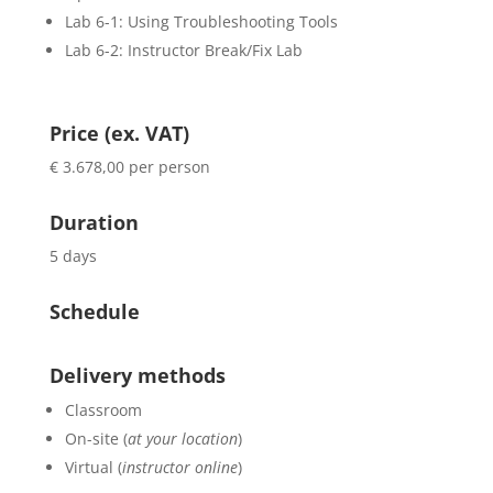
Lab 6-1: Using Troubleshooting Tools
Lab 6-2: Instructor Break/Fix Lab
Price (ex. VAT)
€ 3.678,00 per person
Duration
5 days
Schedule
Delivery methods
Classroom
On-site (
at your location
)
Virtual (
instructor online
)