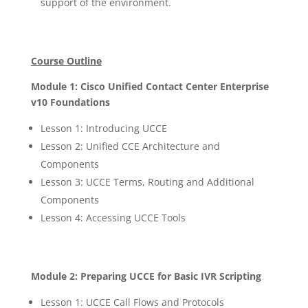
support of the environment.
Course Outline
Module 1: Cisco Unified Contact Center Enterprise
v10 Foundations
Lesson 1: Introducing UCCE
Lesson 2: Unified CCE Architecture and
Components
Lesson 3: UCCE Terms, Routing and Additional
Components
Lesson 4: Accessing UCCE Tools
Module 2: Preparing UCCE for Basic IVR Scripting
Lesson 1: UCCE Call Flows and Protocols