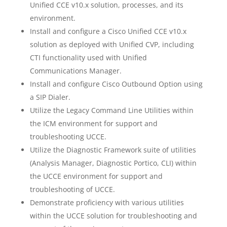
Unified CCE v10.x solution, processes, and its
environment.
Install and configure a Cisco Unified CCE v10.x
solution as deployed with Unified CVP, including
CTI functionality used with Unified
Communications Manager.
Install and configure Cisco Outbound Option using
a SIP Dialer.
Utilize the Legacy Command Line Utilities within
the ICM environment for support and
troubleshooting UCCE.
Utilize the Diagnostic Framework suite of utilities
(Analysis Manager, Diagnostic Portico, CLI) within
the UCCE environment for support and
troubleshooting of UCCE.
Demonstrate proficiency with various utilities
within the UCCE solution for troubleshooting and