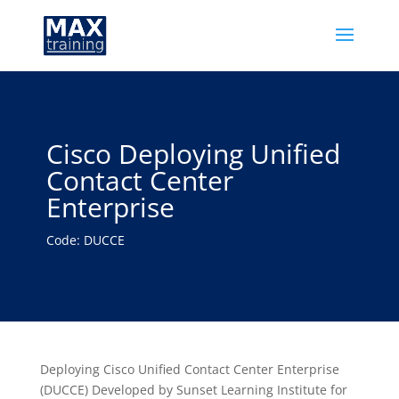
Cisco Deploying Unified
Contact Center
Enterprise
Code: DUCCE
Deploying Cisco Unified Contact Center Enterprise
(DUCCE) Developed by Sunset Learning Institute for