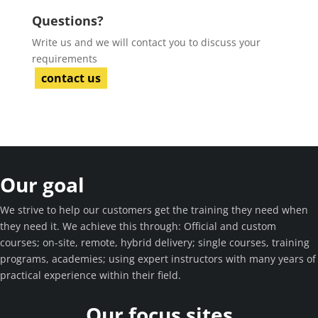
Questions?
Write us and we will contact you to discuss your
requirements
contact us
Our goal
We strive to help our customers get the training they need when
they need it. We achieve this through: Official and custom
courses; on-site, remote, hybrid delivery; single courses, training
programs, academies; using expert instructors with many years of
practical experience within their field.
Our focus sites