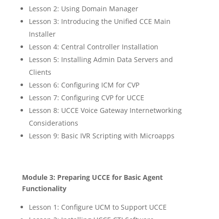
Lesson 2: Using Domain Manager
Lesson 3: Introducing the Unified CCE Main
Installer
Lesson 4: Central Controller Installation
Lesson 5: Installing Admin Data Servers and
Clients
Lesson 6: Configuring ICM for CVP
Lesson 7: Configuring CVP for UCCE
Lesson 8: UCCE Voice Gateway Internetworking
Considerations
Lesson 9: Basic IVR Scripting with Microapps
Module 3: Preparing UCCE for Basic Agent
Functionality
Lesson 1: Configure UCM to Support UCCE