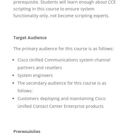
prerequisite. Students will learn enough about CCE
scripting in this course to ensure system
functionality only, not become scripting experts.
Target Audience
The primary audience for this course is as follows:
Cisco Unified Communications system channel
partners and resellers
System engineers
The secondary audience for this course is as
follows:
Customers deploying and maintaining Cisco
Unified Contact Center Enterprise products
Prerequisites