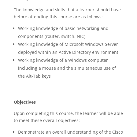
The knowledge and skills that a learner should have
before attending this course are as follows:
Working knowledge of basic networking and
components (router, switch, NIC)
Working knowledge of Microsoft Windows Server
deployed within an Active Directory environment
Working knowledge of a Windows computer
including a mouse and the simultaneous use of
the Alt-Tab keys
Objectives
Upon completing this course, the learner will be able
to meet these overall objectives:
Demonstrate an overall understanding of the Cisco