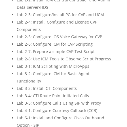
Data Server/HDS
Lab 2-3: Configure/Install PG for CVP and UCM
Lab 2-4: Install, Configure and License CVP
Components
Lab 2-5: Configure IOS Voice Gateway for CVP
Lab 2-6: Configure ICM for CVP Scripting
Lab 2-7: Prepare a simple CVP Test Script
Lab 2-8: Use ICM Tools to Observe Script Progress
Lab 3-1: ICM Scripting with MicroApps
Lab 3-2: Configure ICM for Basic Agent
Functionality
Lab 3-3: Install CTI Components
Lab 3-4: CTI Route Point Initiated Calls
Lab 3-5: Configure Calls Using SIP with Proxy
Lab 4-1: Configure Courtesy Callback (CCB)
Lab 5-1: Install and Configure Cisco Outbound
Option - SIP