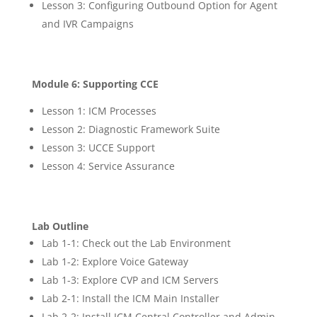
Lesson 3: Configuring Outbound Option for Agent
and IVR Campaigns
Module 6: Supporting CCE
Lesson 1: ICM Processes
Lesson 2: Diagnostic Framework Suite
Lesson 3: UCCE Support
Lesson 4: Service Assurance
Lab Outline
Lab 1-1: Check out the Lab Environment
Lab 1-2: Explore Voice Gateway
Lab 1-3: Explore CVP and ICM Servers
Lab 2-1: Install the ICM Main Installer
Lab 2-2: Install ICM Central Controller and Admin