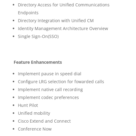
Directory Access for Unified Communications
Endpoints
Directory Integration with Unified CM
Identity Management Architecture Overview
Single Sign-On(SSO)
Feature Enhancements
Implement pause in speed dial
Configure LRG selection for fowarded calls
Implement native call recording
Implement codec preferences
Hunt Pilot
Unified mobility
Cisco Extend and Connect
Conference Now