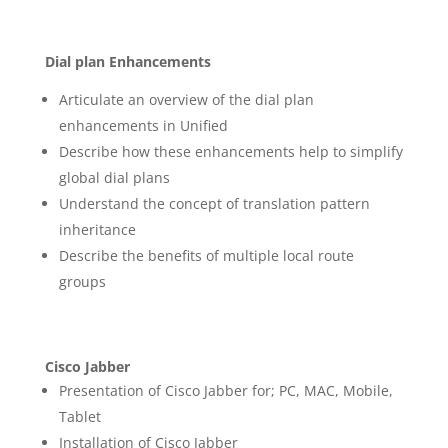
Dial plan Enhancements
Articulate an overview of the dial plan
enhancements in Unified
Describe how these enhancements help to simplify
global dial plans
Understand the concept of translation pattern
inheritance
Describe the benefits of multiple local route
groups
Cisco Jabber
Presentation of Cisco Jabber for; PC, MAC, Mobile,
Tablet
Installation of Cisco Jabber