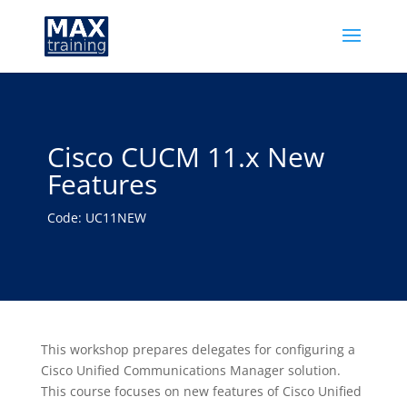
Cisco CUCM 11.x New
Features
Code: UC11NEW
This workshop prepares delegates for configuring a
Cisco Unified Communications Manager solution.
This course focuses on new features of Cisco Unified