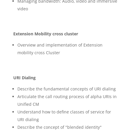
Managing bandwidth: Audio, video and immersive
video
Extension Mobility cross cluster
Overview and implementation of Extension
mobility cross Cluster
URI Dialing
Describe the fundamental concepts of URI dialing
Articulate the call routing process of alpha URIs in
Unified CM
Understand how to define classes of service for
URI dialing
Describe the concept of "blended identity"