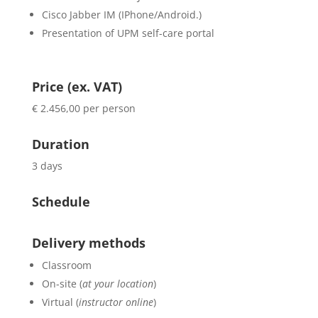
Cisco Jabber IM (IPhone/Android.)
Presentation of UPM self-care portal
Price (ex. VAT)
€ 2.456,00 per person
Duration
3 days
Schedule
Delivery methods
Classroom
On-site (
at your location
)
Virtual (
instructor online
)