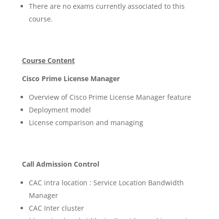
There are no exams currently associated to this
course.
Course Content
Cisco Prime License Manager
Overview of Cisco Prime License Manager feature
Deployment model
License comparison and managing
Call Admission Control
CAC intra location : Service Location Bandwidth
Manager
CAC Inter cluster