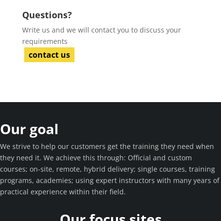
Questions?
Write us and we will contact you to discuss your
requirements
contact us
Our goal
We strive to help our customers get the training they need when
they need it. We achieve this through: Official and custom
courses; on-site, remote, hybrid delivery; single courses, training
programs, academies; using expert instructors with many years of
practical experience within their field.
Our focus sites