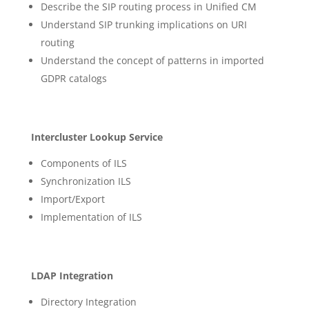
Describe the SIP routing process in Unified CM
Understand SIP trunking implications on URI
routing
Understand the concept of patterns in imported
GDPR catalogs
Intercluster Lookup Service
Components of ILS
Synchronization ILS
Import/Export
Implementation of ILS
LDAP Integration
Directory Integration