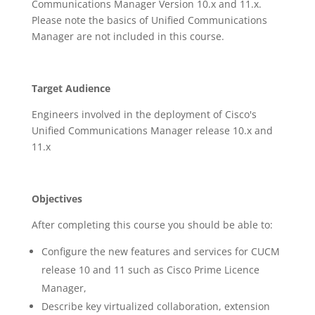
Communications Manager Version 10.x and 11.x.
Please note the basics of Unified Communications
Manager are not included in this course.
Target Audience
Engineers involved in the deployment of Cisco's
Unified Communications Manager release 10.x and
11.x
Objectives
After completing this course you should be able to:
Configure the new features and services for CUCM
release 10 and 11 such as Cisco Prime Licence
Manager,
Describe key virtualized collaboration, extension