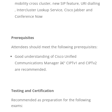
mobility cross cluster, new SIP feature, URI dialling
, Intercluster Lookup Service, Cisco Jabber and
Conference Now
Prerequisites
Attendees should meet the following prerequisites:
Good understanding of Cisco Unified
Communications Manager â€“ CIPTv1 and CIPTv2
are recommended.
Testing and Certification
Recommended as preparation for the following
exams: