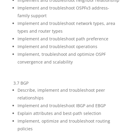
Implement and troubleshoot neighbor relationship
Implement and troubleshoot OSPFv3 address-
family support
Implement and troubleshoot network types, area
types and router types
Implement and troubleshoot path preference
Implement and troubleshoot operations
Implement, troubleshoot and optimize OSPF
convergence and scalability
3.7 BGP
Describe, implement and troubleshoot peer
relationships
Implement and troubleshoot IBGP and EBGP
Explain attributes and best-path selection
Implement, optimize and troubleshoot routing
policies