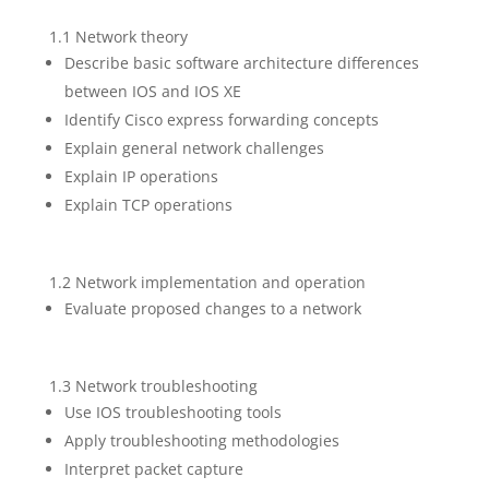
1.1 Network theory
Describe basic software architecture differences
between IOS and IOS XE
Identify Cisco express forwarding concepts
Explain general network challenges
Explain IP operations
Explain TCP operations
1.2 Network implementation and operation
Evaluate proposed changes to a network
1.3 Network troubleshooting
Use IOS troubleshooting tools
Apply troubleshooting methodologies
Interpret packet capture