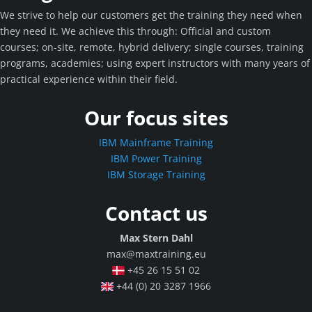
We strive to help our customers get the training they need when
they need it. We achieve this through: Official and custom
courses; on-site, remote, hybrid delivery; single courses, training
programs, academies; using expert instructors with many years of
practical experience within their field.
Our focus sites
IBM Mainframe Training
IBM Power Training
IBM Storage Training
Contact us
Max Stern Dahl
max@maxtraining.eu
+45 26 15 51 02
+44 (0) 20 3287 1966