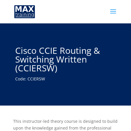
Cisco CCIE Routing &
Switching Written
(CCIERSW)
Code: CCIERSW
This instructor-led theory course is designed to build
upon the knowledge gained from the professional