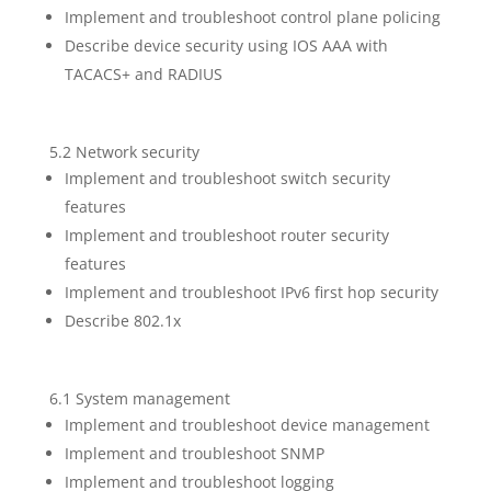
Implement and troubleshoot control plane policing
Describe device security using IOS AAA with
TACACS+ and RADIUS
5.2 Network security
Implement and troubleshoot switch security
features
Implement and troubleshoot router security
features
Implement and troubleshoot IPv6 first hop security
Describe 802.1x
6.1 System management
Implement and troubleshoot device management
Implement and troubleshoot SNMP
Implement and troubleshoot logging