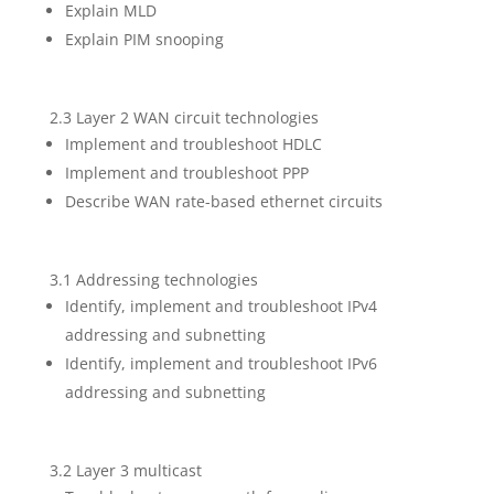
Explain MLD
Explain PIM snooping
2.3 Layer 2 WAN circuit technologies
Implement and troubleshoot HDLC
Implement and troubleshoot PPP
Describe WAN rate-based ethernet circuits
3.1 Addressing technologies
Identify, implement and troubleshoot IPv4
addressing and subnetting
Identify, implement and troubleshoot IPv6
addressing and subnetting
3.2 Layer 3 multicast