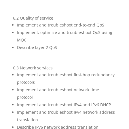
6.2 Quality of service
Implement and troubleshoot end-to-end QoS
Implement, optimize and troubleshoot QoS using
MQC
Describe layer 2 QoS
6.3 Network services
Implement and troubleshoot first-hop redundancy
protocols
Implement and troubleshoot network time
protocol
Implement and troubleshoot IPv4 and IPv6 DHCP
Implement and troubleshoot IPv4 network address
translation
Describe IPv6 network address translation