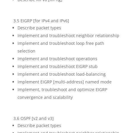
3.5 EIGRP [for IPv4 and IPv6]
Describe packet types
Implement and troubleshoot neighbor relationship
Implement and troubleshoot loop free path
selection
Implement and troubleshoot operations
Implement and troubleshoot EIGRP stub
Implement and troubleshoot load-balancing
Implement EIGRP [multi-address] named mode
Implement, troubleshoot and optimize EIGRP
convergence and scalability
3.6 OSPF [v2 and v3]
Describe packet types