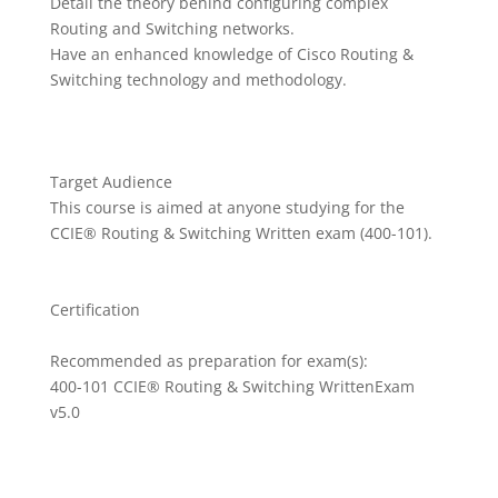
Detail the theory behind configuring complex
Routing and Switching networks.
Have an enhanced knowledge of Cisco Routing &
Switching technology and methodology.
Target Audience
This course is aimed at anyone studying for the
CCIE® Routing & Switching Written exam (400-101).
Certification
Recommended as preparation for exam(s):
400-101 CCIE® Routing & Switching WrittenExam
v5.0