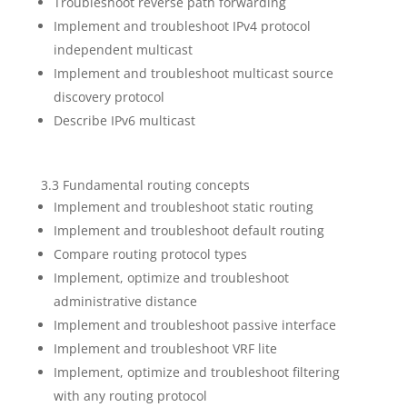
Troubleshoot reverse path forwarding
Implement and troubleshoot IPv4 protocol
independent multicast
Implement and troubleshoot multicast source
discovery protocol
Describe IPv6 multicast
3.3 Fundamental routing concepts
Implement and troubleshoot static routing
Implement and troubleshoot default routing
Compare routing protocol types
Implement, optimize and troubleshoot
administrative distance
Implement and troubleshoot passive interface
Implement and troubleshoot VRF lite
Implement, optimize and troubleshoot filtering
with any routing protocol