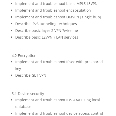
Implement and troubleshoot basic MPLS L3VPN
Implement and troubleshoot encapsulation
Implement and troubleshoot DMVPN [single hub]
Describe IPv6 tunneling techniques
Describe basic layer 2 VPN ?wireline
Describe basic L2VPN ? LAN services
4.2 Encryption
Implement and troubleshoot IPsec with preshared
key
Describe GET VPN
5.1 Device security
Implement and troubleshoot IOS AAA using local
database
Implement and troubleshoot device access control