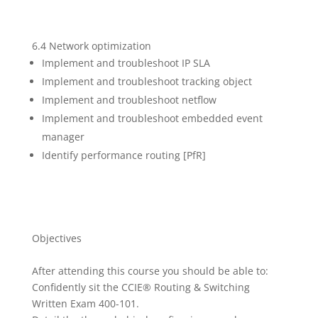
6.4 Network optimization
Implement and troubleshoot IP SLA
Implement and troubleshoot tracking object
Implement and troubleshoot netflow
Implement and troubleshoot embedded event
manager
Identify performance routing [PfR]
Objectives
After attending this course you should be able to:
Confidently sit the CCIE® Routing & Switching
Written Exam 400-101.