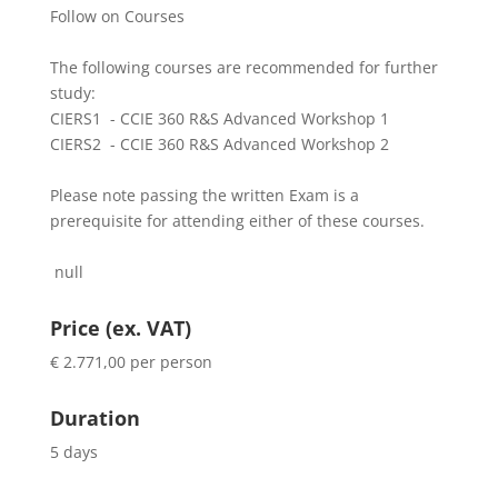
Follow on Courses
The following courses are recommended for further
study:
CIERS1 - CCIE 360 R&S Advanced Workshop 1
CIERS2 - CCIE 360 R&S Advanced Workshop 2
Please note passing the written Exam is a
prerequisite for attending either of these courses.
null
Price (ex. VAT)
€ 2.771,00 per person
Duration
5 days