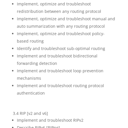
Implement, optimize and troubleshoot
redistribution between any routing protocol
Implement, optimize and troubleshoot manual and
auto summarization with any routing protocol
Implement, optimize and troubleshoot policy-
based routing
Identify and troubleshoot sub-optimal routing
Implement and troubleshoot bidirectional
forwarding detection
Implement and troubleshoot loop prevention
mechanisms
Implement and troubleshoot routing protocol
authentication
3.4 RIP [v2 and v6]
Implement and troubleshoot RIPv2
Describe RIPv6 [RIPng]