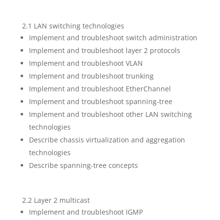
2.1 LAN switching technologies
Implement and troubleshoot switch administration
Implement and troubleshoot layer 2 protocols
Implement and troubleshoot VLAN
Implement and troubleshoot trunking
Implement and troubleshoot EtherChannel
Implement and troubleshoot spanning-tree
Implement and troubleshoot other LAN switching
technologies
Describe chassis virtualization and aggregation
technologies
Describe spanning-tree concepts
2.2 Layer 2 multicast
Implement and troubleshoot IGMP