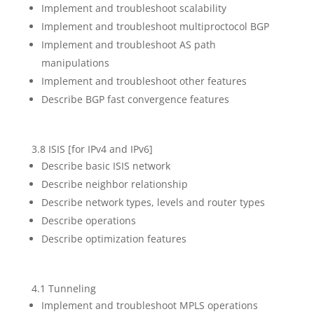
Implement and troubleshoot scalability
Implement and troubleshoot multiproctocol BGP
Implement and troubleshoot AS path
manipulations
Implement and troubleshoot other features
Describe BGP fast convergence features
3.8 ISIS [for IPv4 and IPv6]
Describe basic ISIS network
Describe neighbor relationship
Describe network types, levels and router types
Describe operations
Describe optimization features
4.1 Tunneling
Implement and troubleshoot MPLS operations