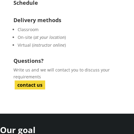
Schedule
Delivery methods
Classroom
On-site (
at your location
)
Virtual (
instructor online
)
Questions?
Write us and we will contact you to discuss your
requirements
contact us
Our goal