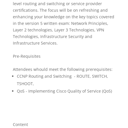
level routing and switching or service provider
certifications. The focus will be on refreshing and
enhancing your knowledge on the key topics covered
in the version 5 written exam: Network Principles,
Layer 2 technologies, Layer 3 Technologies, VPN
Technologies, Infrastructure Security and
Infrastructure Services.
Pre-Requisites
Attendees whould meet the following prerequisites:
CCNP Routing and Switching - ROUTE, SWITCH,
TSHOOT,
QoS - Implementing Cisco Quality of Service (QoS)
Content