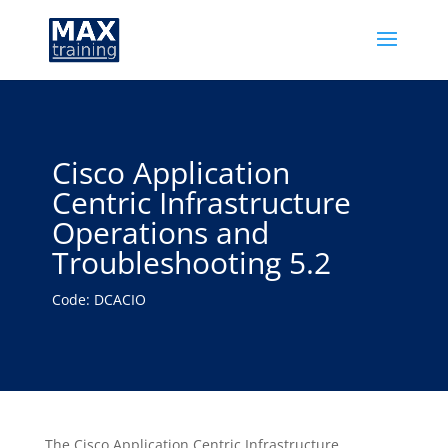
Cisco Application
Centric Infrastructure
Operations and
Troubleshooting 5.2
Code: DCACIO
The Cisco Application Centric Infrastructure