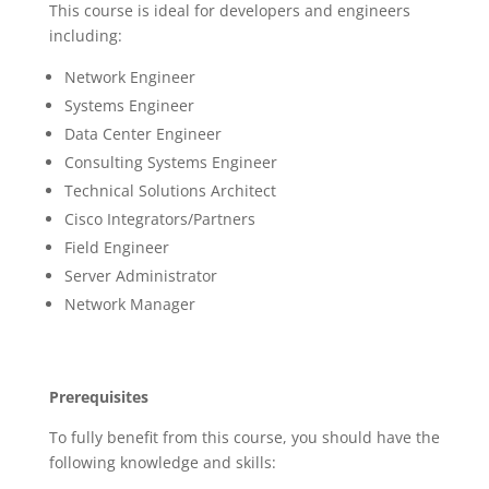
This course is ideal for developers and engineers
including:
Network Engineer
Systems Engineer
Data Center Engineer
Consulting Systems Engineer
Technical Solutions Architect
Cisco Integrators/Partners
Field Engineer
Server Administrator
Network Manager
Prerequisites
To fully benefit from this course, you should have the
following knowledge and skills: