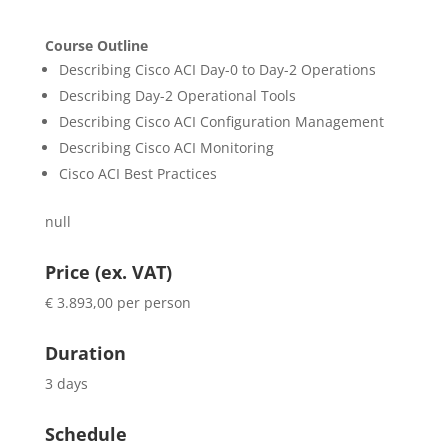
Course Outline
Describing Cisco ACI Day-0 to Day-2 Operations
Describing Day-2 Operational Tools
Describing Cisco ACI Configuration Management
Describing Cisco ACI Monitoring
Cisco ACI Best Practices
null
Price (ex. VAT)
€ 3.893,00 per person
Duration
3 days
Schedule