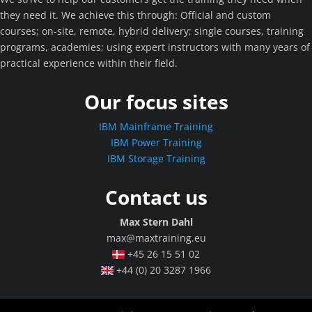
they need it. We achieve this through: Official and custom
courses; on-site, remote, hybrid delivery; single courses, training
programs, academies; using expert instructors with many years of
practical experience within their field.
Our focus sites
IBM Mainframe Training
IBM Power Training
IBM Storage Training
Contact us
Max Stern Dahl
max@maxtraining.eu
+45 26 15 51 02
+44 (0) 20 3287 1966