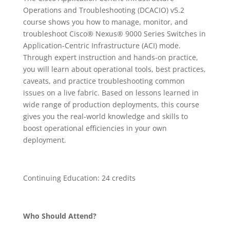
Operations and Troubleshooting (DCACIO) v5.2
course shows you how to manage, monitor, and
troubleshoot Cisco® Nexus® 9000 Series Switches in
Application-Centric Infrastructure (ACI) mode.
Through expert instruction and hands-on practice,
you will learn about operational tools, best practices,
caveats, and practice troubleshooting common
issues on a live fabric. Based on lessons learned in
wide range of production deployments, this course
gives you the real-world knowledge and skills to
boost operational efficiencies in your own
deployment.
Continuing Education: 24 credits
Who Should Attend?