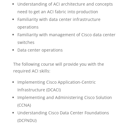
Understanding of ACI architecture and concepts
need to get an ACI fabric into production
Familiarity with data center infrastructure
operations
Familiarity with management of Cisco data center
switches
Data center operations
The following course will provide you with the
required ACI skills:
Implementing Cisco Application-Centric
Infrastructure (DCACI)
Implementing and Administering Cisco Solution
(CCNA)
Understanding Cisco Data Center Foundations
(DCFNDU)