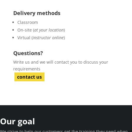
Delivery methods
Classroom
On-site (
at your location
)
Virtual (
instructor online
)
Questions?
Write us and we will contact you to discuss your
requirements
contact us
Our goal
We strive to help our customers get the training they need when