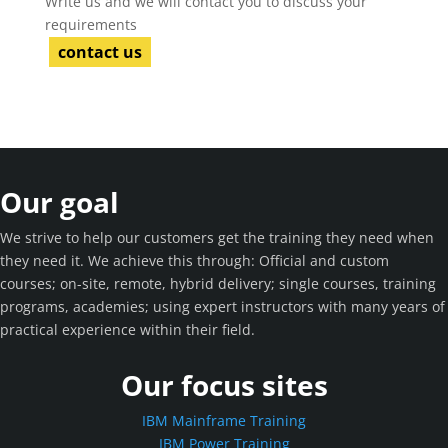
Write us and we will contact you to discuss your
requirements
contact us
Our goal
We strive to help our customers get the training they need when
they need it. We achieve this through: Official and custom
courses; on-site, remote, hybrid delivery; single courses, training
programs, academies; using expert instructors with many years of
practical experience within their field.
Our focus sites
IBM Mainframe Training
IBM Power Training