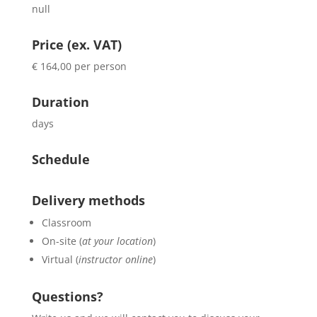
null
Price (ex. VAT)
€ 164,00 per person
Duration
days
Schedule
Delivery methods
Classroom
On-site (
at your location
)
Virtual (
instructor online
)
Questions?