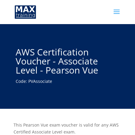
AWS Certification
Voucher - Associate
Level - Pearson Vue
Code: PVAssociate
This Pearson Vue exam voucher is valid for any AWS
Certified Associate Level exam.