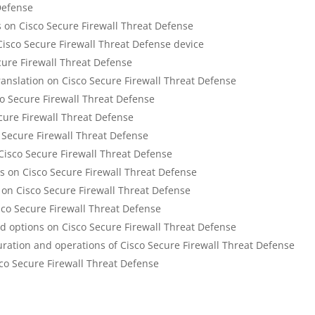
Defense
on Cisco Secure Firewall Threat Defense
Cisco Secure Firewall Threat Defense device
cure Firewall Threat Defense
anslation on Cisco Secure Firewall Threat Defense
co Secure Firewall Threat Defense
ure Firewall Threat Defense
o Secure Firewall Threat Defense
 Cisco Secure Firewall Threat Defense
s on Cisco Secure Firewall Threat Defense
n Cisco Secure Firewall Threat Defense
sco Secure Firewall Threat Defense
ed options on Cisco Secure Firewall Threat Defense
uration and operations of Cisco Secure Firewall Threat Defense
sco Secure Firewall Threat Defense