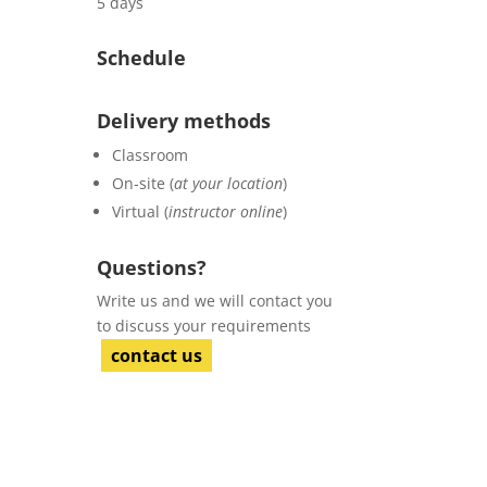
5 days
Schedule
Delivery methods
Classroom
On-site (
at your location
)
Virtual (
instructor online
)
Questions?
Write us and we will contact you
to discuss your requirements
contact us