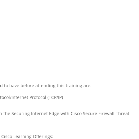
 to have before attending this training are:
ocol/Internet Protocol (TCP/IP)
in the Securing Internet Edge with Cisco Secure Firewall Threat
g Cisco Learning Offerings: