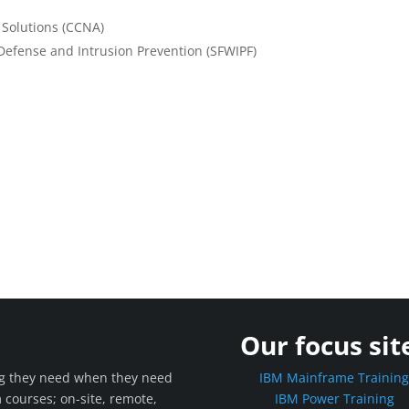
 Solutions (CCNA)
Defense and Intrusion Prevention (SFWIPF)
Our focus sit
ing they need when they need
IBM Mainframe Trainin
m courses; on-site, remote,
IBM Power Training