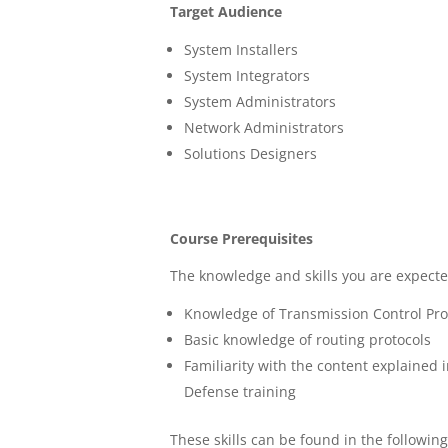
Target Audience
System Installers
System Integrators
System Administrators
Network Administrators
Solutions Designers
Course Prerequisites
The knowledge and skills you are expected
Knowledge of Transmission Control Prot
Basic knowledge of routing protocols
Familiarity with the content explained 
Defense training
These skills can be found in the followin