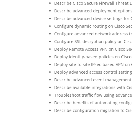
Describe Cisco Secure Firewall Threat 
Describe advanced deployment options 
Describe advanced device settings for 
Configure dynamic routing on Cisco Se
Configure advanced network address tr
Configure SSL decryption policy on Cis
Deploy Remote Access VPN on Cisco Sec
Deploy identity-based policies on Cisc
Deploy site-to-site IPsec-based VPN on
Deploy advanced access control setting
Describe advanced event management o
Describe available integrations with Ci
Troubleshoot traffic flow using advanc
Describe benefits of automating config
Describe configuration migration to Ci