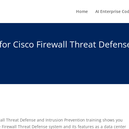
Home
AI Enterprise Co
or Cisco Firewall Threat Defens
all Threat Defense and Intrusion Prevention training shows you
 Firewall Threat Defense system and its features as a data center