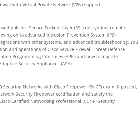
rewall with Virtual Private Network (VPN) support.
based policies, Secure Sockets Layer (SSL) decryption, remote-
moving on to advanced Intrusion Prevention System (IPS)
egrations with other systems, and advanced troubleshooting. You
ation and operations of Cisco Secure Firewall Threat Defense
ation Programming Interfaces (APIs) and how to migrate
Adaptive Security Appliances (ASA).
10 Securing Networks with Cisco Firepower (SNCF) exam. If passed,
Network Security Firepower certification and satisfy the
isco Certified Networking Professional (CCNP) Security