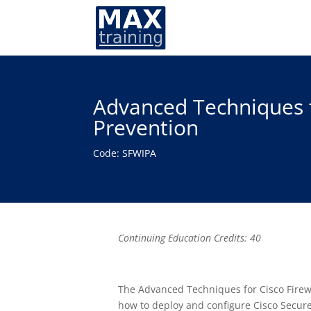
Advanced Techniques f
Prevention
Code: SFWIPA
Continuing Education Credits: 40
The Advanced Techniques for Cisco Firew
how to deploy and configure Cisco Secure