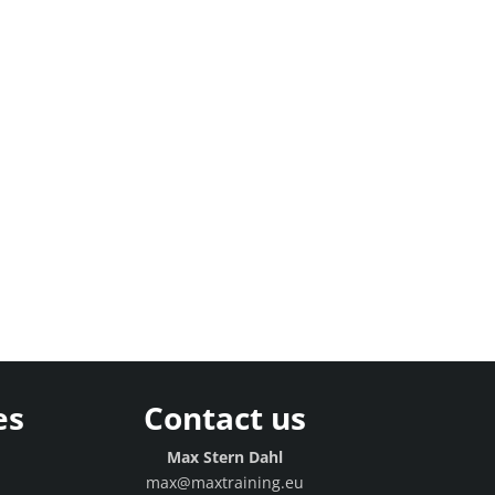
es
Contact us
g
Max Stern Dahl
max@maxtraining.eu