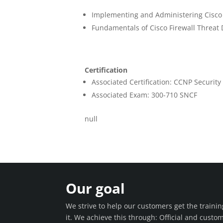
Implementing and Administering Cisco
Fundamentals of Cisco Firewall Threat 
Certification
Associated Certification: CCNP Security
Associated Exam: 300-710 SNCF
null
Our goal
We strive to help our customers get the train
it. We achieve this through: Official and custo