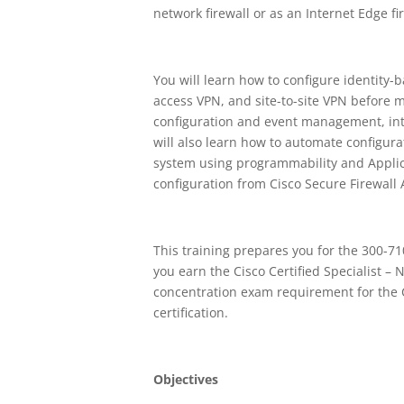
network firewall or as an Internet Edge fi
You will learn how to configure identity-
access VPN, and site-to-site VPN before 
configuration and event management, int
will also learn how to automate configur
system using programmability and Applic
configuration from Cisco Secure Firewall 
This training prepares you for the 300-7
you earn the Cisco Certified Specialist – 
concentration exam requirement for the C
certification.
Objectives