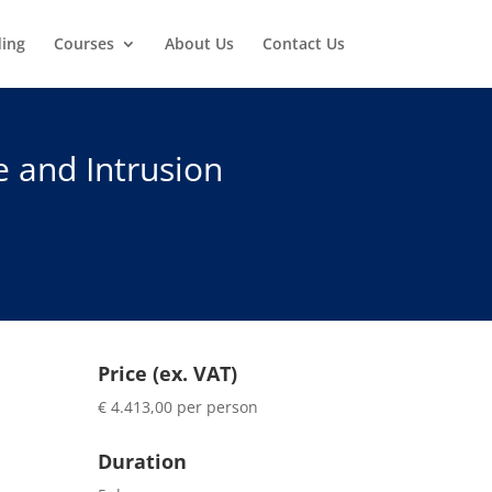
ding
Courses
About Us
Contact Us
e and Intrusion
Price (ex. VAT)
€ 4.413,00 per person
Duration