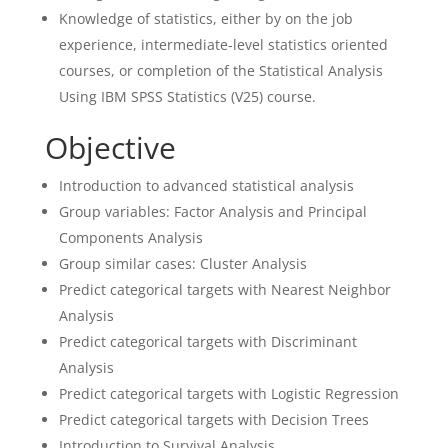
Knowledge of statistics, either by on the job
experience, intermediate-level statistics oriented
courses, or completion of the Statistical Analysis
Using IBM SPSS Statistics (V25) course.
Objective
Introduction to advanced statistical analysis
Group variables: Factor Analysis and Principal
Components Analysis
Group similar cases: Cluster Analysis
Predict categorical targets with Nearest Neighbor
Analysis
Predict categorical targets with Discriminant
Analysis
Predict categorical targets with Logistic Regression
Predict categorical targets with Decision Trees
Introduction to Survival Analysis