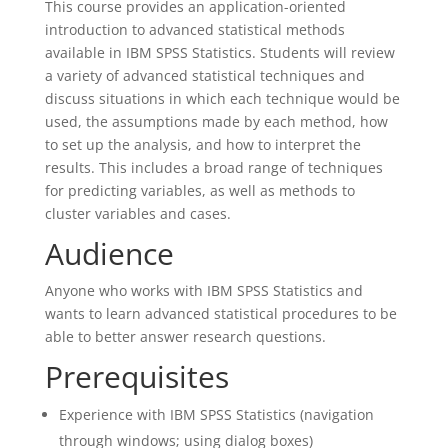
This course provides an application-oriented
introduction to advanced statistical methods
available in IBM SPSS Statistics. Students will review
a variety of advanced statistical techniques and
discuss situations in which each technique would be
used, the assumptions made by each method, how
to set up the analysis, and how to interpret the
results. This includes a broad range of techniques
for predicting variables, as well as methods to
cluster variables and cases.
Audience
Anyone who works with IBM SPSS Statistics and
wants to learn advanced statistical procedures to be
able to better answer research questions.
Prerequisites
Experience with IBM SPSS Statistics (navigation
through windows; using dialog boxes)