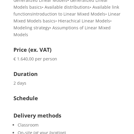
Generalized Linear Models• Generalized Linear
Models basics• Available distributions• Available link
functionsIntroduction to Linear Mixed Models• Linear
Mixed Models basics• Hierachical Linear Models•
Modeling strategy• Assumptions of Linear Mixed
Models
Price (ex. VAT)
€ 1.640,00 per person
Duration
2 days
Schedule
Delivery methods
Classroom
On-site (
at your location
)