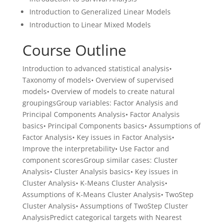
Introduction to Generalized Linear Models
Introduction to Linear Mixed Models
Course Outline
Introduction to advanced statistical analysis•
Taxonomy of models• Overview of supervised
models• Overview of models to create natural
groupingsGroup variables: Factor Analysis and
Principal Components Analysis• Factor Analysis
basics• Principal Components basics• Assumptions of
Factor Analysis• Key issues in Factor Analysis•
Improve the interpretability• Use Factor and
component scoresGroup similar cases: Cluster
Analysis• Cluster Analysis basics• Key issues in
Cluster Analysis• K-Means Cluster Analysis•
Assumptions of K-Means Cluster Analysis• TwoStep
Cluster Analysis• Assumptions of TwoStep Cluster
AnalysisPredict categorical targets with Nearest