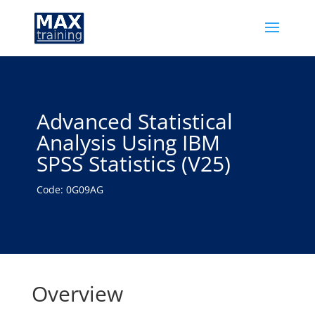
Advanced Statistical
Analysis Using IBM
SPSS Statistics (V25)
Code: 0G09AG
Overview