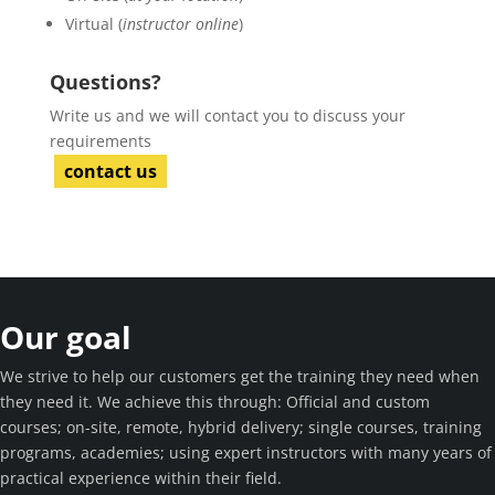
Virtual (
instructor online
)
Questions?
Write us and we will contact you to discuss your
requirements
contact us
Our goal
We strive to help our customers get the training they need when
they need it. We achieve this through: Official and custom
courses; on-site, remote, hybrid delivery; single courses, training
programs, academies; using expert instructors with many years of
practical experience within their field.