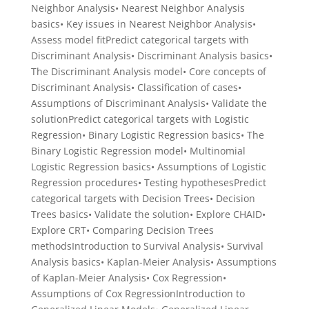
Neighbor Analysis• Nearest Neighbor Analysis
basics• Key issues in Nearest Neighbor Analysis•
Assess model fitPredict categorical targets with
Discriminant Analysis• Discriminant Analysis basics•
The Discriminant Analysis model• Core concepts of
Discriminant Analysis• Classification of cases•
Assumptions of Discriminant Analysis• Validate the
solutionPredict categorical targets with Logistic
Regression• Binary Logistic Regression basics• The
Binary Logistic Regression model• Multinomial
Logistic Regression basics• Assumptions of Logistic
Regression procedures• Testing hypothesesPredict
categorical targets with Decision Trees• Decision
Trees basics• Validate the solution• Explore CHAID•
Explore CRT• Comparing Decision Trees
methodsIntroduction to Survival Analysis• Survival
Analysis basics• Kaplan-Meier Analysis• Assumptions
of Kaplan-Meier Analysis• Cox Regression•
Assumptions of Cox RegressionIntroduction to