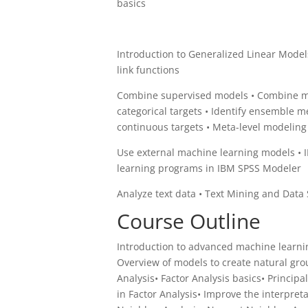
basics
Introduction to Generalized Linear Models
link functions
Combine supervised models • Combine mo
categorical targets • Identify ensemble m
continuous targets • Meta-level modelin
Use external machine learning models • 
learning programs in IBM SPSS Modeler
Analyze text data • Text Mining and Data 
Course Outline
Introduction to advanced machine learn
Overview of models to create natural gr
Analysis• Factor Analysis basics• Princip
in Factor Analysis• Improve the interpret