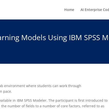
Home
AI Enterprise Co
rning Models Using IBM SPSS Mo
 lab environment where students can work through
wn pace.
ilable in IBM SPSS Modeler. The participant is first introduced to
the number of fields to a number of core factors, referred to as