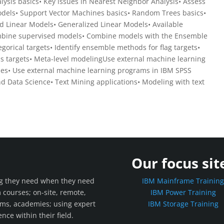
ysis basics• Key issues in Nearest Neighbor Analysis• Assess
dels• Support Vector Machines basics• Random Trees basics•
d Linear Models• Generalized Linear Models• Available
Combine supervised models• Combine models with the Ensemble
gorical targets• Identify ensemble methods for flag targets•
s targets• Meta-level modelingUse external machine learning
es• Use external machine learning programs in IBM SPSS
d Data Science• Text Mining applications• Modeling with text
Our focus sit
ing they need when they need
IBM Mainframe Trainin
m courses; on-site, remote,
IBM Power Training
rams, academies; using expert
IBM Storage Training
nce within their field.