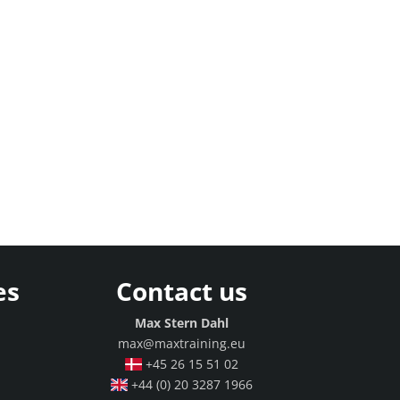
es
Contact us
g
Max Stern Dahl
max@maxtraining.eu
+45 26 15 51 02
+44 (0) 20 3287 1966