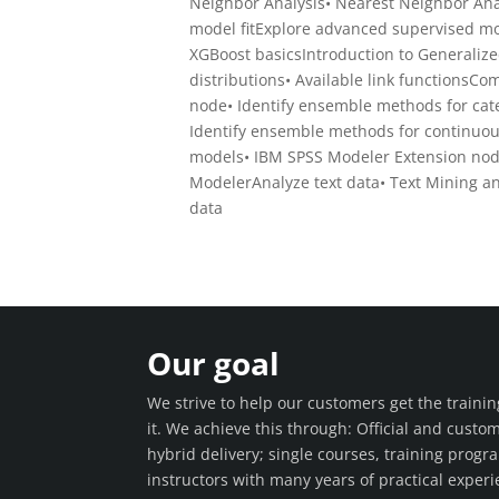
Neighbor Analysis• Nearest Neighbor Anal
model fitExplore advanced supervised mo
XGBoost basicsIntroduction to Generalize
distributions• Available link functions
node• Identify ensemble methods for cate
Identify ensemble methods for continuou
models• IBM SPSS Modeler Extension nod
ModelerAnalyze text data• Text Mining an
data
Our goal
We strive to help our customers get the train
it. We achieve this through: Official and custo
hybrid delivery; single courses, training prog
instructors with many years of practical experie