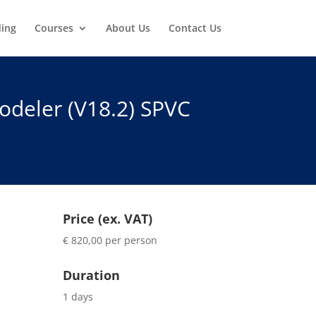
ding
Courses
About Us
Contact Us
deler (V18.2) SPVC
Price (ex. VAT)
€ 820,00 per person
Duration
1 days