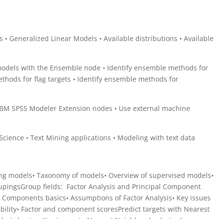
 • Generalized Linear Models • Available distributions • Available
dels with the Ensemble node • Identify ensemble methods for
ethods for flag targets • Identify ensemble methods for
g
IBM SPSS Modeler Extension nodes • Use external machine
Science • Text Mining applications • Modeling with text data
ing models• Taxonomy of models• Overview of supervised models•
oupingsGroup fields: Factor Analysis and Principal Component
al Components basics• Assumptions of Factor Analysis• Key issues
ability• Factor and component scoresPredict targets with Nearest