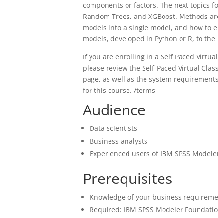
components or factors. The next topics f
Random Trees, and XGBoost. Methods are 
models into a single model, and how to 
models, developed in Python or R, to the
If you are enrolling in a Self Paced Virt
please review the Self-Paced Virtual Cl
page, as well as the system requirement
for this course. /terms
Audience
Data scientists
Business analysts
Experienced users of IBM SPSS Modeler
Prerequisites
Knowledge of your business requireme
Required: IBM SPSS Modeler Foundation