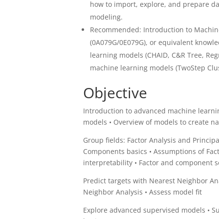
how to import, explore, and prepare da
modeling.
Recommended: Introduction to Machine
(0A079G/0E079G), or equivalent knowle
learning models (CHAID, C&R Tree, Reg
machine learning models (TwoStep Clus
Objective
Introduction to advanced machine learni
models • Overview of models to create n
Group fields: Factor Analysis and Princip
Components basics • Assumptions of Factor
interpretability • Factor and component
Predict targets with Nearest Neighbor Ana
Neighbor Analysis • Assess model fit
Explore advanced supervised models • Su