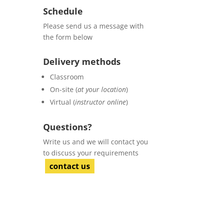
Schedule
Please send us a message with
the form below
Delivery methods
Classroom
On-site (
at your location
)
Virtual (
instructor online
)
Questions?
Write us and we will contact you
to discuss your requirements
contact us