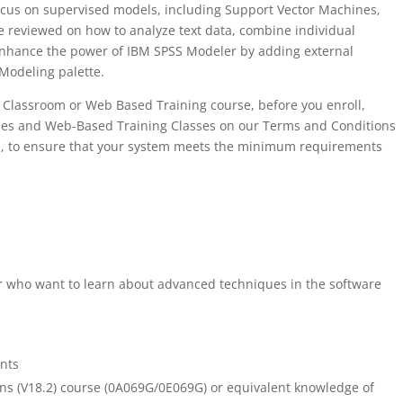
ocus on supervised models, including Support Vector Machines,
reviewed on how to analyze text data, combine individual
enhance the power of IBM SPSS Modeler by adding external
 Modeling palette.
ual Classroom or Web Based Training course, before you enroll,
asses and Web-Based Training Classes on our Terms and Conditions
s, to ensure that your system meets the minimum requirements
 who want to learn about advanced techniques in the software
nts
s (V18.2) course (0A069G/0E069G) or equivalent knowledge of