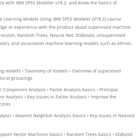
ta with IBM SPSS Modeler v18.2, and know the basics of
 Learning Models Using IBM SPSS Modeler (V18.2) course
dge or experience with the product about supervised machine
ression, Random Trees, Neural Net, XGBoost), unsupervised
ter), and association machine learning models such as APriori.
ng models • Taxonomy of models • Overview of supervised
atural groupings
al Component Analysis • Factor Analysis basics • Principal
 Analysis • Key issues in Factor Analysis • Improve the
 scores
lysis • Nearest Neighbor Analysis basics • Key issues in Nearest
pport Vector Machines basics • Random Trees basics • XGBoost