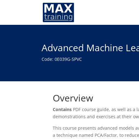
Advanced Machine Lea
Code: 0E039G-SPVC
Overview
Contains
PDF course guide, as well as a
demonstrations and exercises at their o
This course presents advanced models ava
a technique named PCA/Factor, to reduce 