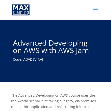
Advanced Developing
on AWS with AWS Jam
Code: ADVDEV-AAJ
The Advanced Developing on AWS course uses the
real-world scenario of taking a legacy, on-premises
monolithic application and refactoring it into a