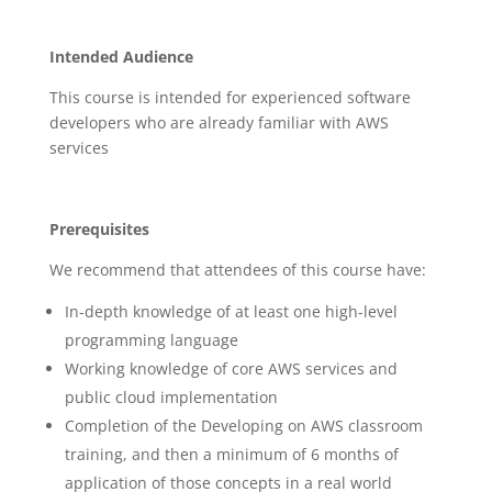
Intended Audience
This course is intended for experienced software
developers who are already familiar with AWS
services
Prerequisites
We recommend that attendees of this course have:
In-depth knowledge of at least one high-level
programming language
Working knowledge of core AWS services and
public cloud implementation
Completion of the Developing on AWS classroom
training, and then a minimum of 6 months of
application of those concepts in a real world