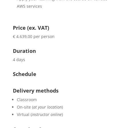
AWS services
Price (ex. VAT)
€ 4.639,00 per person
Duration
4 days
Schedule
Delivery methods
Classroom
On-site (
at your location
)
Virtual (
instructor online
)