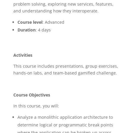
problem solving, exploring new services, features,
and understanding how they interoperate.
Course level
: Advanced
Duration
: 4 days
Activities
This course includes presentations, group exercises,
hands-on labs, and team-based gamified challenge.
Course Objectives
In this course, you will:
Analyze a monolithic application architecture to
determine logical or programmatic break points
where the application can be broken up across