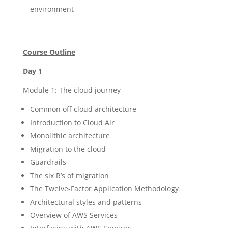
environment
Course Outline
Day 1
Module 1: The cloud journey
Common off-cloud architecture
Introduction to Cloud Air
Monolithic architecture
Migration to the cloud
Guardrails
The six R’s of migration
The Twelve-Factor Application Methodology
Architectural styles and patterns
Overview of AWS Services