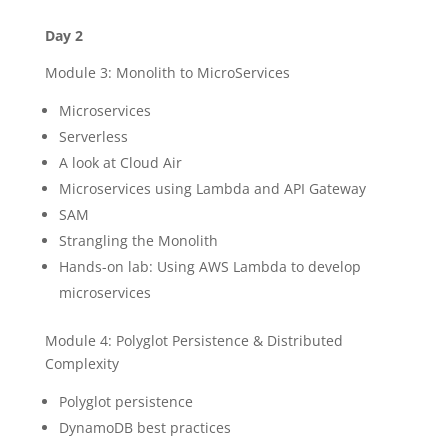
Day 2
Module 3: Monolith to MicroServices
Microservices
Serverless
A look at Cloud Air
Microservices using Lambda and API Gateway
SAM
Strangling the Monolith
Hands-on lab: Using AWS Lambda to develop
microservices
Module 4: Polyglot Persistence & Distributed
Complexity
Polyglot persistence
DynamoDB best practices