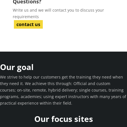
Questions?
Write us and we will contact you to discuss your
requirements
contact us
Our goal
We strive to help our customers get the training they need when
they need it. We achieve this through: Official and custom
courses; on-site, remote, hybrid delivery; single courses, training
programs, academies; using expert instructors with many years of
practical experience within their field.
Our focus sites