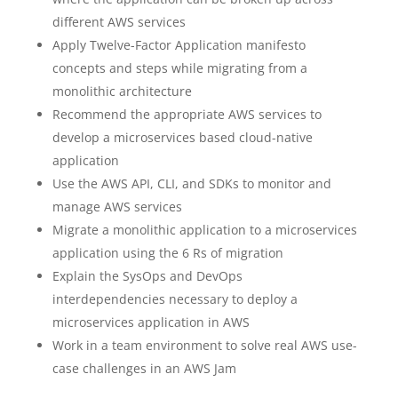
different AWS services
Apply Twelve-Factor Application manifesto
concepts and steps while migrating from a
monolithic architecture
Recommend the appropriate AWS services to
develop a microservices based cloud-native
application
Use the AWS API, CLI, and SDKs to monitor and
manage AWS services
Migrate a monolithic application to a microservices
application using the 6 Rs of migration
Explain the SysOps and DevOps
interdependencies necessary to deploy a
microservices application in AWS
Work in a team environment to solve real AWS use-
case challenges in an AWS Jam