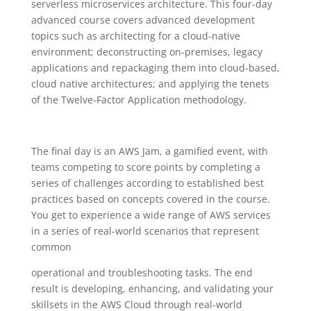
serverless microservices architecture. This four-day
advanced course covers advanced development
topics such as architecting for a cloud-native
environment; deconstructing on-premises, legacy
applications and repackaging them into cloud-based,
cloud native architectures; and applying the tenets
of the Twelve-Factor Application methodology.
The final day is an AWS Jam, a gamified event, with
teams competing to score points by completing a
series of challenges according to established best
practices based on concepts covered in the course.
You get to experience a wide range of AWS services
in a series of real-world scenarios that represent
common
operational and troubleshooting tasks. The end
result is developing, enhancing, and validating your
skillsets in the AWS Cloud through real-world