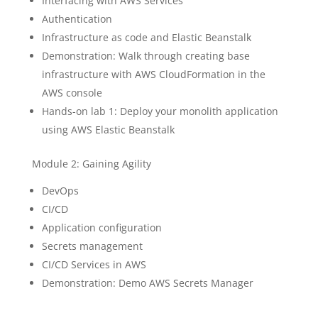
Interfacing with AWS Services
Authentication
Infrastructure as code and Elastic Beanstalk
Demonstration: Walk through creating base
infrastructure with AWS CloudFormation in the
AWS console
Hands-on lab 1: Deploy your monolith application
using AWS Elastic Beanstalk
Module 2: Gaining Agility
DevOps
CI/CD
Application configuration
Secrets management
CI/CD Services in AWS
Demonstration: Demo AWS Secrets Manager