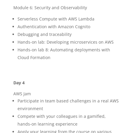
Module 6: Security and Observability
Serverless Compute with AWS Lambda
Authentication with Amazon Cognito
Debugging and traceability
Hands-on lab: Developing microservices on AWS
Hands-on lab 8: Automating deployments with
Cloud Formation
Day 4
AWS Jam
Participate in team based challenges in a real AWS
environment
Compete with your colleagues in a gamified,
hands-on learning experience
Apply your learning from the course on various