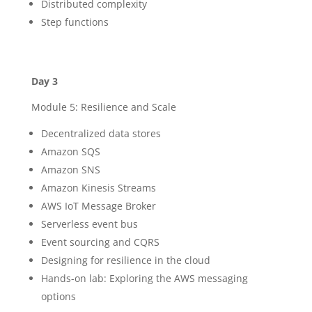
Distributed complexity
Step functions
Day 3
Module 5: Resilience and Scale
Decentralized data stores
Amazon SQS
Amazon SNS
Amazon Kinesis Streams
AWS IoT Message Broker
Serverless event bus
Event sourcing and CQRS
Designing for resilience in the cloud
Hands-on lab: Exploring the AWS messaging
options