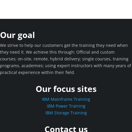
Our goal
We strive to help our customers get the training they need when
they need it. We achieve this through: Official and custom
courses; on-site, remote, hybrid delivery; single courses, training
programs, academies; using expert instructors with many years of
practical experience within their field.
Our focus sites
IBM Mainframe Training
IBM Power Training
IBM Storage Training
Contact us