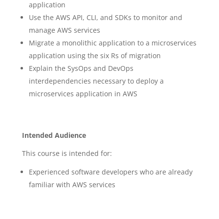
application
Use the AWS API, CLI, and SDKs to monitor and
manage AWS services
Migrate a monolithic application to a microservices
application using the six Rs of migration
Explain the SysOps and DevOps
interdependencies necessary to deploy a
microservices application in AWS
Intended Audience
This course is intended for:
Experienced software developers who are already
familiar with AWS services