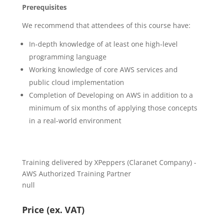
Prerequisites
We recommend that attendees of this course have:
In-depth knowledge of at least one high-level
programming language
Working knowledge of core AWS services and
public cloud implementation
Completion of Developing on AWS in addition to a
minimum of six months of applying those concepts
in a real-world environment
Training delivered by XPeppers (Claranet Company) -
AWS Authorized Training Partner
null
Price (ex. VAT)