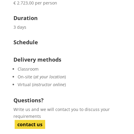
€ 2.723,00 per person
Duration
3 days
Schedule
Delivery methods
Classroom
On-site (
at your location
)
Virtual (
instructor online
)
Questions?
Write us and we will contact you to discuss your
requirements
contact us