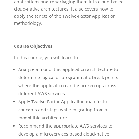
applications and repackaging them into cloud-based,
cloud-native architectures. It also covers how to
apply the tenets of the Twelve-Factor Application
methodology.
Course Objectives
In this course, you will learn to:
Analyze a monolithic application architecture to
determine logical or programmatic break points
where the application can be broken up across
different AWS services
Apply Twelve-Factor Application manifesto
concepts and steps while migrating from a
monolithic architecture
Recommend the appropriate AWS services to
develop a microservices based cloud-native