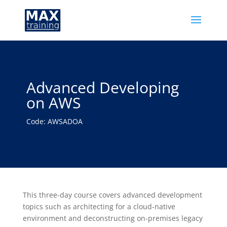
Advanced Developing
on AWS
Code: AWSADOA
This three-day course covers advanced development
topics such as architecting for a cloud-native
environment and deconstructing on-premises legacy