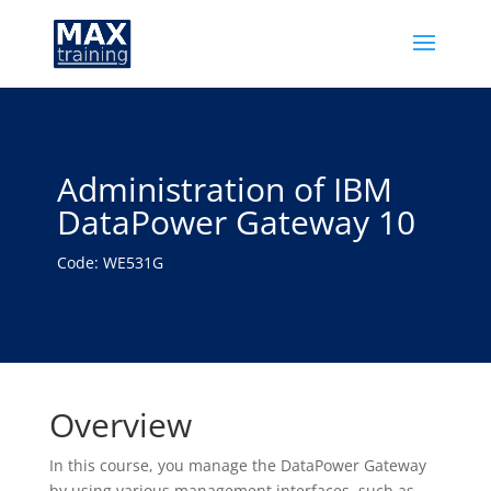
Administration of IBM
DataPower Gateway 10
Code: WE531G
Overview
In this course, you manage the DataPower Gateway
by using various management interfaces, such as