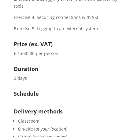
tools
Exercise 4. Securing connections with SSL
Exercise 5. Logging to an external system
Price (ex. VAT)
€ 1.640,00 per person
Duration
2 days
Schedule
Delivery methods
Classroom
On-site (
at your location
)
Virtual (
instructor online
)