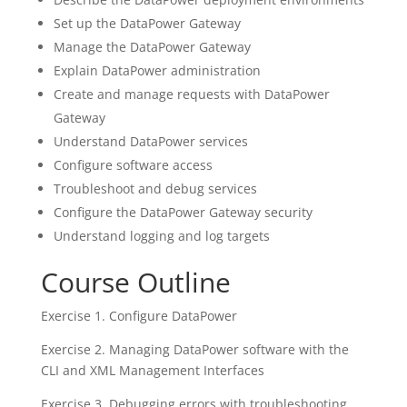
Set up the DataPower Gateway
Manage the DataPower Gateway
Explain DataPower administration
Create and manage requests with DataPower
Gateway
Understand DataPower services
Configure software access
Troubleshoot and debug services
Configure the DataPower Gateway security
Understand logging and log targets
Course Outline
Exercise 1. Configure DataPower
Exercise 2. Managing DataPower software with the
CLI and XML Management Interfaces
Exercise 3. Debugging errors with troubleshooting