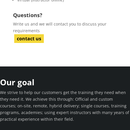
Questions?
Write us and we will contact you to discuss your
requirements
contact us
Our goal
We strive to help our customers get the training they need when
they need it. We achieve this through: Official and custom
courses; on-site, remote, hybrid delivery; single courses, training
programs, academies; using expert instructors with many years of
practical experience within their field.