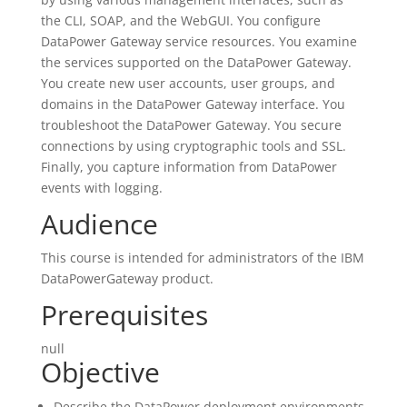
the CLI, SOAP, and the WebGUI. You configure
DataPower Gateway service resources. You examine
the services supported on the DataPower Gateway.
You create new user accounts, user groups, and
domains in the DataPower Gateway interface. You
troubleshoot the DataPower Gateway. You secure
connections by using cryptographic tools and SSL.
Finally, you capture information from DataPower
events with logging.
Audience
This course is intended for administrators of the IBM
DataPowerGateway product.
Prerequisites
null
Objective
Describe the DataPower deployment environments