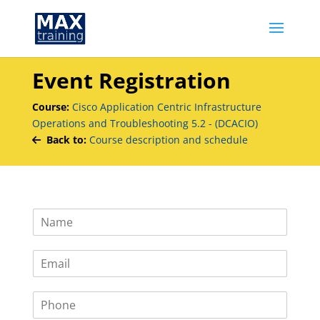
Event Registration
Course:
Cisco Application Centric Infrastructure
Operations and Troubleshooting 5.2 - (DCACIO)
Back to:
Course description and schedule
N
a
m
E
e
m
*
a
P
i
h
l