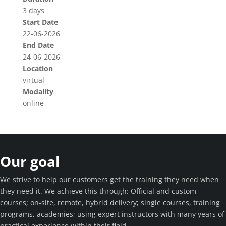
3 days
Start Date
22-06-2026
End Date
24-06-2026
Location
virtual
Modality
online
Our goal
We strive to help our customers get the training they need when
they need it. We achieve this through: Official and custom
courses; on-site, remote, hybrid delivery; single courses, training
programs, academies; using expert instructors with many years of
practical experience within their field.