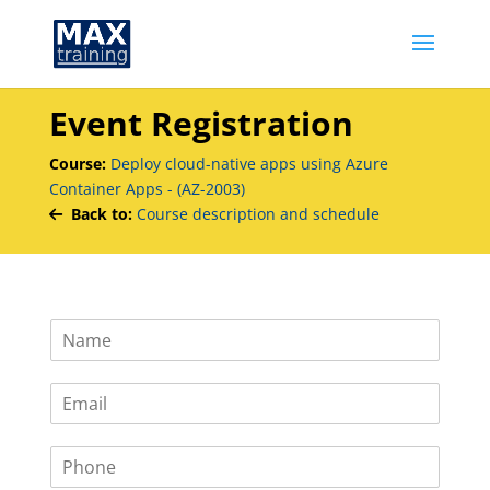
Event Registration
Course:
Deploy cloud-native apps using Azure
Container Apps - (AZ-2003)
Back to:
Course description and schedule
N
a
m
E
e
m
*
a
P
i
h
l