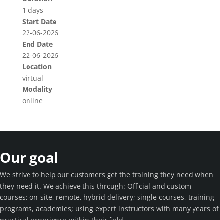
1 days
Start Date
22-06-2026
End Date
22-06-2026
Location
virtual
Modality
online
Our goal
We strive to help our customers get the training they need when
they need it. We achieve this through: Official and custom
courses; on-site, remote, hybrid delivery; single courses, training
programs, academies; using expert instructors with many years of
practical experience within their field.