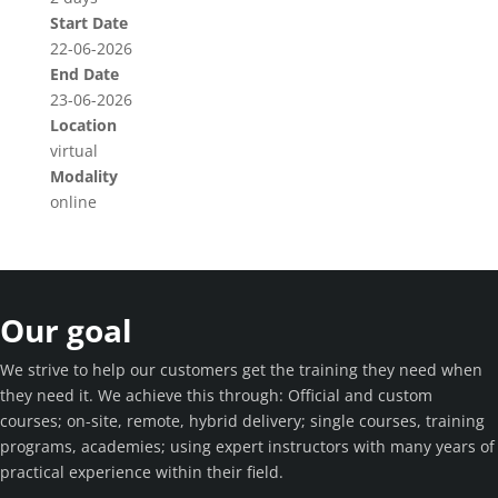
Start Date
22-06-2026
End Date
23-06-2026
Location
virtual
Modality
online
Our goal
We strive to help our customers get the training they need when
they need it. We achieve this through: Official and custom
courses; on-site, remote, hybrid delivery; single courses, training
programs, academies; using expert instructors with many years of
practical experience within their field.