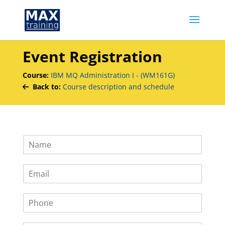
Event Registration
Course:
IBM MQ Administration I - (WM161G)
Back to:
Course description and schedule
N
a
m
E
e
m
*
a
P
i
h
l
o
*