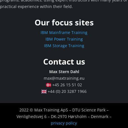
practical experience within their field.
Our focus sites
IBM Mainframe Training
IBM Power Training
IBM Storage Training
Contact us
Max Stern Dahl
max@maxtraining.eu
+45 26 15 51 02
+44 (0) 20 3287 1966
2022 © Max Training ApS – DTU Science Park –
Venlighedsvej 6 – DK-2970 Hørsholm – Denmark –
privacy policy