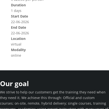
Duration
1 days
Start Date
22-06-2026
End Date
22-06-2026
Location
virtual
Modality
online
Our goal
We strive to help our customers get the training they need when
they need it. We achieve this through: Official and custom
courses; on-site, remote, hybrid delivery; single courses, training
programs, academies; using expert instructors with many years of