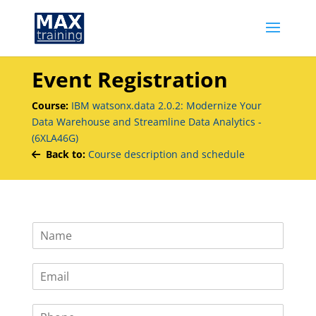
Event Registration
Course:
IBM watsonx.data 2.0.2: Modernize Your
Data Warehouse and Streamline Data Analytics -
(6XLA46G)
Back to:
Course description and schedule
N
a
m
E
e
m
*
a
P
i