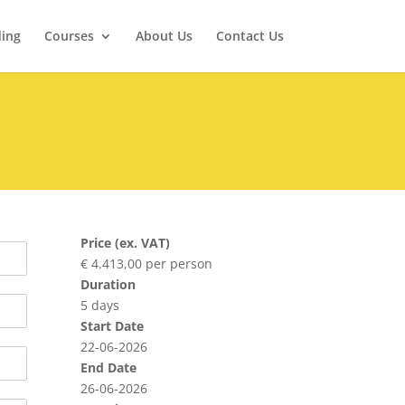
ding
Courses
About Us
Contact Us
Price (ex. VAT)
€ 4.413,00 per person
Duration
5 days
Start Date
22-06-2026
End Date
26-06-2026