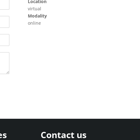
Location
virtual
Modality
online
es
Contact us