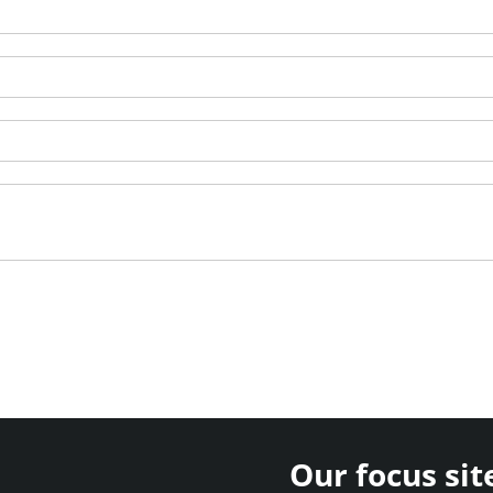
Our focus sit