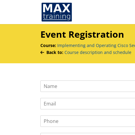
Event Registration
Course:
Implementing and Operating Cisco Sec
Back to:
Course description and schedule
N
a
m
E
e
m
*
a
P
i
h
l
o
*