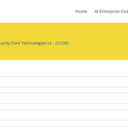
Home
AI Enterprise Co
urity Core Technologies v2 - (SCOR)