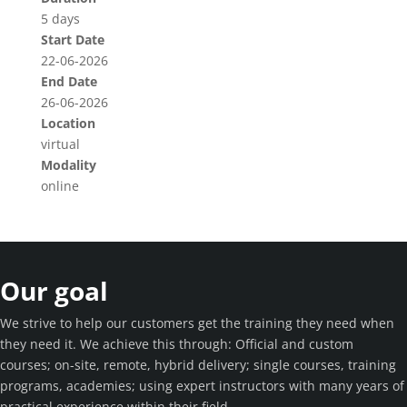
5 days
Start Date
22-06-2026
End Date
26-06-2026
Location
virtual
Modality
online
Our goal
We strive to help our customers get the training they need when
they need it. We achieve this through: Official and custom
courses; on-site, remote, hybrid delivery; single courses, training
programs, academies; using expert instructors with many years of
practical experience within their field.