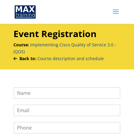
Event Registration
Course:
Implementing Cisco Quality of Service 3.0 -
(QOS)
Back to:
Course description and schedule
N
a
m
E
e
m
*
a
P
i
h
l