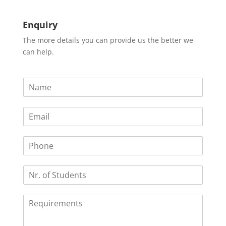
Enquiry
The more details you can provide us the better we
can help.
N
a
m
E
e
m
*
a
P
i
h
l
o
*
N
n
r
e
.
R
o
e
f
q
S