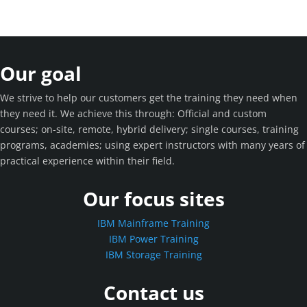
Our goal
We strive to help our customers get the training they need when
they need it. We achieve this through: Official and custom
courses; on-site, remote, hybrid delivery; single courses, training
programs, academies; using expert instructors with many years of
practical experience within their field.
Our focus sites
IBM Mainframe Training
IBM Power Training
IBM Storage Training
Contact us