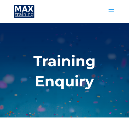
Training
Enquiry