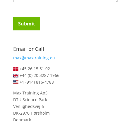
u
t
i
u
r
d
e
e
Submit
m
n
e
t
n
s
t
*
Email or Call
s
*
max@maxtraining.eu
+45 26 15 51 02
+44 (0) 20 3287 1966
+1 (914) 816-4788
Max Training ApS
DTU Science Park
Venlighedsvej 6
DK-2970 Hørsholm
Denmark